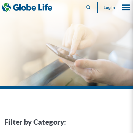
Search
Log In
Filter by Category: