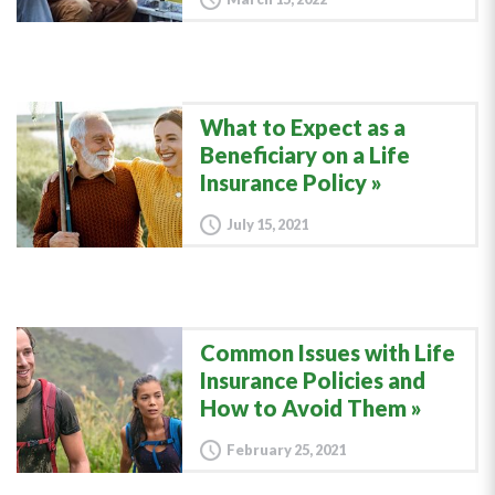
What to Expect as a
Beneficiary on a Life
Insurance Policy
July 15, 2021
Common Issues with Life
Insurance Policies and
How to Avoid Them
February 25, 2021