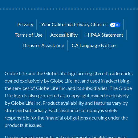
Privacy
Your California Privacy Choices
Terms of Use
Accessibility
HIPAA Statement
Disaster Assistance
CA Language Notice
Globe Life and the Globe Life logo are registered trademarks
owned exclusively by Globe Life Inc. and used in advertising
the services of Globe Life Inc. and its subsidiaries. The Globe
Life logo is also protected as a copyright owned exclusively
by Globe Life Inc. Product availability and features vary by
state and subsidiary. Each insurance company is solely
responsible for the financial obligations accruing under the
products it issues.
Life insurance products and supplemental health insurance