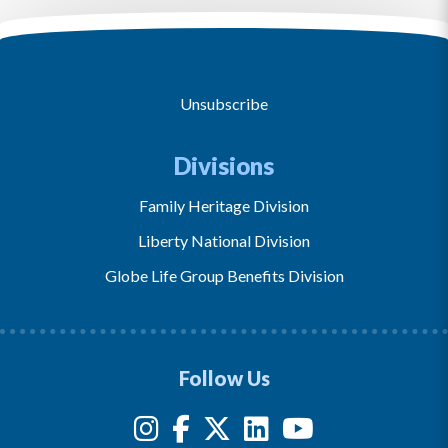
Unsubscribe
Divisions
Family Heritage Division
Liberty National Division
Globe Life Group Benefits Division
Follow Us