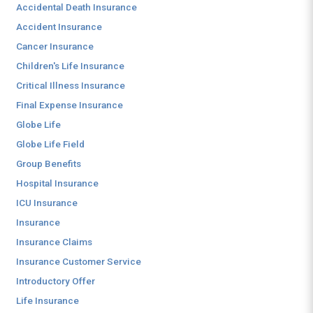
Accidental Death Insurance
Accident Insurance
Cancer Insurance
Children's Life Insurance
Critical Illness Insurance
Final Expense Insurance
Globe Life
Globe Life Field
Group Benefits
Hospital Insurance
ICU Insurance
Insurance
Insurance Claims
Insurance Customer Service
Introductory Offer
Life Insurance