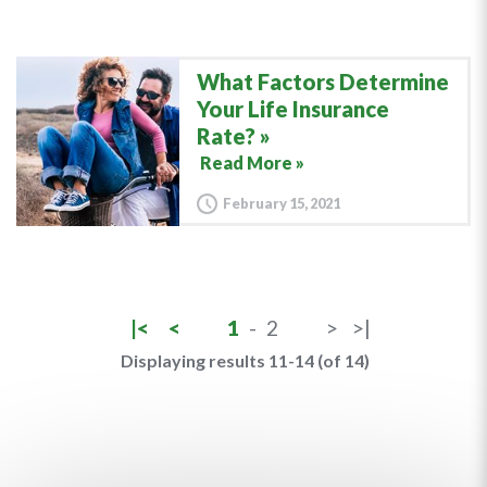
What Factors Determine
Your Life Insurance
Rate?
Read More »
February 15, 2021
|<
<
1
-
2
>
>|
Displaying results 11-14 (of 14)