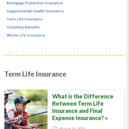
Mortgage Protection Insurance
Supplemental Health Insurance
Term Life Insurance
Voluntary Benefits
Whole Life Insurance
Term Life Insurance
What is the Difference
Between Term Life
Insurance and Final
Expense Insurance?
March 15, 2022