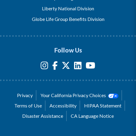
Liberty National Division
Globe Life Group Benefits Division
Follow Us
Privacy
Your California Privacy Choices
Terms of Use
Accessibility
HIPAA Statement
Disaster Assistance
CA Language Notice