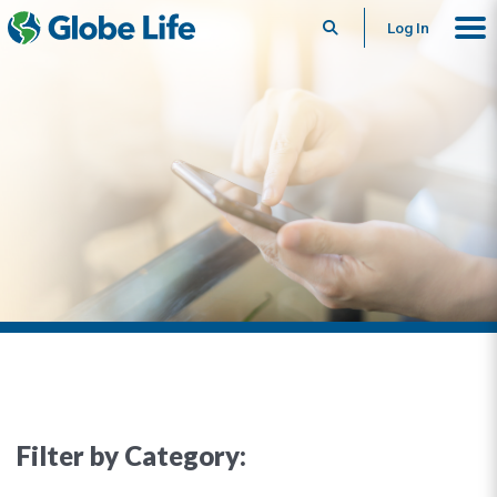
Search
Log In
Filter by Category: