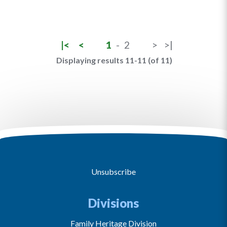
|<
<
1
-
2
>
>|
Displaying results 11-11 (of 11)
Unsubscribe
Divisions
Family Heritage Division