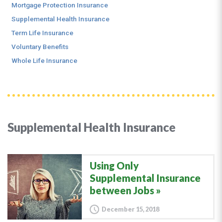
Mortgage Protection Insurance
Supplemental Health Insurance
Term Life Insurance
Voluntary Benefits
Whole Life Insurance
Supplemental Health Insurance
Using Only
Supplemental Insurance
between Jobs
December 15, 2018