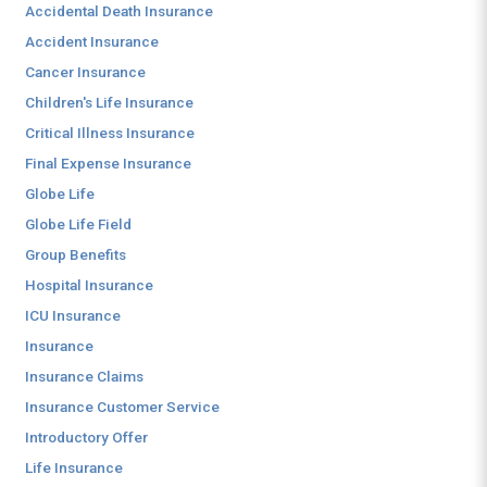
Accidental Death Insurance
Accident Insurance
Cancer Insurance
Children's Life Insurance
Critical Illness Insurance
Final Expense Insurance
Globe Life
Globe Life Field
Group Benefits
Hospital Insurance
ICU Insurance
Insurance
Insurance Claims
Insurance Customer Service
Introductory Offer
Life Insurance