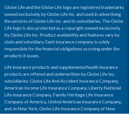
Globe Life and the Globe Life logo are registered trademarks
owned exclusively by Globe Life Inc. and used in advertising
the services of Globe Life Inc. and its subsidiaries. The Globe
Life logo is also protected as a copyright owned exclusively
by Globe Life Inc. Product availability and features vary by
state and subsidiary. Each insurance company is solely
responsible for the financial obligations accruing under the
products it issues.
Life insurance products and supplemental health insurance
products are offered and underwritten by Globe Life Inc.
subsidiaries: Globe Life And Accident Insurance Company,
American Income Life Insurance Company, Liberty National
Life Insurance Company, Family Heritage Life Insurance
Company of America, United American Insurance Company,
and, in New York, Globe Life Insurance Company of New
York and National Income Life Insurance Company.