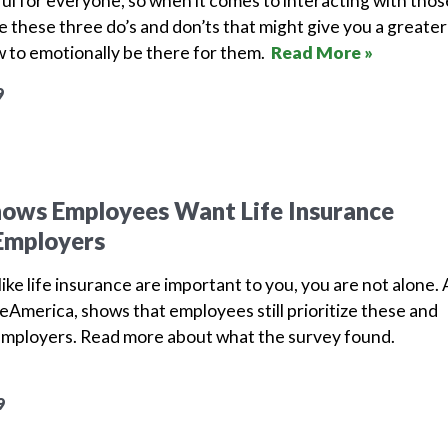
nful for everyone, so when it comes to interacting with thos
e these three do’s and don’ts that might give you a greater
 to emotionally be there for them.
Read More »
9
hows Employees Want Life Insurance
Employers
ike life insurance are important to you, you are not alone. 
America, shows that employees still prioritize these and
employers.
Read more about what the survey found.
9