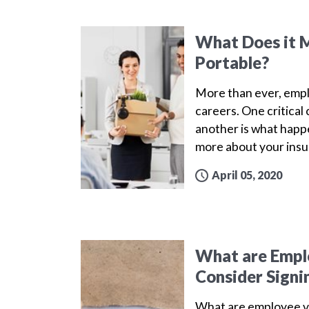
What Does it M
Portable?
More than ever, emplo
careers. One critica
another is what happe
more about your insu
April 05, 2020
What are Emplo
Consider Signi
What are employee v