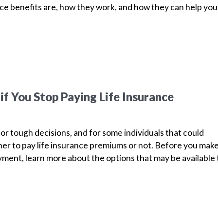
nce benefits are, how they work, and how they can help yo
f You Stop Paying Life Insurance
for tough decisions, and for some individuals that could
r to pay life insurance premiums or not. Before you mak
ment, learn more about the options that may be available 