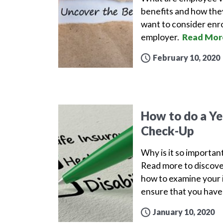
benefits and how the
want to consider enro
employer.
Read Mor
February 10, 2020
How to do a Yea
Check-Up
Why is it so important
Read more to discove
how to examine your i
ensure that you have 
January 10, 2020