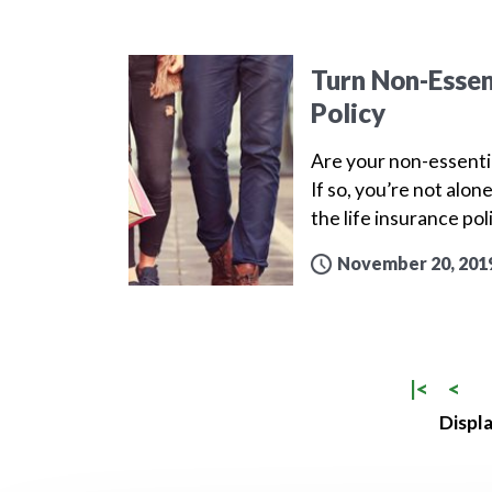
Turn Non-Essen
Policy
Are your non-essenti
If so, you’re not alo
the life insurance po
November 20, 201
|<
<
Displa