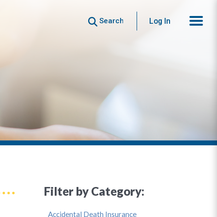
Search
Log In
Filter by Category:
Accidental Death Insurance