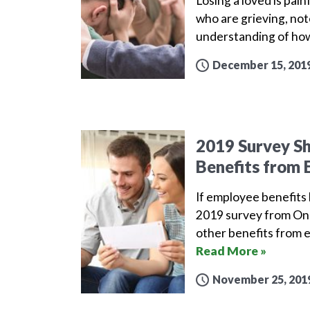
Losing a loved is pai
who are grieving, not
understanding of how
December 15, 201
2019 Survey S
Benefits from 
If employee benefits l
2019 survey from One
other benefits from 
Read More »
November 25, 201