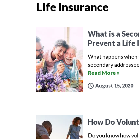
Life Insurance
What is a Sec
Prevent a Life 
What happens when yo
secondary addressee 
Read More »
August 15, 2020
How Do Volunta
Do you know how volu