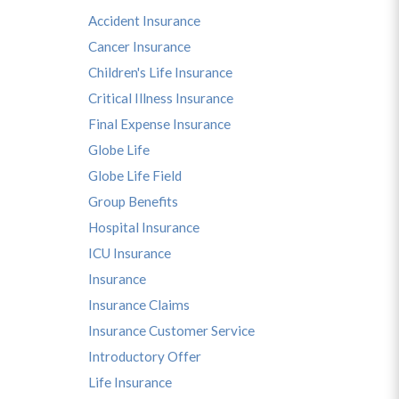
Accident Insurance
Cancer Insurance
Children's Life Insurance
Critical Illness Insurance
Final Expense Insurance
Globe Life
Globe Life Field
Group Benefits
Hospital Insurance
ICU Insurance
Insurance
Insurance Claims
Insurance Customer Service
Introductory Offer
Life Insurance