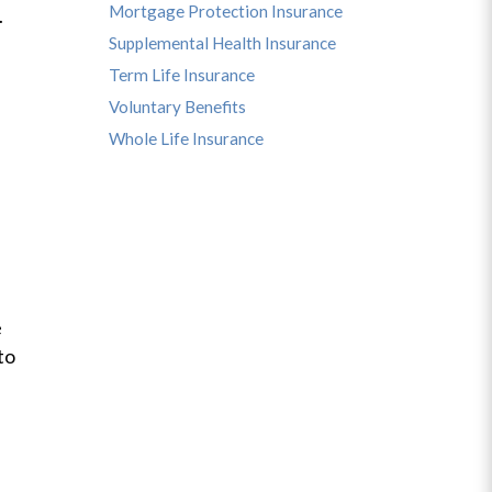
Mortgage Protection Insurance
u.
Supplemental Health Insurance
Term Life Insurance
Voluntary Benefits
Whole Life Insurance
e
to