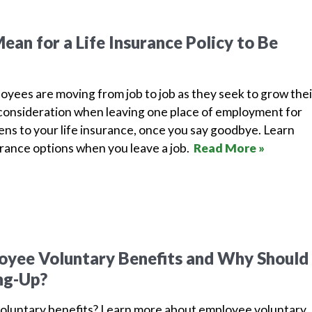
ean for a Life Insurance Policy to Be
yees are moving from job to job as they seek to grow thei
l consideration when leaving one place of employment for
ns to your life insurance, once you say goodbye. Learn
rance options when you leave a job.
Read More »
yee Voluntary Benefits and Why Should 
ng-Up?
oluntary benefits? Learn more about employee voluntary