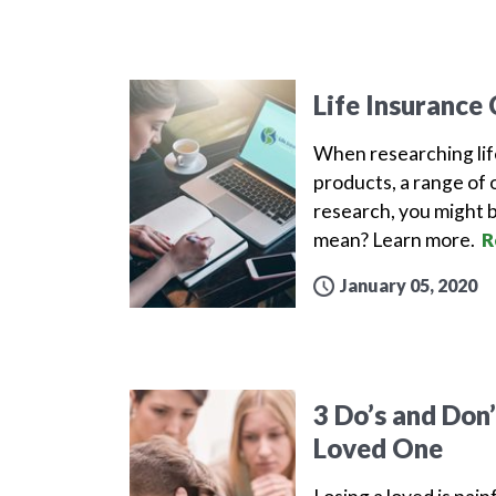
Life Insurance
When researching lif
products, a range of 
research, you might b
mean? Learn more.
R
January 05, 2020
3 Do’s and Don
Loved One