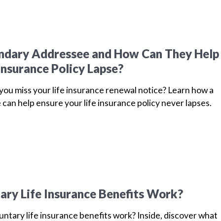
ondary Addressee and How Can They Help
Insurance Policy Lapse?
u miss your life insurance renewal notice? Learn how a
can help ensure your life insurance policy never lapses.
ry Life Insurance Benefits Work?
ntary life insurance benefits work? Inside, discover what