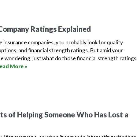
 Company Ratings Explained
e insurance companies, you probably look for quality
options, and financial strength ratings. But amid your
e wondering, just what do those financial strength ratings
ead More »
’ts of Helping Someone Who Has Lost a