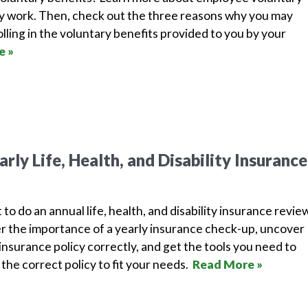
y work. Then, check out the three reasons why you may
lling in the voluntary benefits provided to you by your
e »
rly Life, Health, and Disability Insurance
 to do an annual life, health, and disability insurance revie
r the importance of a yearly insurance check-up, uncover
nsurance policy correctly, and get the tools you need to
the correct policy to fit your needs.
Read More »