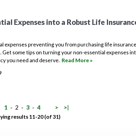
tial Expenses into a Robust Life Insuranc
al expenses preventing you from purchasing life insuranc
ne. Get some tips on turning your non-essential expenses in
licy you need and deserve.
Read More »
9
1
-
2
-
3
-
4
>
>|
ying results 11-20 (of 31)