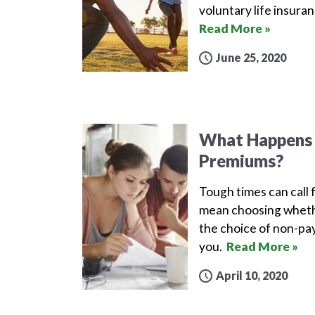
voluntary life insura
Read More »
June 25, 2020
What Happens i
Premiums?
Tough times can call 
mean choosing whethe
the choice of non-pay
you.
Read More »
April 10, 2020