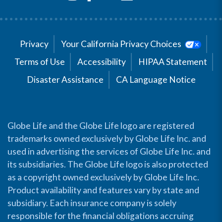
Privacy
Your California Privacy Choices
Terms of Use
Accessibility
HIPAA Statement
Disaster Assistance
CA Language Notice
Globe Life and the Globe Life logo are registered
trademarks owned exclusively by Globe Life Inc. and
used in advertising the services of Globe Life Inc. and
its subsidiaries. The Globe Life logo is also protected
as a copyright owned exclusively by Globe Life Inc.
Product availability and features vary by state and
subsidiary. Each insurance company is solely
responsible for the financial obligations accruing