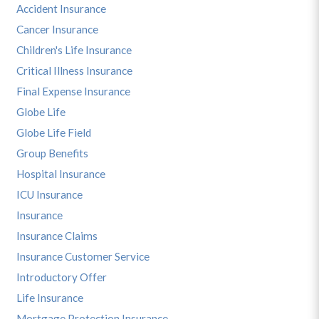
Accident Insurance
Cancer Insurance
Children's Life Insurance
Critical Illness Insurance
Final Expense Insurance
Globe Life
Globe Life Field
Group Benefits
Hospital Insurance
ICU Insurance
Insurance
Insurance Claims
Insurance Customer Service
Introductory Offer
Life Insurance
Mortgage Protection Insurance