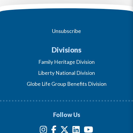
Unsubscribe
Divisions
Family Heritage Division
Liberty National Division
Globe Life Group Benefits Division
Follow Us