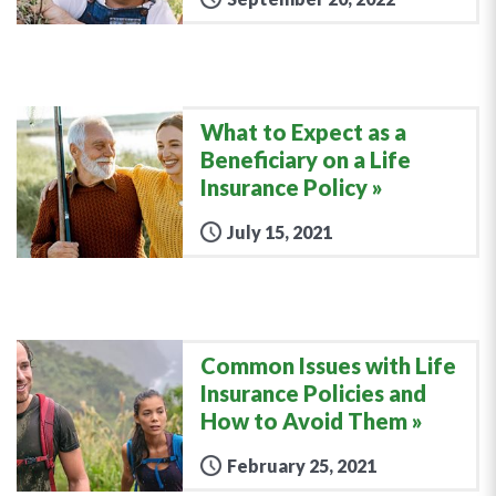
What to Expect as a
Beneficiary on a Life
Insurance Policy
July 15, 2021
Common Issues with Life
Insurance Policies and
How to Avoid Them
February 25, 2021