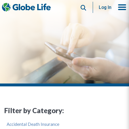
Search
Log In
Filter by Category:
Accidental Death Insurance