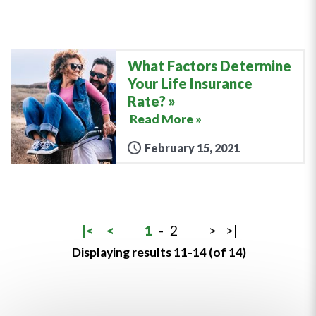
What Factors Determine
Your Life Insurance
Rate?
Read More »
February 15, 2021
|<
<
1
-
2
>
>|
Displaying results 11-14 (of 14)