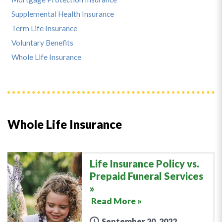
Supplemental Health Insurance
Term Life Insurance
Voluntary Benefits
Whole Life Insurance
Whole Life Insurance
Life Insurance Policy vs.
Prepaid Funeral Services
Read More »
September 20, 2022