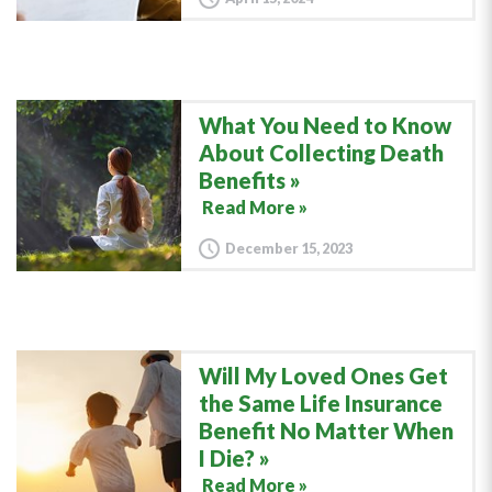
What You Need to Know
About Collecting Death
Benefits
Read More »
December 15, 2023
Will My Loved Ones Get
the Same Life Insurance
Benefit No Matter When
I Die?
Read More »