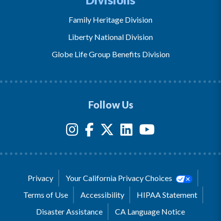
Family Heritage Division
Liberty National Division
Globe Life Group Benefits Division
Follow Us
Privacy
Your California Privacy Choices
Terms of Use
Accessibility
HIPAA Statement
Disaster Assistance
CA Language Notice