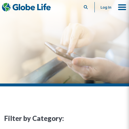
Search
Log In
Filter by Category: