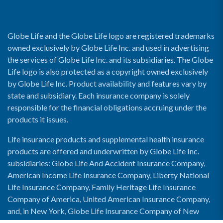
Globe Life and the Globe Life logo are registered trademarks
owned exclusively by Globe Life Inc. and used in advertising
the services of Globe Life Inc. and its subsidiaries. The Globe
Life logo is also protected as a copyright owned exclusively
by Globe Life Inc. Product availability and features vary by
state and subsidiary. Each insurance company is solely
responsible for the financial obligations accruing under the
products it issues.
Life insurance products and supplemental health insurance
products are offered and underwritten by Globe Life Inc.
subsidiaries: Globe Life And Accident Insurance Company,
American Income Life Insurance Company, Liberty National
Life Insurance Company, Family Heritage Life Insurance
Company of America, United American Insurance Company,
and, in New York, Globe Life Insurance Company of New
York and National Income Life Insurance Company.