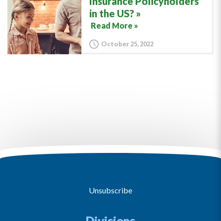
Insurance Policyholders
in the US?
Read More »
October 25, 2022
Unsubscribe
Divisions