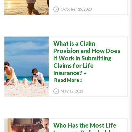
October 15, 2023
What is a Claim
Provision and How Does
it Work in Submitting
Claims for Life
Insurance?
Read More »
May 12, 2023
Who Has the Most Life