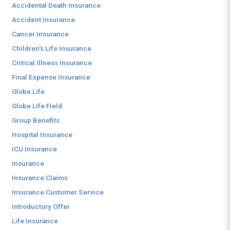
Accidental Death Insurance
Accident Insurance
Cancer Insurance
Children's Life Insurance
Critical Illness Insurance
Final Expense Insurance
Globe Life
Globe Life Field
Group Benefits
Hospital Insurance
ICU Insurance
Insurance
Insurance Claims
Insurance Customer Service
Introductory Offer
Life Insurance