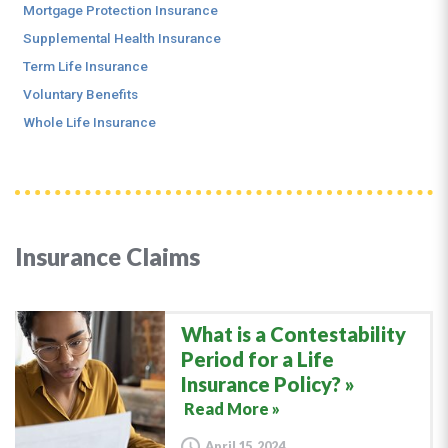
Mortgage Protection Insurance
Supplemental Health Insurance
Term Life Insurance
Voluntary Benefits
Whole Life Insurance
Insurance Claims
What is a Contestability
Period for a Life
Insurance Policy?
Read More »
April 15, 2024