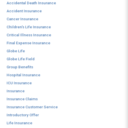
Accidental Death Insurance
Accident Insurance
Cancer Insurance
Children's Life Insurance
Critical Illness Insurance
Final Expense Insurance
Globe Life
Globe Life Field
Group Benefits
Hospital Insurance
ICU Insurance
Insurance
Insurance Claims
Insurance Customer Service
Introductory Offer
Life Insurance