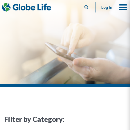
Search
Log In
Filter by Category: