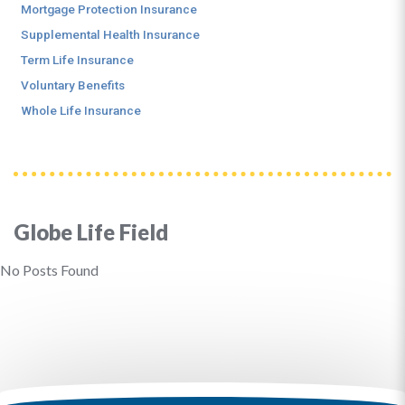
Mortgage Protection Insurance
Supplemental Health Insurance
Term Life Insurance
Voluntary Benefits
Whole Life Insurance
Globe Life Field
No Posts Found