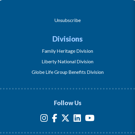
Unsubscribe
Divisions
Family Heritage Division
Liberty National Division
Globe Life Group Benefits Division
Follow Us