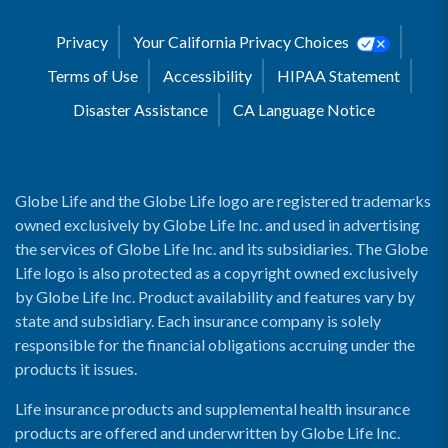
Privacy
Your California Privacy Choices
Terms of Use
Accessibility
HIPAA Statement
Disaster Assistance
CA Language Notice
Globe Life and the Globe Life logo are registered trademarks
owned exclusively by Globe Life Inc. and used in advertising
the services of Globe Life Inc. and its subsidiaries. The Globe
Life logo is also protected as a copyright owned exclusively
by Globe Life Inc. Product availability and features vary by
state and subsidiary. Each insurance company is solely
responsible for the financial obligations accruing under the
products it issues.
Life insurance products and supplemental health insurance
products are offered and underwritten by Globe Life Inc.