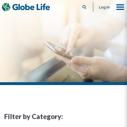
Search
Log In
Filter by Category: