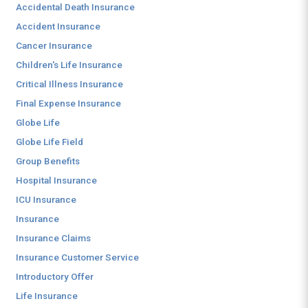
Accidental Death Insurance
Accident Insurance
Cancer Insurance
Children's Life Insurance
Critical Illness Insurance
Final Expense Insurance
Globe Life
Globe Life Field
Group Benefits
Hospital Insurance
ICU Insurance
Insurance
Insurance Claims
Insurance Customer Service
Introductory Offer
Life Insurance