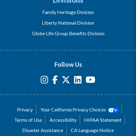
Family Heritage Division
Liberty National Division
Globe Life Group Benefits Division
Follow Us
Privacy
Your California Privacy Choices
Terms of Use
Accessibility
HIPAA Statement
Disaster Assistance
CA Language Notice