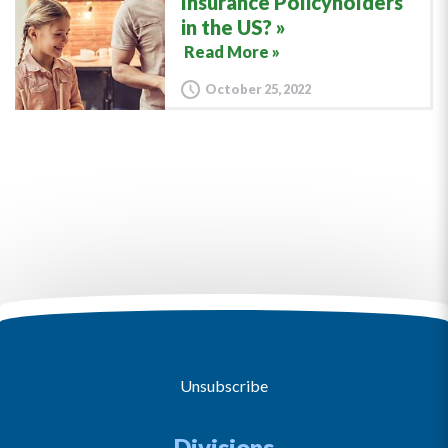
Insurance Policyholders
in the US?
Read More »
October 25, 2022
Unsubscribe
Divisions