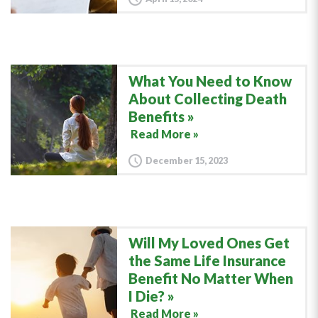
What You Need to Know
About Collecting Death
Benefits
Read More »
December 15, 2023
Will My Loved Ones Get
the Same Life Insurance
Benefit No Matter When
I Die?
Read More »