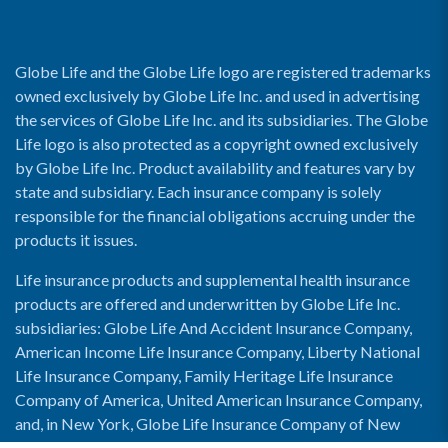
Globe Life and the Globe Life logo are registered trademarks
owned exclusively by Globe Life Inc. and used in advertising
the services of Globe Life Inc. and its subsidiaries. The Globe
Life logo is also protected as a copyright owned exclusively
by Globe Life Inc. Product availability and features vary by
state and subsidiary. Each insurance company is solely
responsible for the financial obligations accruing under the
products it issues.
Life insurance products and supplemental health insurance
products are offered and underwritten by Globe Life Inc.
subsidiaries: Globe Life And Accident Insurance Company,
American Income Life Insurance Company, Liberty National
Life Insurance Company, Family Heritage Life Insurance
Company of America, United American Insurance Company,
and, in New York, Globe Life Insurance Company of New
York and National Income Life Insurance Company.