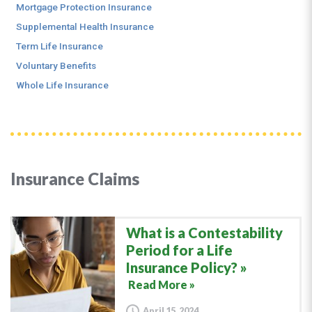
Mortgage Protection Insurance
Supplemental Health Insurance
Term Life Insurance
Voluntary Benefits
Whole Life Insurance
Insurance Claims
What is a Contestability
Period for a Life
Insurance Policy?
Read More »
April 15, 2024