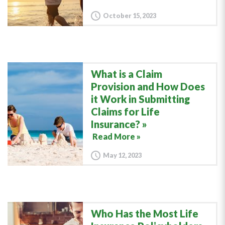
October 15, 2023
What is a Claim
Provision and How Does
it Work in Submitting
Claims for Life
Insurance?
Read More »
May 12, 2023
Who Has the Most Life