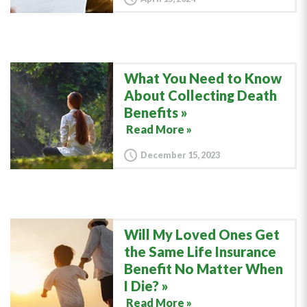
What You Need to Know
About Collecting Death
Benefits
Read More »
December 15, 2023
Will My Loved Ones Get
the Same Life Insurance
Benefit No Matter When
I Die?
Read More »