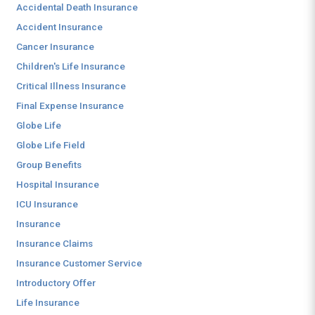
Accidental Death Insurance
Accident Insurance
Cancer Insurance
Children's Life Insurance
Critical Illness Insurance
Final Expense Insurance
Globe Life
Globe Life Field
Group Benefits
Hospital Insurance
ICU Insurance
Insurance
Insurance Claims
Insurance Customer Service
Introductory Offer
Life Insurance