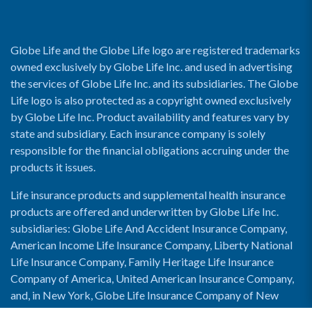
Globe Life and the Globe Life logo are registered trademarks
owned exclusively by Globe Life Inc. and used in advertising
the services of Globe Life Inc. and its subsidiaries. The Globe
Life logo is also protected as a copyright owned exclusively
by Globe Life Inc. Product availability and features vary by
state and subsidiary. Each insurance company is solely
responsible for the financial obligations accruing under the
products it issues.
Life insurance products and supplemental health insurance
products are offered and underwritten by Globe Life Inc.
subsidiaries: Globe Life And Accident Insurance Company,
American Income Life Insurance Company, Liberty National
Life Insurance Company, Family Heritage Life Insurance
Company of America, United American Insurance Company,
and, in New York, Globe Life Insurance Company of New
York and National Income Life Insurance Company.