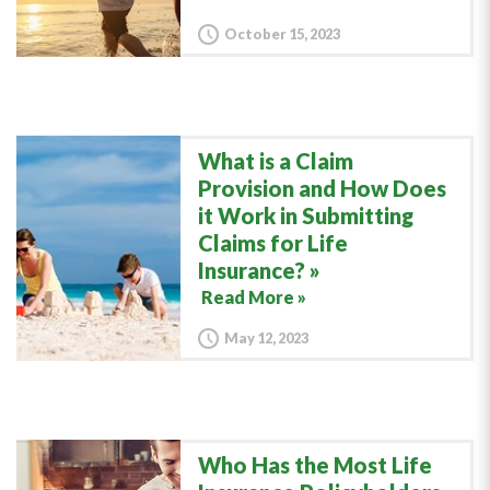
October 15, 2023
What is a Claim
Provision and How Does
it Work in Submitting
Claims for Life
Insurance?
Read More »
May 12, 2023
Who Has the Most Life