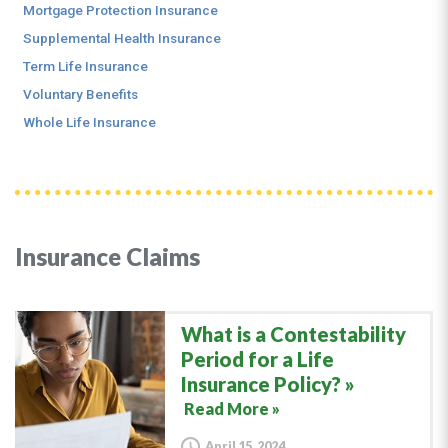
Mortgage Protection Insurance
Supplemental Health Insurance
Term Life Insurance
Voluntary Benefits
Whole Life Insurance
Insurance Claims
What is a Contestability
Period for a Life
Insurance Policy?
Read More »
April 15, 2024