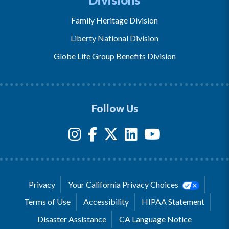
Family Heritage Division
Liberty National Division
Globe Life Group Benefits Division
Follow Us
Privacy
Your California Privacy Choices
Terms of Use
Accessibility
HIPAA Statement
Disaster Assistance
CA Language Notice