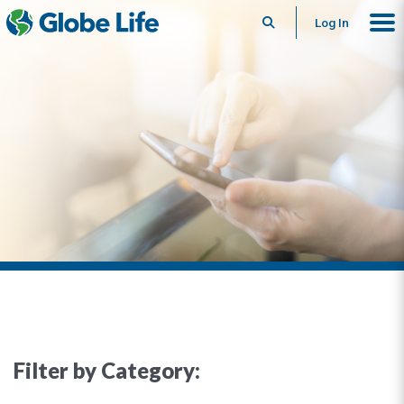
Search
Log In
Filter by Category: