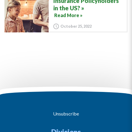
Insurance Policyholders
in the US?
Read More »
October 25, 2022
Unsubscribe
Divisions