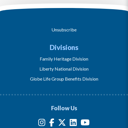
Unsubscribe
Divisions
Family Heritage Division
Liberty National Division
Globe Life Group Benefits Division
Follow Us