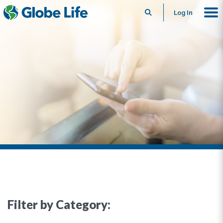
Search
Log In
Filter by Category: