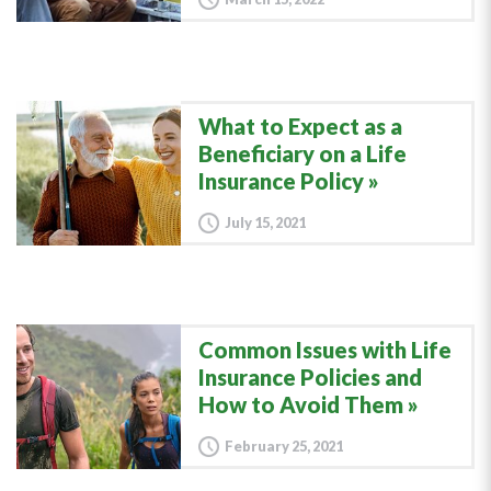
What to Expect as a
Beneficiary on a Life
Insurance Policy
July 15, 2021
Common Issues with Life
Insurance Policies and
How to Avoid Them
February 25, 2021