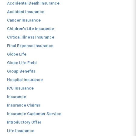
Accidental Death Insurance
Accident Insurance
Cancer Insurance
Children's Life Insurance
Critical Illness Insurance
Final Expense Insurance
Globe Life
Globe Life Field
Group Benefits
Hospital Insurance
ICU Insurance
Insurance
Insurance Claims
Insurance Customer Service
Introductory Offer
Life Insurance