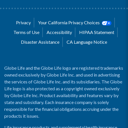
Privacy
Your California Privacy Choices
Terms of Use
Accessibility
HIPAA Statement
Disaster Assistance
CA Language Notice
Globe Life and the Globe Life logo are registered trademarks
owned exclusively by Globe Life Inc. and used in advertising
the services of Globe Life Inc. and its subsidiaries. The Globe
Life logo is also protected as a copyright owned exclusively
by Globe Life Inc. Product availability and features vary by
state and subsidiary. Each insurance company is solely
responsible for the financial obligations accruing under the
products it issues.
Life insurance products and supplemental health insurance