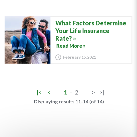
What Factors Determine
Your Life Insurance
Rate?
Read More »
February 15, 2021
|<
<
1
-
2
>
>|
Displaying results 11-14 (of 14)