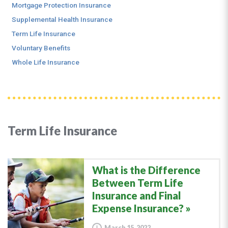
Mortgage Protection Insurance
Supplemental Health Insurance
Term Life Insurance
Voluntary Benefits
Whole Life Insurance
Term Life Insurance
What is the Difference
Between Term Life
Insurance and Final
Expense Insurance?
March 15, 2022