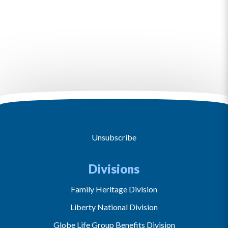
Unsubscribe
Divisions
Family Heritage Division
Liberty National Division
Globe Life Group Benefits Division