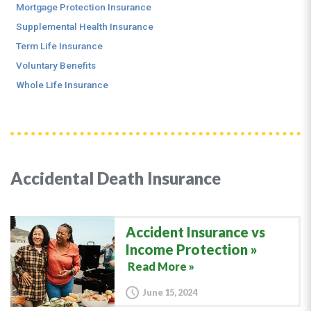
Mortgage Protection Insurance
Supplemental Health Insurance
Term Life Insurance
Voluntary Benefits
Whole Life Insurance
Accidental Death Insurance
Accident Insurance vs
Income Protection
Read More »
June 15, 2024