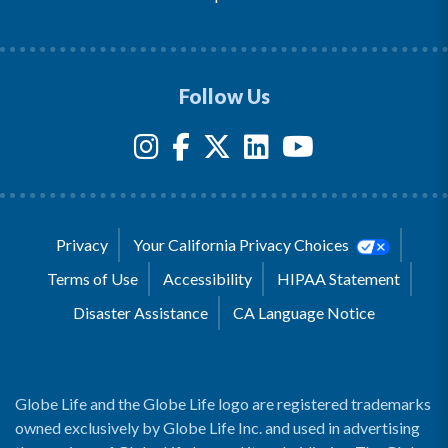
Follow Us
Privacy
Your California Privacy Choices
Terms of Use
Accessibility
HIPAA Statement
Disaster Assistance
CA Language Notice
Globe Life and the Globe Life logo are registered trademarks
owned exclusively by Globe Life Inc. and used in advertising