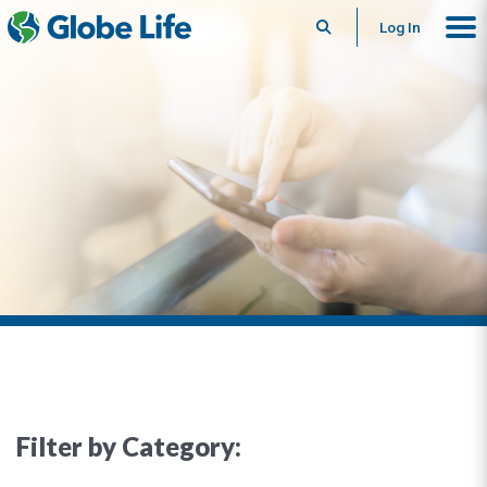
Search
Log In
Filter by Category: