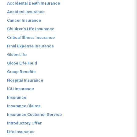
Accidental Death Insurance
Accident Insurance
Cancer Insurance
Children's Life Insurance
Critical Illness Insurance
Final Expense Insurance
Globe Life
Globe Life Field
Group Benefits
Hospital Insurance
ICU Insurance
Insurance
Insurance Claims
Insurance Customer Service
Introductory Offer
Life Insurance