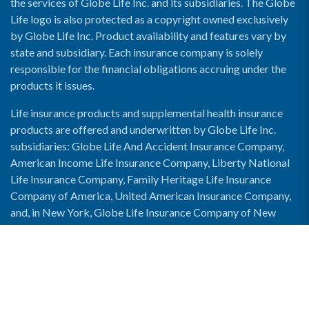
the services of Globe Life Inc. and its subsidiaries. The Globe
Life logo is also protected as a copyright owned exclusively
by Globe Life Inc. Product availability and features vary by
state and subsidiary. Each insurance company is solely
responsible for the financial obligations accruing under the
products it issues.
Life insurance products and supplemental health insurance
products are offered and underwritten by Globe Life Inc.
subsidiaries: Globe Life And Accident Insurance Company,
American Income Life Insurance Company, Liberty National
Life Insurance Company, Family Heritage Life Insurance
Company of America, United American Insurance Company,
and, in New York, Globe Life Insurance Company of New
York and National Income Life Insurance Company.
Enable Accessibility View