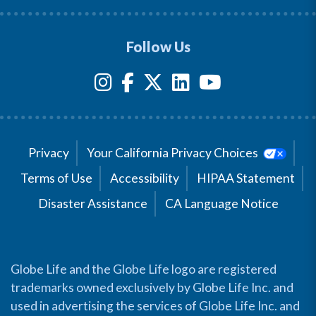
Follow Us
Privacy
Your California Privacy Choices
Terms of Use
Accessibility
HIPAA Statement
Disaster Assistance
CA Language Notice
Globe Life and the Globe Life logo are registered
trademarks owned exclusively by Globe Life Inc. and
used in advertising the services of Globe Life Inc. and