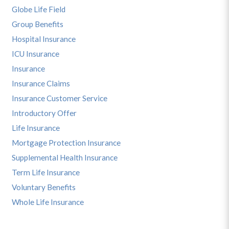
Globe Life Field
Group Benefits
Hospital Insurance
ICU Insurance
Insurance
Insurance Claims
Insurance Customer Service
Introductory Offer
Life Insurance
Mortgage Protection Insurance
Supplemental Health Insurance
Term Life Insurance
Voluntary Benefits
Whole Life Insurance