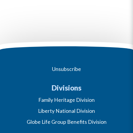
Unsubscribe
Divisions
Family Heritage Division
Liberty National Division
Globe Life Group Benefits Division