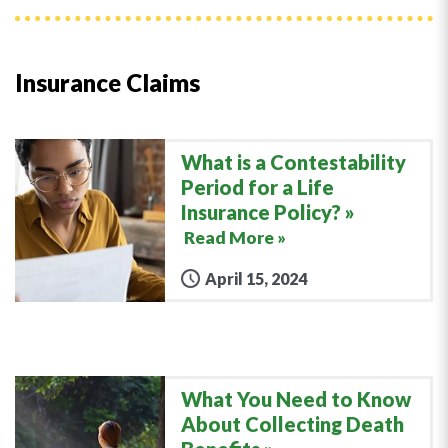
Insurance Claims
What is a Contestability
Period for a Life
Insurance Policy?
Read More »
April 15, 2024
What You Need to Know
About Collecting Death