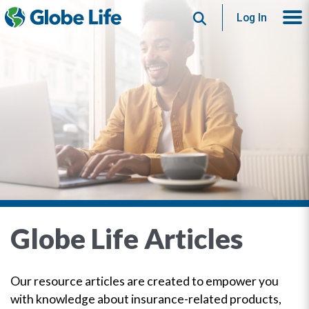
Search
Log In
Globe Life Articles
Our resource articles are created to empower you
with knowledge about insurance-related products,