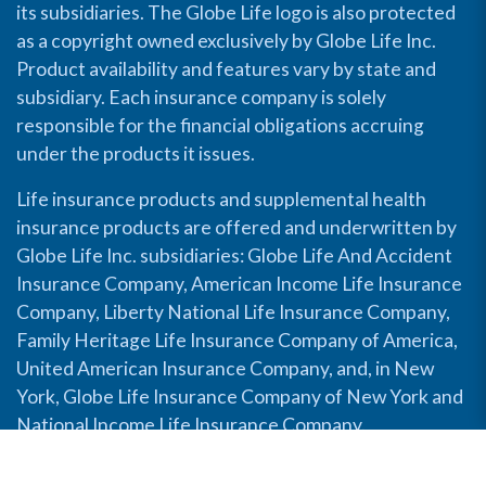
its subsidiaries. The Globe Life logo is also protected
as a copyright owned exclusively by Globe Life Inc.
Product availability and features vary by state and
subsidiary. Each insurance company is solely
responsible for the financial obligations accruing
under the products it issues.
Life insurance products and supplemental health
insurance products are offered and underwritten by
Globe Life Inc. subsidiaries: Globe Life And Accident
Insurance Company, American Income Life Insurance
Company, Liberty National Life Insurance Company,
Family Heritage Life Insurance Company of America,
United American Insurance Company, and, in New
York, Globe Life Insurance Company of New York and
National Income Life Insurance Company.