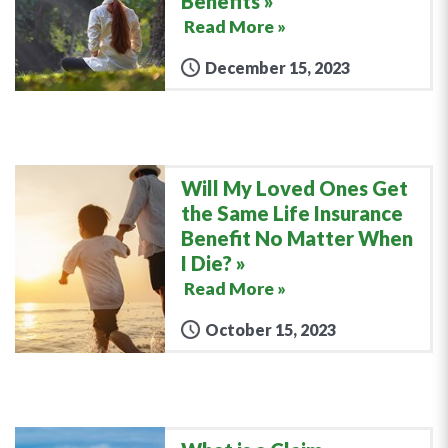
Benefits
Read More »
December 15, 2023
Will My Loved Ones Get
the Same Life Insurance
Benefit No Matter When
I Die?
Read More »
October 15, 2023