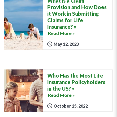
What is a Claim
Provision and How Does
it Work in Submitting
Claims for Life
Insurance?
Read More »
May 12, 2023
Who Has the Most Life
Insurance Policyholders
in the US?
Read More »
October 25, 2022