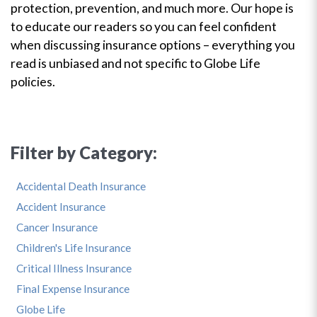
protection, prevention, and much more. Our hope is
to educate our readers so you can feel confident
when discussing insurance options – everything you
read is unbiased and not specific to Globe Life
policies.
Filter by Category:
Accidental Death Insurance
Accident Insurance
Cancer Insurance
Children's Life Insurance
Critical Illness Insurance
Final Expense Insurance
Globe Life