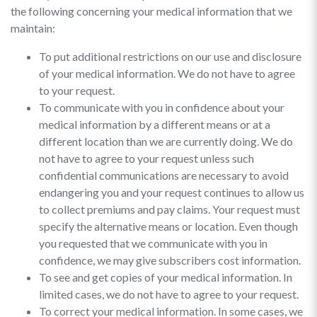
the following concerning your medical information that we
maintain:
To put additional restrictions on our use and disclosure
of your medical information. We do not have to agree
to your request.
To communicate with you in confidence about your
medical information by a different means or at a
different location than we are currently doing. We do
not have to agree to your request unless such
confidential communications are necessary to avoid
endangering you and your request continues to allow us
to collect premiums and pay claims. Your request must
specify the alternative means or location. Even though
you requested that we communicate with you in
confidence, we may give subscribers cost information.
To see and get copies of your medical information. In
limited cases, we do not have to agree to your request.
To correct your medical information. In some cases, we