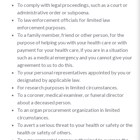
To comply with legal proceedings, such as a court or
administrative order or subpoena.
To law enforcement officials for limited law
enforcement purposes.
To a family member, friend or other person, for the
purpose of helping you with your health care or with
payment for your health care, if you are in a situation
such as a medical emergency and you cannot give your
agreement to us to do this.
To your personal representatives appointed by you or
designated by applicable law.
For research purposes in limited circumstances.
To a coroner, medical examiner, or funeral director
about a deceased person.
To an organ procurement organization in limited
circumstances.
To avert a serious threat to your health or safety or the
health or safety of others.
To a governmental agency authorized to oversee the