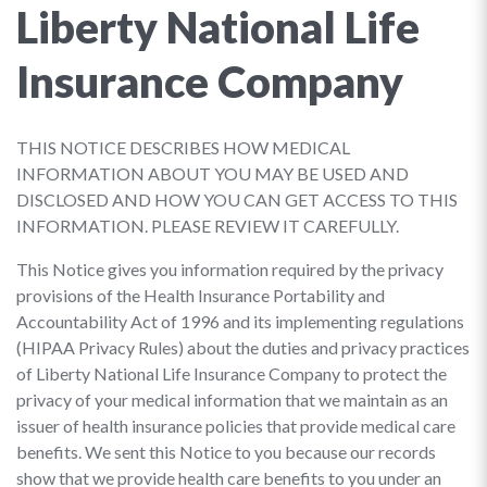
Liberty National Life
Insurance Company
THIS NOTICE DESCRIBES HOW MEDICAL
INFORMATION ABOUT YOU MAY BE USED AND
DISCLOSED AND HOW YOU CAN GET ACCESS TO THIS
INFORMATION. PLEASE REVIEW IT CAREFULLY.
This Notice gives you information required by the privacy
provisions of the Health Insurance Portability and
Accountability Act of 1996 and its implementing regulations
(HIPAA Privacy Rules) about the duties and privacy practices
of Liberty National Life Insurance Company to protect the
privacy of your medical information that we maintain as an
issuer of health insurance policies that provide medical care
benefits. We sent this Notice to you because our records
show that we provide health care benefits to you under an