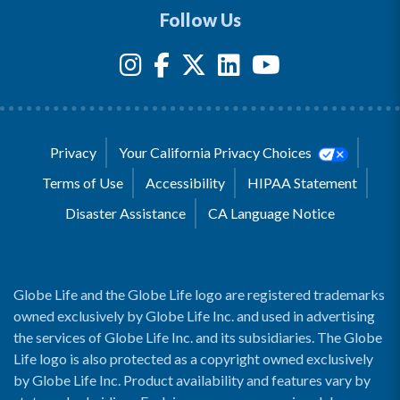
Follow Us
Privacy
Your California Privacy Choices
Terms of Use
Accessibility
HIPAA Statement
Disaster Assistance
CA Language Notice
Globe Life and the Globe Life logo are registered trademarks
owned exclusively by Globe Life Inc. and used in advertising
the services of Globe Life Inc. and its subsidiaries. The Globe
Life logo is also protected as a copyright owned exclusively
by Globe Life Inc. Product availability and features vary by