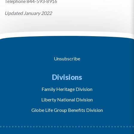
Telephone 844-593-8916
Updated January 2022
Unsubscribe
Divisions
Family Heritage Division
Liberty National Division
Globe Life Group Benefits Division