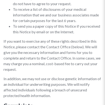
do not have to agree to your request.
To receive a list of disclosures of your medical
information that we and our business associates made
for certain purposes for the last 6 years.
To send you a paper copy of this Notice if you received
this Notice by email or on the Internet.
If you want to exercise any of these rights described in this
Notice, please contact the Contact Office (below). We will
give you the necessary information and forms for you to
complete and return to the Contact Office. In some cases, we
may charge you a nominal, cost-based fee to carry out your
request.
In addition, we may not use or disclose genetic information of
an individual for underwriting purposes. We will notify
affected individuals following a breach of unsecured
protected health information.