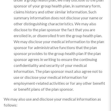
sponsor of your group health plan, in summary form,
claims history and other similar information. Such
summary information does not disclose your name or
other distinguishing characteristics. We may also
disclose to the plan sponsor the fact that you are
enrolled in, or disenrolled from the group health plan.
We may disclose your medical information to the plan
sponsor for administrative functions that the plan
sponsor provides to the group health plan if the plan
sponsor agrees in writing to ensure the continuing
confidentiality and security of your medical
information. The plan sponsor must also agree not to
use or disclose your medical information for
employment-related activities or for any other benefit
or benefit plans of the plan sponsor.
We may also use and disclose your medical information as
follows: