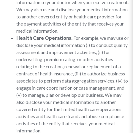
information to your doctor when you receive treatment.
We may also use and disclose your medical information
to another covered entity or health care provider for
the payment activities of the entity that receives your
medical information.
Health Care Operations.
For example, we may use or
disclose your medical information (i) to conduct quality
assessment and improvement activities, (ii) for
underwriting, premium rating, or other activities
relating to the creation, renewal or replacement of a
contract of health insurance, (iii) to authorize business
associates to perform data aggregation services, (iv) to
engage in care coordination or case management, and
(v) to manage, plan or develop our business. We may
also disclose your medical information to another
covered entity for the limited health care operations
activities and health care fraud and abuse compliance
activities of the entity that receives your medical
information.