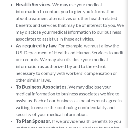
Health Services.
We may use your medical
information to contact you to give you information
about treatment alternatives or other health-related
benefits and services that may be of interest to you. We
may disclose your medical information to our business
associates to assist us in these activities.
As required by law.
For example, we must allow the
U.S. Department of Health and Human Services to audit
our records. We may also disclose your medical
information as authorized by and to the extent
necessary to comply with workers' compensation or
other similar laws.
To Business Associates.
We may disclose your
medical information to business associates we hire to
assist us. Each of our business associates must agree in
writing to ensure the continuing confidentiality and
security of your medical information.
To Plan Sponsor.
If we provide health benefits to you
under a group health plan, we may disclose to the plan