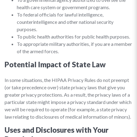
health care system or government programs.
To federal officials for lawful intelligence,
counterintelligence and other national security
purposes.
To public health authorities for public health purposes.
To appropriate military authorities, if you are a member
of the armed forces.
Potential Impact of State Law
In some situations, the HIPAA Privacy Rules do not preempt
(or take precedence over) state privacy laws that give you
greater privacy protections. As a result, the privacy laws of a
particular state might impose a privacy standard under which
we will be required to operate (for example, a state privacy
law relating to disclosures of medical information of minors).
Uses and Disclosures with Your