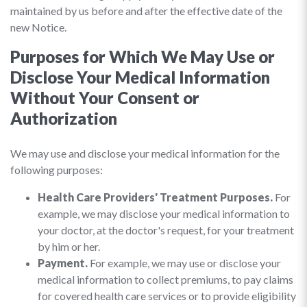
maintained by us before and after the effective date of the
new Notice.
Purposes for Which We May Use or
Disclose Your Medical Information
Without Your Consent or
Authorization
We may use and disclose your medical information for the
following purposes:
Health Care Providers' Treatment Purposes.
For
example, we may disclose your medical information to
your doctor, at the doctor's request, for your treatment
by him or her.
Payment.
For example, we may use or disclose your
medical information to collect premiums, to pay claims
for covered health care services or to provide eligibility