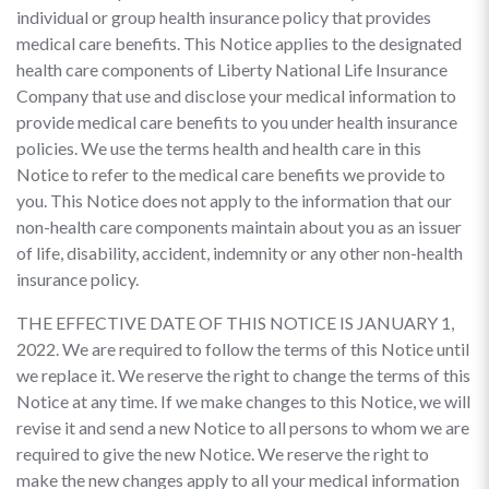
individual or group health insurance policy that provides
medical care benefits. This Notice applies to the designated
health care components of Liberty National Life Insurance
Company that use and disclose your medical information to
provide medical care benefits to you under health insurance
policies. We use the terms health and health care in this
Notice to refer to the medical care benefits we provide to
you. This Notice does not apply to the information that our
non-health care components maintain about you as an issuer
of life, disability, accident, indemnity or any other non-health
insurance policy.
THE EFFECTIVE DATE OF THIS NOTICE IS JANUARY 1,
2022. We are required to follow the terms of this Notice until
we replace it. We reserve the right to change the terms of this
Notice at any time. If we make changes to this Notice, we will
revise it and send a new Notice to all persons to whom we are
required to give the new Notice. We reserve the right to
make the new changes apply to all your medical information