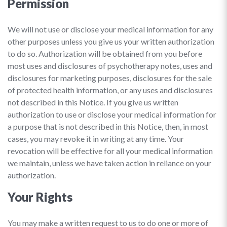
Permission
We will not use or disclose your medical information for any
other purposes unless you give us your written authorization
to do so. Authorization will be obtained from you before
most uses and disclosures of psychotherapy notes, uses and
disclosures for marketing purposes, disclosures for the sale
of protected health information, or any uses and disclosures
not described in this Notice. If you give us written
authorization to use or disclose your medical information for
a purpose that is not described in this Notice, then, in most
cases, you may revoke it in writing at any time. Your
revocation will be effective for all your medical information
we maintain, unless we have taken action in reliance on your
authorization.
Your Rights
You may make a written request to us to do one or more of