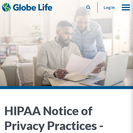
Search
Log In
HIPAA Notice of
Privacy Practices -