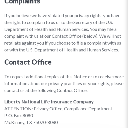
Complaints
If you believe we have violated your privacy rights, you have
the right to complain to us or to the Secretary of the U.S.
Department of Health and Human Services. You may file a
complaint with us at our Contact Office (below). We will not
retaliate against you if you choose to file a complaint with us
or with the U.S. Department of Health and Human Services.
Contact Office
To request additional copies of this Notice or to receive more
information about our privacy practices or your rights, please
contact us at the following Contact Office:
Liberty National Life Insurance Company
ATTENTION: Privacy Office, Compliance Department
P. O. Box 8080
McKinney, TX 75070-8080