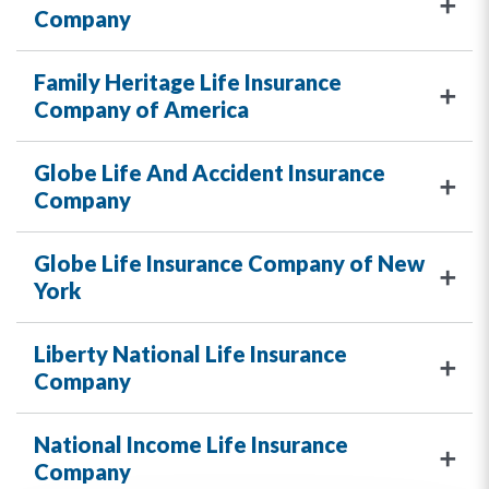
Company
Family Heritage Life Insurance
Company of America
Globe Life And Accident Insurance
Company
Globe Life Insurance Company of New
York
Liberty National Life Insurance
Company
National Income Life Insurance
Company