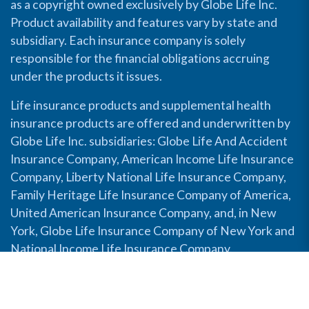
as a copyright owned exclusively by Globe Life Inc.
Product availability and features vary by state and
subsidiary. Each insurance company is solely
responsible for the financial obligations accruing
under the products it issues.
Life insurance products and supplemental health
insurance products are offered and underwritten by
Globe Life Inc. subsidiaries: Globe Life And Accident
Insurance Company, American Income Life Insurance
Company, Liberty National Life Insurance Company,
Family Heritage Life Insurance Company of America,
United American Insurance Company, and, in New
York, Globe Life Insurance Company of New York and
National Income Life Insurance Company.
Disable Accessibility View