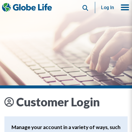
Search
Log In
Customer Login
Manage your account in a variety of ways, such