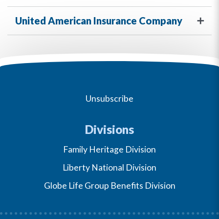
United American Insurance Company
Unsubscribe
Divisions
Family Heritage Division
Liberty National Division
Globe Life Group Benefits Division