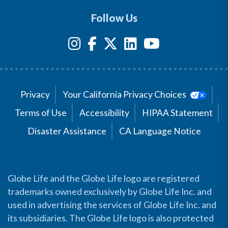
Follow Us
Privacy
Your California Privacy Choices
Terms of Use
Accessibility
HIPAA Statement
Disaster Assistance
CA Language Notice
Globe Life and the Globe Life logo are registered
trademarks owned exclusively by Globe Life Inc. and
used in advertising the services of Globe Life Inc. and
its subsidiaries. The Globe Life logo is also protected