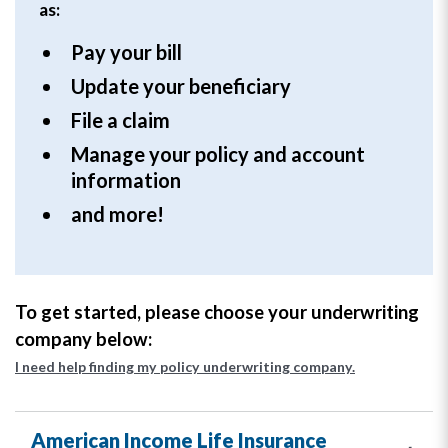
as:
Pay your bill
Update your beneficiary
File a claim
Manage your policy and account
information
and more!
To get started, please choose your underwriting
company below:
I need help finding my policy underwriting company.
American Income Life Insurance