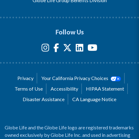
Globe Life Group Benefits Division
Follow Us
Privacy
Your California Privacy Choices
Terms of Use
Accessibility
HIPAA Statement
Disaster Assistance
CA Language Notice
Globe Life and the Globe Life logo are registered trademarks
owned exclusively by Globe Life Inc. and used in advertising