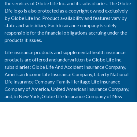
the services of Globe Life Inc. and its subsidiaries. The Globe
Life logo is also protected as a copyright owned exclusively
by Globe Life Inc. Product availability and features vary by
state and subsidiary. Each insurance company is solely
responsible for the financial obligations accruing under the
products it issues.
Life insurance products and supplemental health insurance
products are offered and underwritten by Globe Life Inc.
subsidiaries: Globe Life And Accident Insurance Company,
American Income Life Insurance Company, Liberty National
Life Insurance Company, Family Heritage Life Insurance
Company of America, United American Insurance Company,
and, in New York, Globe Life Insurance Company of New
York and National Income Life Insurance Company.
Enable Accessibility View