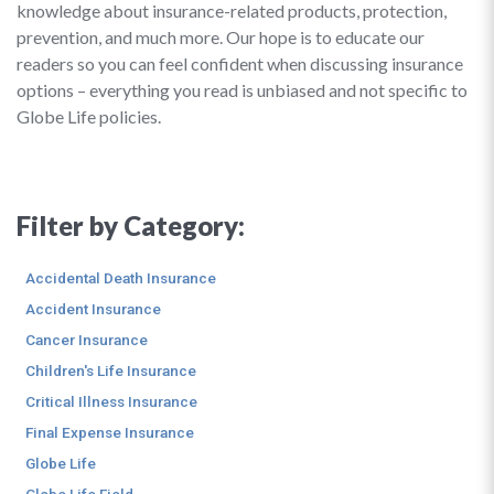
knowledge about insurance-related products, protection,
prevention, and much more. Our hope is to educate our
readers so you can feel confident when discussing insurance
options – everything you read is unbiased and not specific to
Globe Life policies.
Filter by Category:
Accidental Death Insurance
Accident Insurance
Cancer Insurance
Children's Life Insurance
Critical Illness Insurance
Final Expense Insurance
Globe Life