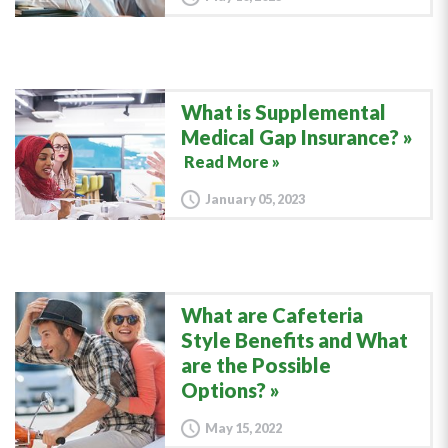
What is Supplemental
Medical Gap Insurance?
Read More »
January 05, 2023
What are Cafeteria
Style Benefits and What
are the Possible
Options?
May 15, 2022