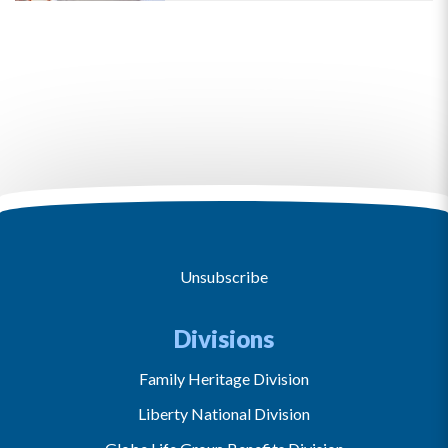
Unsubscribe
Divisions
Family Heritage Division
Liberty National Division