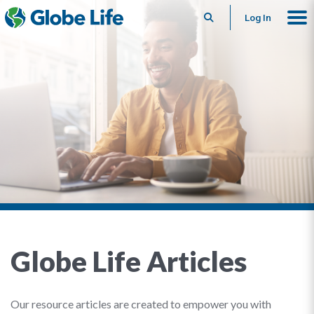
Search
Log In
Globe Life Articles
Our resource articles are created to empower you with