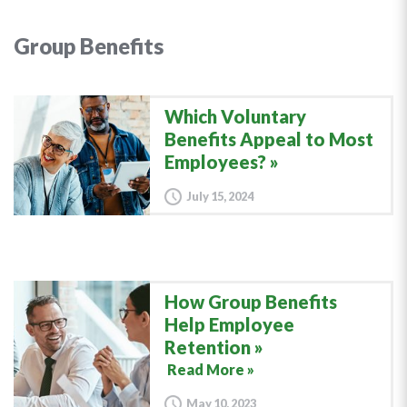
Group Benefits
Which Voluntary
Benefits Appeal to Most
Employees?
July 15, 2024
How Group Benefits
Help Employee
Retention
Read More »
May 10, 2023