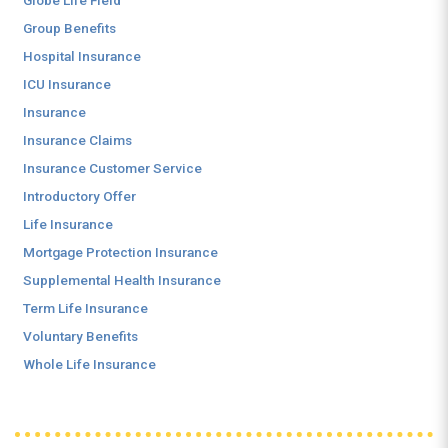
Globe Life Field
Group Benefits
Hospital Insurance
ICU Insurance
Insurance
Insurance Claims
Insurance Customer Service
Introductory Offer
Life Insurance
Mortgage Protection Insurance
Supplemental Health Insurance
Term Life Insurance
Voluntary Benefits
Whole Life Insurance