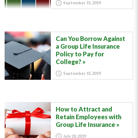
September 15, 2019
Can You Borrow Against
a Group Life Insurance
Policy to Pay for
College?
September 15, 2019
How to Attract and
Retain Employees with
Group Life Insurance
July 20, 2019