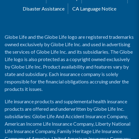
Disaster Assistance
CA Language Notice
Globe Life and the Globe Life logo are registered trademarks
owned exclusively by Globe Life Inc. and used in advertising
the services of Globe Life Inc. and its subsidiaries. The Globe
Life logo is also protected as a copyright owned exclusively
by Globe Life Inc. Product availability and features vary by
state and subsidiary. Each insurance company is solely
responsible for the financial obligations accruing under the
products it issues.
Life insurance products and supplemental health insurance
products are offered and underwritten by Globe Life Inc.
subsidiaries: Globe Life And Accident Insurance Company,
American Income Life Insurance Company, Liberty National
Life Insurance Company, Family Heritage Life Insurance
Company of America, United American Insurance Company,