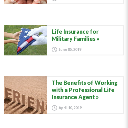
Life Insurance for
Military Families
June 05, 2019
The Benefits of Working
with a Professional Life
Insurance Agent
April 10, 2019