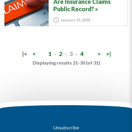
Are Insurance Claims
Public Record?
January 15, 2019
|<
<
1
-
2
-
3
-
4
>
>|
Displaying results 21-30 (of 31)
Unsubscribe