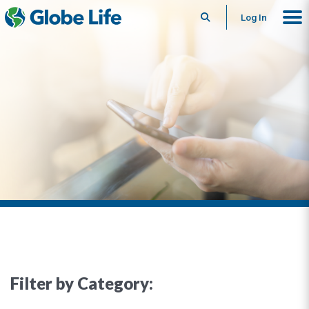
Search
Log In
Filter by Category: