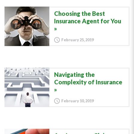
Choosing the Best
Insurance Agent for You
February 25, 2019
Navigating the
Complexity of Insurance
February 10, 2019