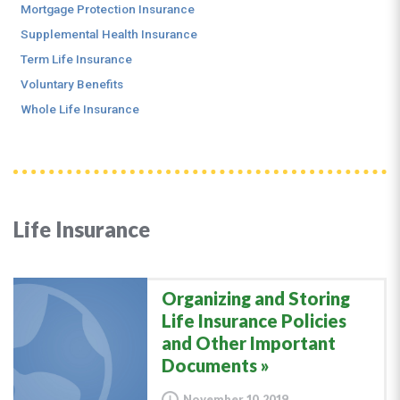
Mortgage Protection Insurance
Supplemental Health Insurance
Term Life Insurance
Voluntary Benefits
Whole Life Insurance
Life Insurance
Organizing and Storing
Life Insurance Policies
and Other Important
Documents
November 10, 2019