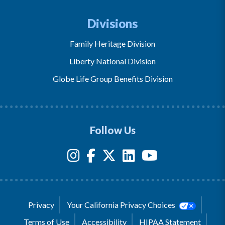
Divisions
Family Heritage Division
Liberty National Division
Globe Life Group Benefits Division
Follow Us
Privacy
Your California Privacy Choices
Terms of Use
Accessibility
HIPAA Statement