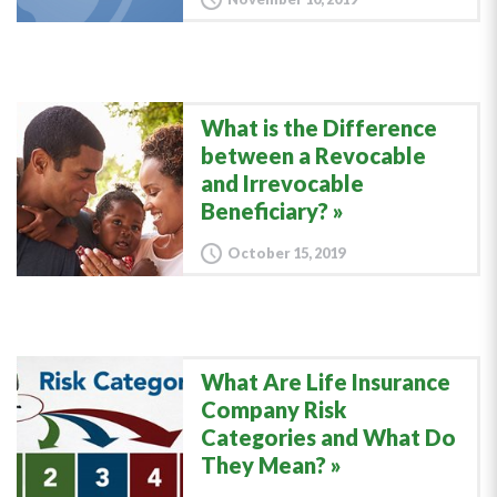
What is the Difference
between a Revocable
and Irrevocable
Beneficiary?
October 15, 2019
What Are Life Insurance
Company Risk
Categories and What Do
They Mean?