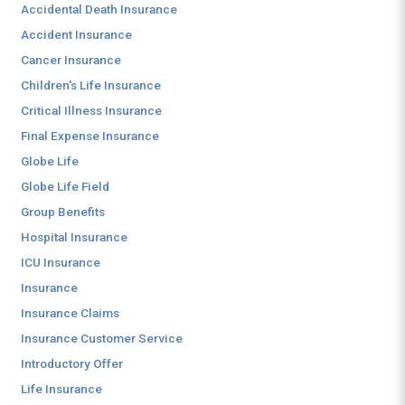
Accidental Death Insurance
Accident Insurance
Cancer Insurance
Children's Life Insurance
Critical Illness Insurance
Final Expense Insurance
Globe Life
Globe Life Field
Group Benefits
Hospital Insurance
ICU Insurance
Insurance
Insurance Claims
Insurance Customer Service
Introductory Offer
Life Insurance