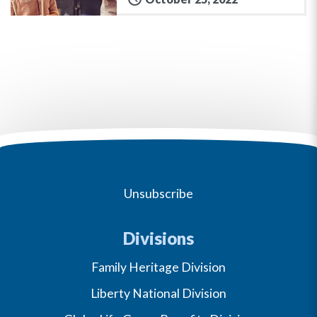
Unsubscribe
Divisions
Family Heritage Division
Liberty National Division