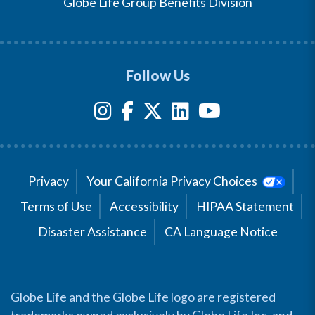
Globe Life Group Benefits Division
Follow Us
Privacy
Your California Privacy Choices
Terms of Use
Accessibility
HIPAA Statement
Disaster Assistance
CA Language Notice
Globe Life and the Globe Life logo are registered