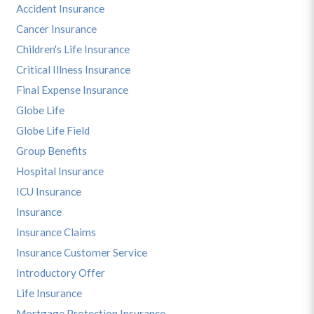
Accident Insurance
Cancer Insurance
Children's Life Insurance
Critical Illness Insurance
Final Expense Insurance
Globe Life
Globe Life Field
Group Benefits
Hospital Insurance
ICU Insurance
Insurance
Insurance Claims
Insurance Customer Service
Introductory Offer
Life Insurance
Mortgage Protection Insurance