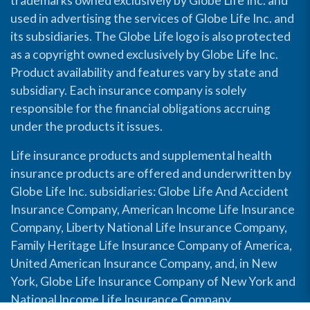
trademarks owned exclusively by Globe Life Inc. and
used in advertising the services of Globe Life Inc. and
its subsidiaries. The Globe Life logo is also protected
as a copyright owned exclusively by Globe Life Inc.
Product availability and features vary by state and
subsidiary. Each insurance company is solely
responsible for the financial obligations accruing
under the products it issues.
Life insurance products and supplemental health
insurance products are offered and underwritten by
Globe Life Inc. subsidiaries: Globe Life And Accident
Insurance Company, American Income Life Insurance
Company, Liberty National Life Insurance Company,
Family Heritage Life Insurance Company of America,
United American Insurance Company, and, in New
York, Globe Life Insurance Company of New York and
National Income Life Insurance Company.