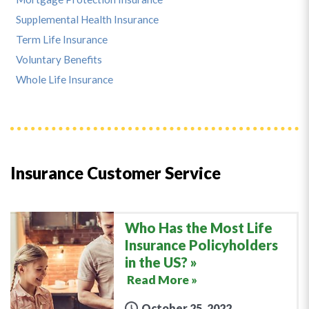
Supplemental Health Insurance
Term Life Insurance
Voluntary Benefits
Whole Life Insurance
Insurance Customer Service
Who Has the Most Life
Insurance Policyholders
in the US?
Read More »
October 25, 2022