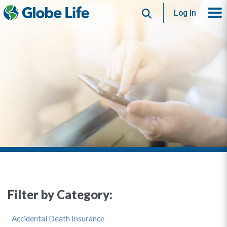
Search
Log In
Filter by Category:
Accidental Death Insurance