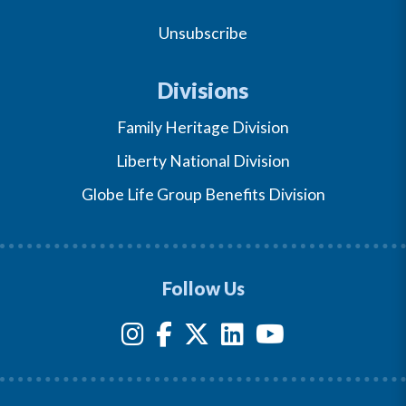
Unsubscribe
Divisions
Family Heritage Division
Liberty National Division
Globe Life Group Benefits Division
Follow Us