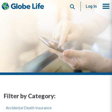
Search
Log In
Filter by Category:
Accidental Death Insurance