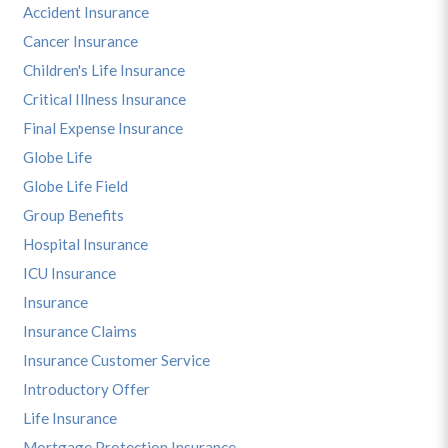
Accident Insurance
Cancer Insurance
Children's Life Insurance
Critical Illness Insurance
Final Expense Insurance
Globe Life
Globe Life Field
Group Benefits
Hospital Insurance
ICU Insurance
Insurance
Insurance Claims
Insurance Customer Service
Introductory Offer
Life Insurance
Mortgage Protection Insurance