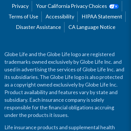
Privacy
Your California Privacy Choices
Terms of Use
Accessibility
HIPAA Statement
Disaster Assistance
CA Language Notice
Globe Life and the Globe Life logo are registered
trademarks owned exclusively by Globe Life Inc. and
used in advertising the services of Globe Life Inc. and
its subsidiaries. The Globe Life logo is also protected
as a copyright owned exclusively by Globe Life Inc.
Product availability and features vary by state and
subsidiary. Each insurance company is solely
responsible for the financial obligations accruing
under the products it issues.
Life insurance products and supplemental health