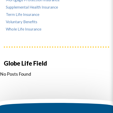
Supplemental Health Insurance
Term Life Insurance
Voluntary Benefits
Whole Life Insurance
Globe Life Field
No Posts Found