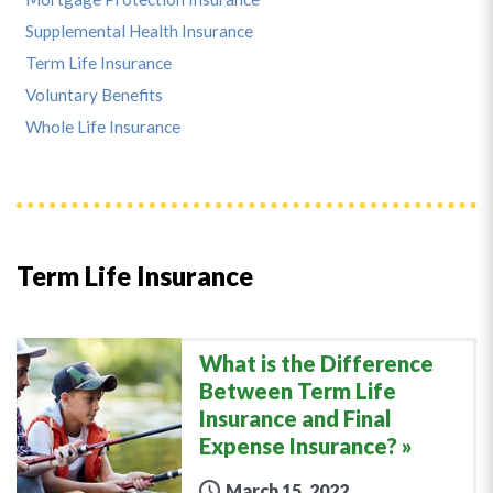
Supplemental Health Insurance
Term Life Insurance
Voluntary Benefits
Whole Life Insurance
Term Life Insurance
What is the Difference
Between Term Life
Insurance and Final
Expense Insurance?
March 15, 2022