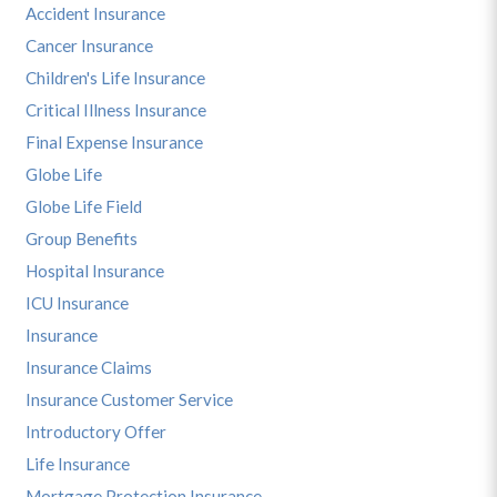
Accident Insurance
Cancer Insurance
Children's Life Insurance
Critical Illness Insurance
Final Expense Insurance
Globe Life
Globe Life Field
Group Benefits
Hospital Insurance
ICU Insurance
Insurance
Insurance Claims
Insurance Customer Service
Introductory Offer
Life Insurance
Mortgage Protection Insurance