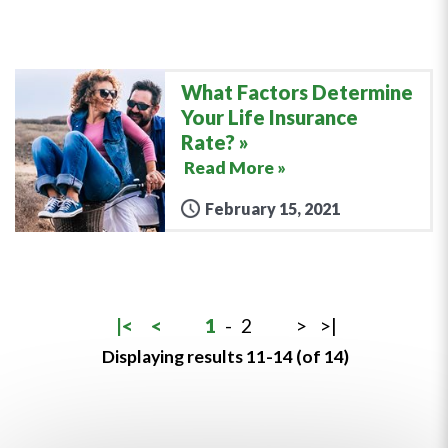
What Factors Determine
Your Life Insurance
Rate?
Read More »
February 15, 2021
|<
<
1
-
2
>
>|
Displaying results 11-14 (of 14)