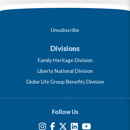
Unsubscribe
Divisions
Family Heritage Division
Liberty National Division
Globe Life Group Benefits Division
Follow Us