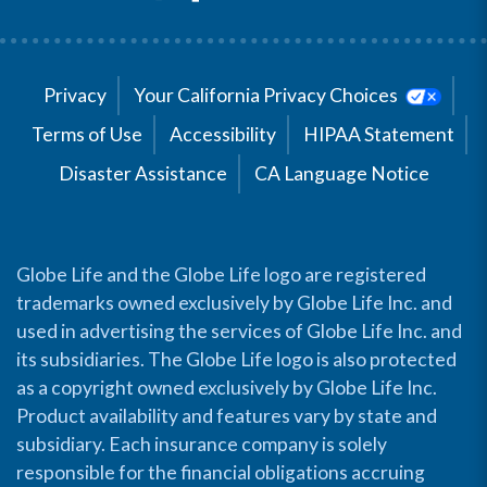
Privacy
Your California Privacy Choices
Terms of Use
Accessibility
HIPAA Statement
Disaster Assistance
CA Language Notice
Globe Life and the Globe Life logo are registered
trademarks owned exclusively by Globe Life Inc. and
used in advertising the services of Globe Life Inc. and
its subsidiaries. The Globe Life logo is also protected
as a copyright owned exclusively by Globe Life Inc.
Product availability and features vary by state and
subsidiary. Each insurance company is solely
responsible for the financial obligations accruing