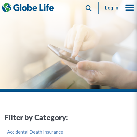
Search
Log In
Filter by Category:
Accidental Death Insurance