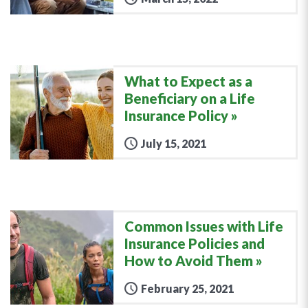
What to Expect as a
Beneficiary on a Life
Insurance Policy
July 15, 2021
Common Issues with Life
Insurance Policies and
How to Avoid Them
February 25, 2021