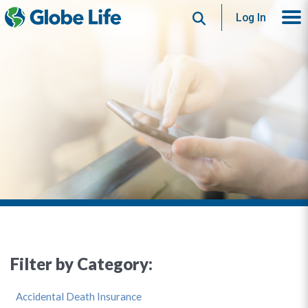
Search
Log In
Filter by Category:
Accidental Death Insurance