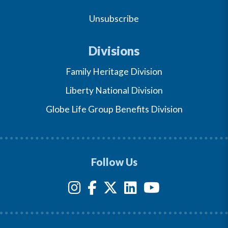
Unsubscribe
Divisions
Family Heritage Division
Liberty National Division
Globe Life Group Benefits Division
Follow Us