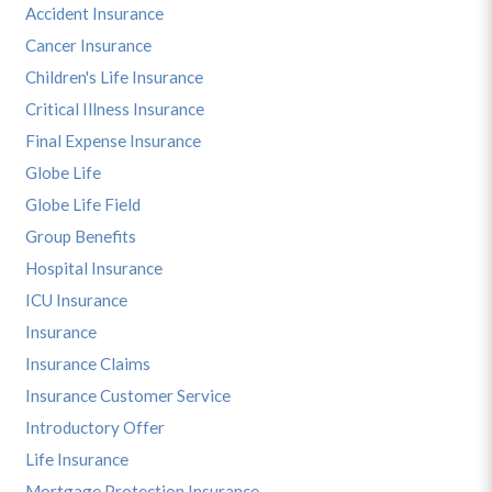
Accident Insurance
Cancer Insurance
Children's Life Insurance
Critical Illness Insurance
Final Expense Insurance
Globe Life
Globe Life Field
Group Benefits
Hospital Insurance
ICU Insurance
Insurance
Insurance Claims
Insurance Customer Service
Introductory Offer
Life Insurance
Mortgage Protection Insurance