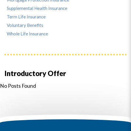
Supplemental Health Insurance
Term Life Insurance
Voluntary Benefits
Whole Life Insurance
Introductory Offer
No Posts Found