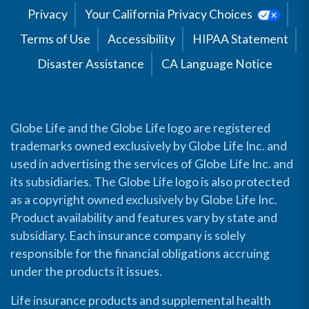
Privacy
Your California Privacy Choices
Terms of Use
Accessibility
HIPAA Statement
Disaster Assistance
CA Language Notice
Globe Life and the Globe Life logo are registered
trademarks owned exclusively by Globe Life Inc. and
used in advertising the services of Globe Life Inc. and
its subsidiaries. The Globe Life logo is also protected
as a copyright owned exclusively by Globe Life Inc.
Product availability and features vary by state and
subsidiary. Each insurance company is solely
responsible for the financial obligations accruing
under the products it issues.
Life insurance products and supplemental health