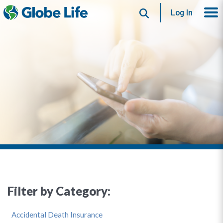
Search
Log In
Filter by Category:
Accidental Death Insurance