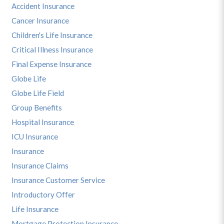
Accident Insurance
Cancer Insurance
Children's Life Insurance
Critical Illness Insurance
Final Expense Insurance
Globe Life
Globe Life Field
Group Benefits
Hospital Insurance
ICU Insurance
Insurance
Insurance Claims
Insurance Customer Service
Introductory Offer
Life Insurance
Mortgage Protection Insurance