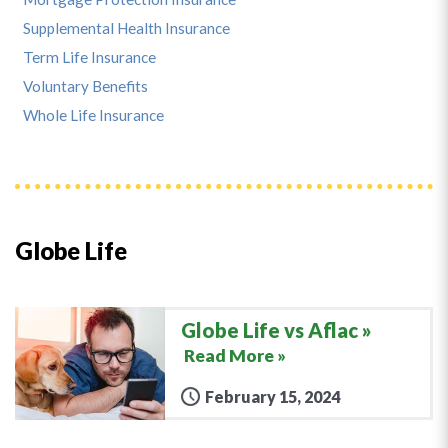
Supplemental Health Insurance
Term Life Insurance
Voluntary Benefits
Whole Life Insurance
Globe Life
Globe Life vs Aflac
Read More »
February 15, 2024