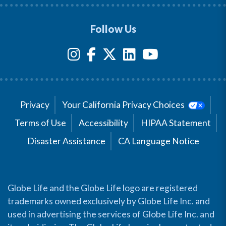
Follow Us
Privacy
Your California Privacy Choices
Terms of Use
Accessibility
HIPAA Statement
Disaster Assistance
CA Language Notice
Globe Life and the Globe Life logo are registered
trademarks owned exclusively by Globe Life Inc. and
used in advertising the services of Globe Life Inc. and