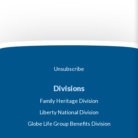
Unsubscribe
Divisions
Family Heritage Division
Liberty National Division
Globe Life Group Benefits Division