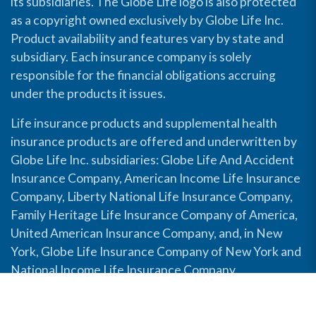
its subsidiaries. The Globe Life logo is also protected
as a copyright owned exclusively by Globe Life Inc.
Product availability and features vary by state and
subsidiary. Each insurance company is solely
responsible for the financial obligations accruing
under the products it issues.
Life insurance products and supplemental health
insurance products are offered and underwritten by
Globe Life Inc. subsidiaries: Globe Life And Accident
Insurance Company, American Income Life Insurance
Company, Liberty National Life Insurance Company,
Family Heritage Life Insurance Company of America,
United American Insurance Company, and, in New
York, Globe Life Insurance Company of New York and
National Income Life Insurance Company.