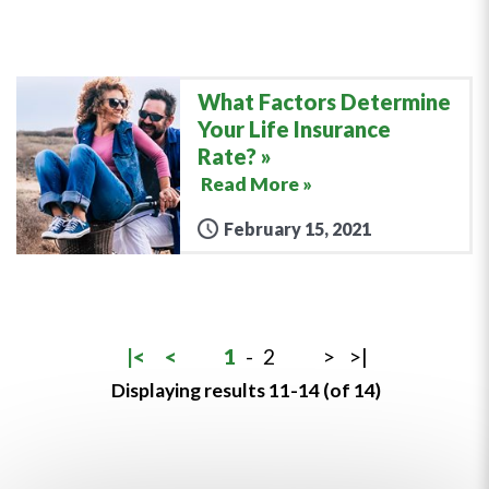
What Factors Determine
Your Life Insurance
Rate?
Read More »
February 15, 2021
|<
<
1
-
2
>
>|
Displaying results 11-14 (of 14)