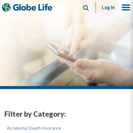
Search
Log In
Filter by Category:
Accidental Death Insurance