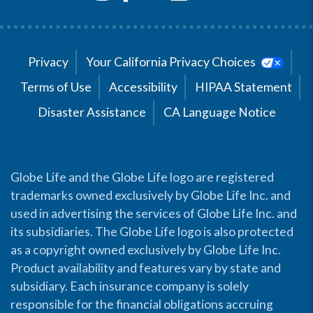
Privacy
Your California Privacy Choices
Terms of Use
Accessibility
HIPAA Statement
Disaster Assistance
CA Language Notice
Globe Life and the Globe Life logo are registered
trademarks owned exclusively by Globe Life Inc. and
used in advertising the services of Globe Life Inc. and
its subsidiaries. The Globe Life logo is also protected
as a copyright owned exclusively by Globe Life Inc.
Product availability and features vary by state and
subsidiary. Each insurance company is solely
responsible for the financial obligations accruing