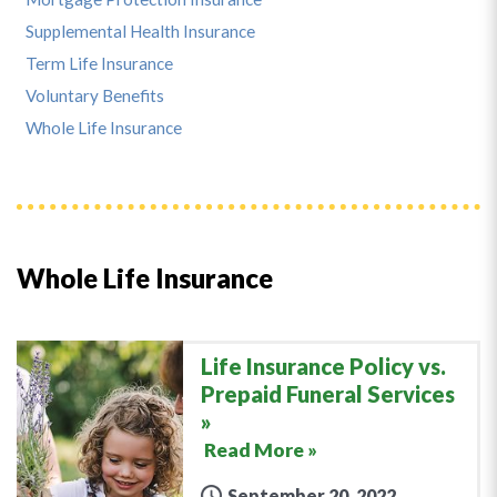
Supplemental Health Insurance
Term Life Insurance
Voluntary Benefits
Whole Life Insurance
Whole Life Insurance
Life Insurance Policy vs.
Prepaid Funeral Services
Read More »
September 20, 2022