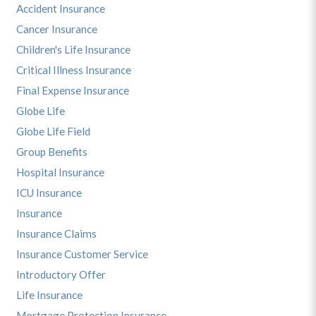
Accident Insurance
Cancer Insurance
Children's Life Insurance
Critical Illness Insurance
Final Expense Insurance
Globe Life
Globe Life Field
Group Benefits
Hospital Insurance
ICU Insurance
Insurance
Insurance Claims
Insurance Customer Service
Introductory Offer
Life Insurance
Mortgage Protection Insurance