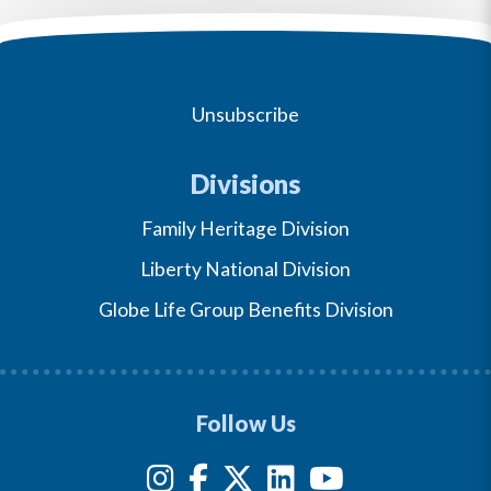
Unsubscribe
Divisions
Family Heritage Division
Liberty National Division
Globe Life Group Benefits Division
Follow Us