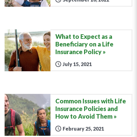
What to Expect as a
Beneficiary on a Life
Insurance Policy
July 15, 2021
Common Issues with Life
Insurance Policies and
How to Avoid Them
February 25, 2021