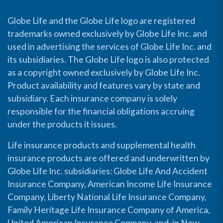
Globe Life and the Globe Life logo are registered
trademarks owned exclusively by Globe Life Inc. and
used in advertising the services of Globe Life Inc. and
its subsidiaries. The Globe Life logo is also protected
as a copyright owned exclusively by Globe Life Inc.
Product availability and features vary by state and
subsidiary. Each insurance company is solely
responsible for the financial obligations accruing
under the products it issues.
Life insurance products and supplemental health
insurance products are offered and underwritten by
Globe Life Inc. subsidiaries: Globe Life And Accident
Insurance Company, American Income Life Insurance
Company, Liberty National Life Insurance Company,
Family Heritage Life Insurance Company of America,
United American Insurance Company, and, in New