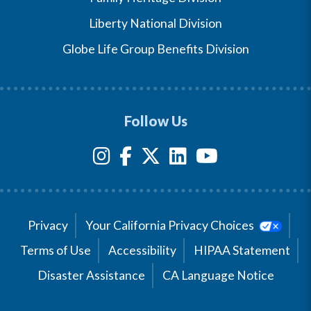
Liberty National Division
Globe Life Group Benefits Division
Follow Us
Privacy
Your California Privacy Choices
Terms of Use
Accessibility
HIPAA Statement
Disaster Assistance
CA Language Notice