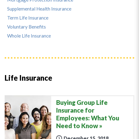
Supplemental Health Insurance
Term Life Insurance
Voluntary Benefits
Whole Life Insurance
Life Insurance
Buying Group Life
Insurance for
Employees: What You
Need to Know
December 15, 2018