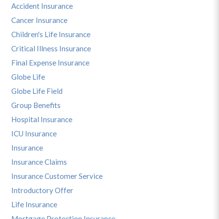
Accident Insurance
Cancer Insurance
Children's Life Insurance
Critical Illness Insurance
Final Expense Insurance
Globe Life
Globe Life Field
Group Benefits
Hospital Insurance
ICU Insurance
Insurance
Insurance Claims
Insurance Customer Service
Introductory Offer
Life Insurance
Mortgage Protection Insurance