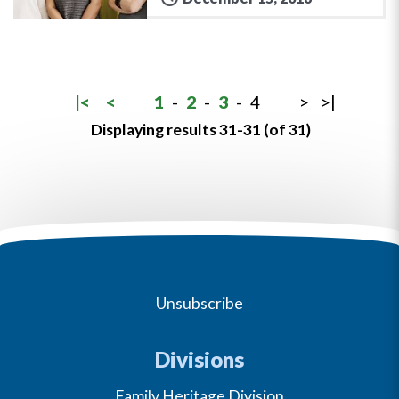
|<
<
1
-
2
-
3
-
4
>
>|
Displaying results 31-31 (of 31)
Unsubscribe
Divisions
Family Heritage Division