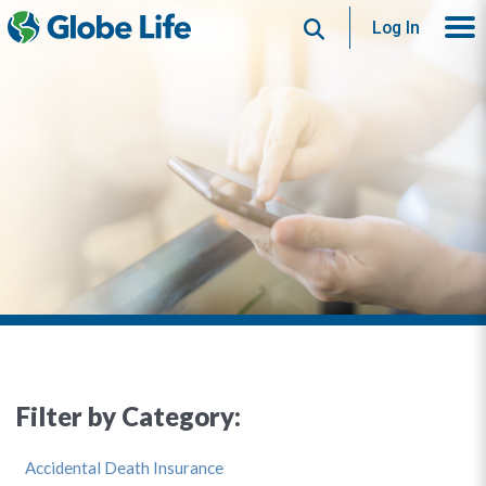
Search
Log In
Filter by Category:
Accidental Death Insurance