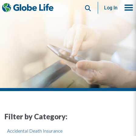
Search
Log In
Filter by Category:
Accidental Death Insurance