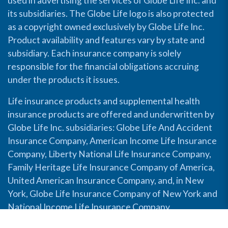
used in advertising the services of Globe Life Inc. and
its subsidiaries. The Globe Life logo is also protected
as a copyright owned exclusively by Globe Life Inc.
Product availability and features vary by state and
subsidiary. Each insurance company is solely
responsible for the financial obligations accruing
under the products it issues.
Life insurance products and supplemental health
insurance products are offered and underwritten by
Globe Life Inc. subsidiaries: Globe Life And Accident
Insurance Company, American Income Life Insurance
Company, Liberty National Life Insurance Company,
Family Heritage Life Insurance Company of America,
United American Insurance Company, and, in New
York, Globe Life Insurance Company of New York and
National Income Life Insurance Company.