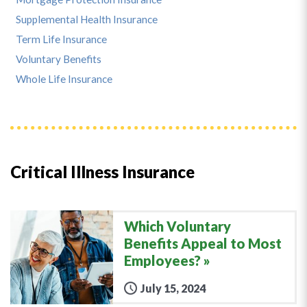
Supplemental Health Insurance
Term Life Insurance
Voluntary Benefits
Whole Life Insurance
Critical Illness Insurance
Which Voluntary
Benefits Appeal to Most
Employees?
July 15, 2024