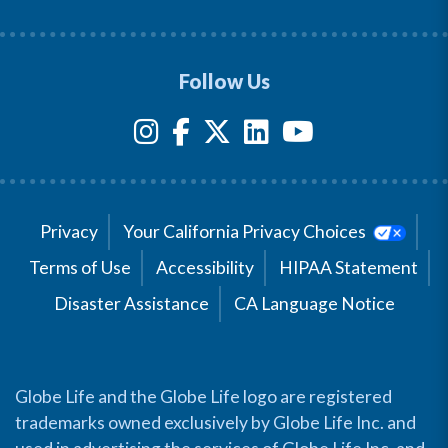
Follow Us
Privacy
Your California Privacy Choices
Terms of Use
Accessibility
HIPAA Statement
Disaster Assistance
CA Language Notice
Globe Life and the Globe Life logo are registered
trademarks owned exclusively by Globe Life Inc. and