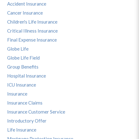
Accident Insurance
Cancer Insurance
Children's Life Insurance
Critical Illness Insurance
Final Expense Insurance
Globe Life
Globe Life Field
Group Benefits
Hospital Insurance
ICU Insurance
Insurance
Insurance Claims
Insurance Customer Service
Introductory Offer
Life Insurance
Mortgage Protection Insurance