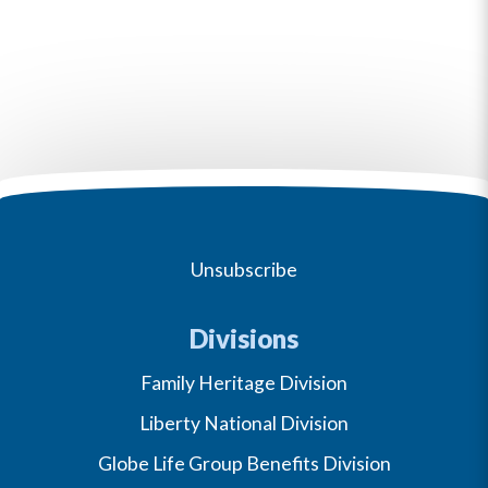
Unsubscribe
Divisions
Family Heritage Division
Liberty National Division
Globe Life Group Benefits Division