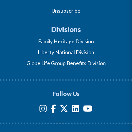
Unsubscribe
Divisions
Family Heritage Division
Liberty National Division
Globe Life Group Benefits Division
Follow Us