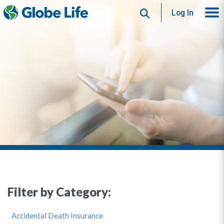
Search
Log In
Filter by Category:
Accidental Death Insurance