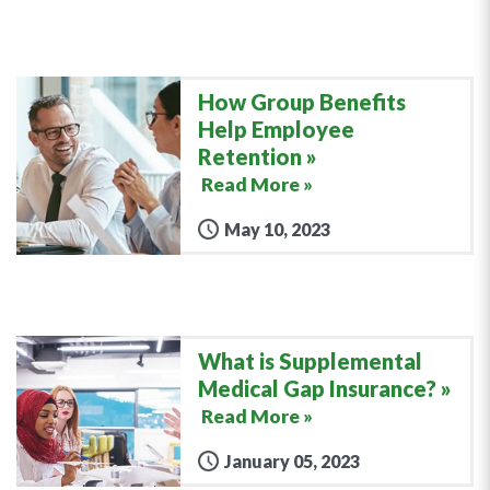
How Group Benefits
Help Employee
Retention
Read More »
May 10, 2023
What is Supplemental
Medical Gap Insurance?
Read More »
January 05, 2023