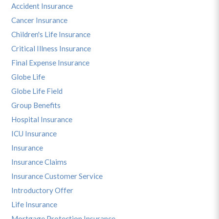
Accident Insurance
Cancer Insurance
Children's Life Insurance
Critical Illness Insurance
Final Expense Insurance
Globe Life
Globe Life Field
Group Benefits
Hospital Insurance
ICU Insurance
Insurance
Insurance Claims
Insurance Customer Service
Introductory Offer
Life Insurance
Mortgage Protection Insurance