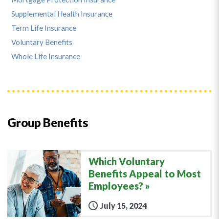
Supplemental Health Insurance
Term Life Insurance
Voluntary Benefits
Whole Life Insurance
Group Benefits
Which Voluntary
Benefits Appeal to Most
Employees?
July 15, 2024