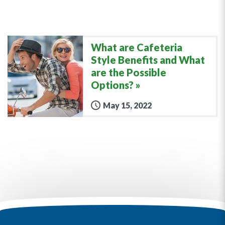
What are Cafeteria
Style Benefits and What
are the Possible
Options?
May 15, 2022