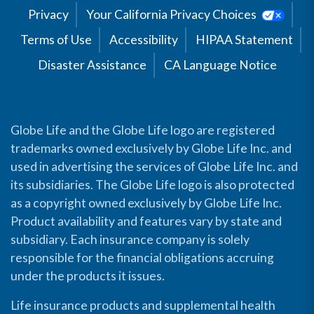
Privacy
Your California Privacy Choices
Terms of Use
Accessibility
HIPAA Statement
Disaster Assistance
CA Language Notice
Globe Life and the Globe Life logo are registered
trademarks owned exclusively by Globe Life Inc. and
used in advertising the services of Globe Life Inc. and
its subsidiaries. The Globe Life logo is also protected
as a copyright owned exclusively by Globe Life Inc.
Product availability and features vary by state and
subsidiary. Each insurance company is solely
responsible for the financial obligations accruing
under the products it issues.
Life insurance products and supplemental health