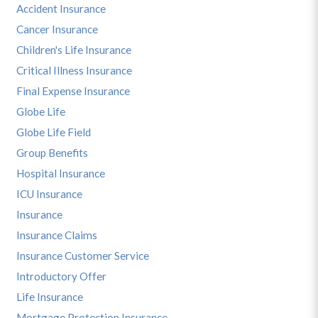
Accident Insurance
Cancer Insurance
Children's Life Insurance
Critical Illness Insurance
Final Expense Insurance
Globe Life
Globe Life Field
Group Benefits
Hospital Insurance
ICU Insurance
Insurance
Insurance Claims
Insurance Customer Service
Introductory Offer
Life Insurance
Mortgage Protection Insurance