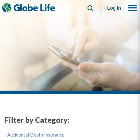
Search
Log In
Filter by Category:
Accidental Death Insurance