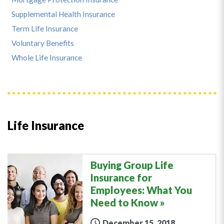
Supplemental Health Insurance
Term Life Insurance
Voluntary Benefits
Whole Life Insurance
Life Insurance
Buying Group Life
Insurance for
Employees: What You
Need to Know
December 15, 2018