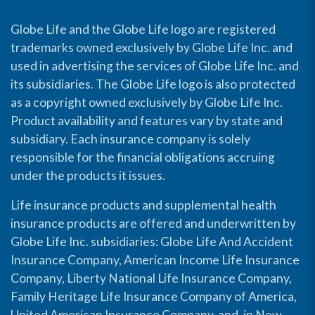
Globe Life and the Globe Life logo are registered
trademarks owned exclusively by Globe Life Inc. and
used in advertising the services of Globe Life Inc. and
its subsidiaries. The Globe Life logo is also protected
as a copyright owned exclusively by Globe Life Inc.
Product availability and features vary by state and
subsidiary. Each insurance company is solely
responsible for the financial obligations accruing
under the products it issues.
Life insurance products and supplemental health
insurance products are offered and underwritten by
Globe Life Inc. subsidiaries: Globe Life And Accident
Insurance Company, American Income Life Insurance
Company, Liberty National Life Insurance Company,
Family Heritage Life Insurance Company of America,
United American Insurance Company, and, in New