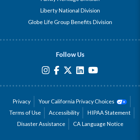
Liberty National Division
Globe Life Group Benefits Division
Follow Us
Privacy
Your California Privacy Choices
Terms of Use
Accessibility
HIPAA Statement
Disaster Assistance
CA Language Notice