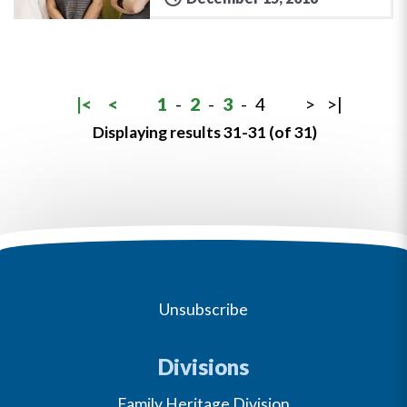
|<
<
1
-
2
-
3
-
4
>
>|
Displaying results 31-31 (of 31)
Unsubscribe
Divisions
Family Heritage Division