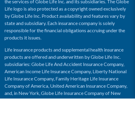
the services of Globe Life Inc. and its subsidiaries. The Globe
Life logo is also protected as a copyright owned exclusively
by Globe Life Inc. Product availability and features vary by
state and subsidiary. Each insurance company is solely
responsible for the financial obligations accruing under the
products it issues.
Life insurance products and supplemental health insurance
products are offered and underwritten by Globe Life Inc.
subsidiaries: Globe Life And Accident Insurance Company,
American Income Life Insurance Company, Liberty National
Life Insurance Company, Family Heritage Life Insurance
Company of America, United American Insurance Company,
and, in New York, Globe Life Insurance Company of New
York and National Income Life Insurance Company.
Enable Accessibility View