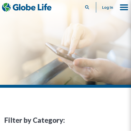
Search
Log In
Filter by Category: