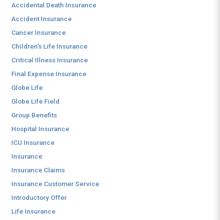
Accidental Death Insurance
Accident Insurance
Cancer Insurance
Children's Life Insurance
Critical Illness Insurance
Final Expense Insurance
Globe Life
Globe Life Field
Group Benefits
Hospital Insurance
ICU Insurance
Insurance
Insurance Claims
Insurance Customer Service
Introductory Offer
Life Insurance