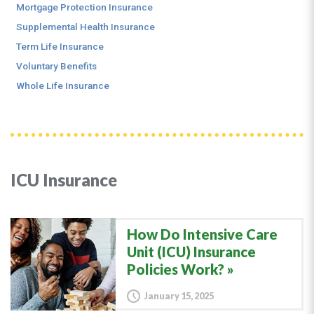
Mortgage Protection Insurance
Supplemental Health Insurance
Term Life Insurance
Voluntary Benefits
Whole Life Insurance
ICU Insurance
How Do Intensive Care
Unit (ICU) Insurance
Policies Work?
January 15, 2025