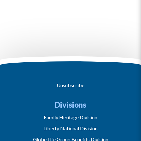
Unsubscribe
Divisions
Family Heritage Division
Liberty National Division
Globe Life Group Benefits Division