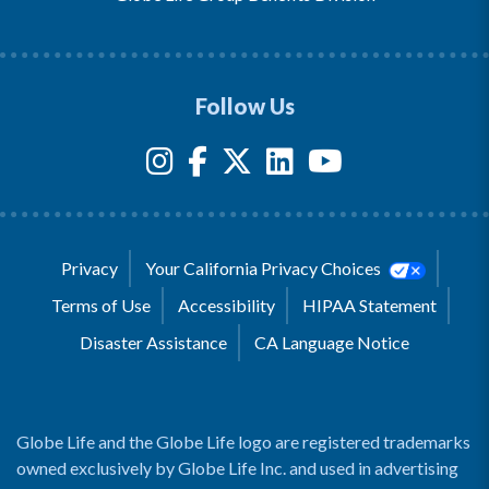
Follow Us
Privacy
Your California Privacy Choices
Terms of Use
Accessibility
HIPAA Statement
Disaster Assistance
CA Language Notice
Globe Life and the Globe Life logo are registered trademarks
owned exclusively by Globe Life Inc. and used in advertising