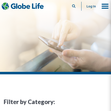
Search
Log In
Filter by Category: