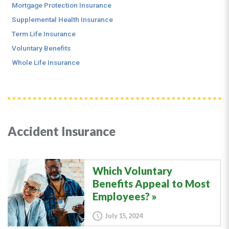
Mortgage Protection Insurance
Supplemental Health Insurance
Term Life Insurance
Voluntary Benefits
Whole Life Insurance
Accident Insurance
Which Voluntary
Benefits Appeal to Most
Employees?
July 15, 2024