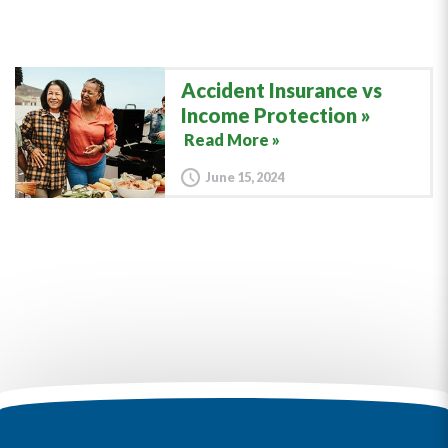
Accident Insurance vs
Income Protection
Read More »
June 15, 2024