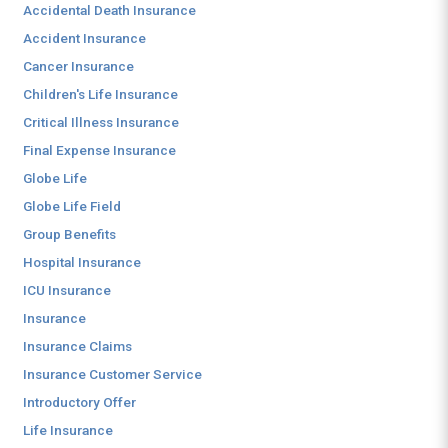
Accidental Death Insurance
Accident Insurance
Cancer Insurance
Children's Life Insurance
Critical Illness Insurance
Final Expense Insurance
Globe Life
Globe Life Field
Group Benefits
Hospital Insurance
ICU Insurance
Insurance
Insurance Claims
Insurance Customer Service
Introductory Offer
Life Insurance