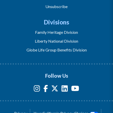
Unsubscribe
Divisions
Family Heritage Division
Liberty National Division
Globe Life Group Benefits Division
Follow Us