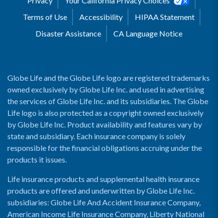
Privacy
Your California Privacy Choices
Terms of Use
Accessibility
HIPAA Statement
Disaster Assistance
CA Language Notice
Globe Life and the Globe Life logo are registered trademarks
owned exclusively by Globe Life Inc. and used in advertising
the services of Globe Life Inc. and its subsidiaries. The Globe
Life logo is also protected as a copyright owned exclusively
by Globe Life Inc. Product availability and features vary by
state and subsidiary. Each insurance company is solely
responsible for the financial obligations accruing under the
products it issues.
Life insurance products and supplemental health insurance
products are offered and underwritten by Globe Life Inc.
subsidiaries: Globe Life And Accident Insurance Company,
American Income Life Insurance Company, Liberty National