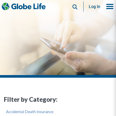
Search
Log In
Filter by Category:
Accidental Death Insurance