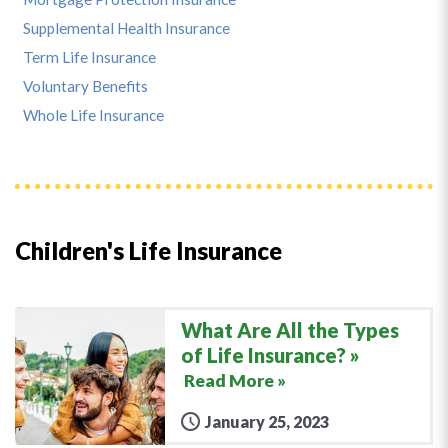
Supplemental Health Insurance
Term Life Insurance
Voluntary Benefits
Whole Life Insurance
Children's Life Insurance
What Are All the Types
of Life Insurance?
Read More »
January 25, 2023