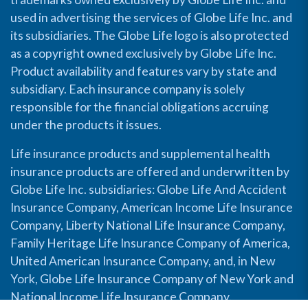
used in advertising the services of Globe Life Inc. and
its subsidiaries. The Globe Life logo is also protected
as a copyright owned exclusively by Globe Life Inc.
Product availability and features vary by state and
subsidiary. Each insurance company is solely
responsible for the financial obligations accruing
under the products it issues.
Life insurance products and supplemental health
insurance products are offered and underwritten by
Globe Life Inc. subsidiaries: Globe Life And Accident
Insurance Company, American Income Life Insurance
Company, Liberty National Life Insurance Company,
Family Heritage Life Insurance Company of America,
United American Insurance Company, and, in New
York, Globe Life Insurance Company of New York and
National Income Life Insurance Company.