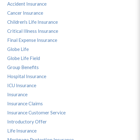
Accident Insurance
Cancer Insurance
Children's Life Insurance
Critical Illness Insurance
Final Expense Insurance
Globe Life
Globe Life Field
Group Benefits
Hospital Insurance
ICU Insurance
Insurance
Insurance Claims
Insurance Customer Service
Introductory Offer
Life Insurance
Mortgage Protection Insurance