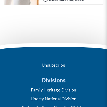
Unsubscribe
Divisions
Family Heritage Division
Liberty National Division