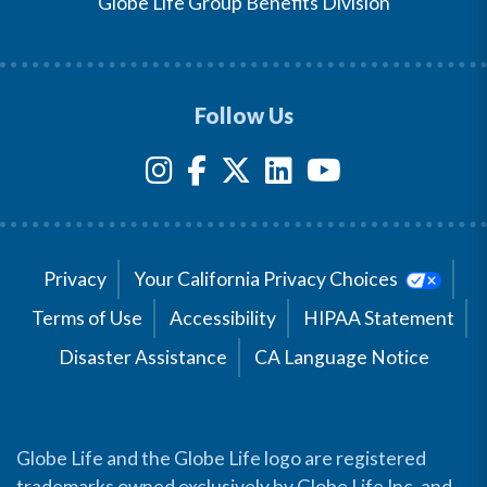
Globe Life Group Benefits Division
Follow Us
Privacy
Your California Privacy Choices
Terms of Use
Accessibility
HIPAA Statement
Disaster Assistance
CA Language Notice
Globe Life and the Globe Life logo are registered
trademarks owned exclusively by Globe Life Inc. and