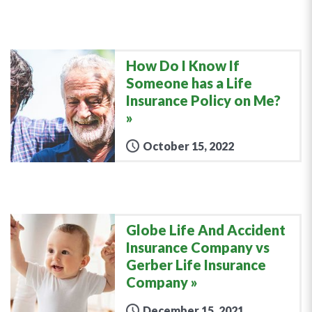
How Do I Know If
Someone has a Life
Insurance Policy on Me?
October 15, 2022
Globe Life And Accident
Insurance Company vs
Gerber Life Insurance
Company
December 15, 2021