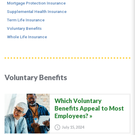
Mortgage Protection Insurance
Supplemental Health Insurance
Term Life Insurance
Voluntary Benefits
Whole Life Insurance
Voluntary Benefits
Which Voluntary
Benefits Appeal to Most
Employees?
July 15, 2024