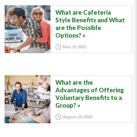
What are Cafeteria
Style Benefits and What
are the Possible
Options?
May 15, 2022
What are the
Advantages of Offering
Voluntary Benefits to a
Group?
August 20, 2020