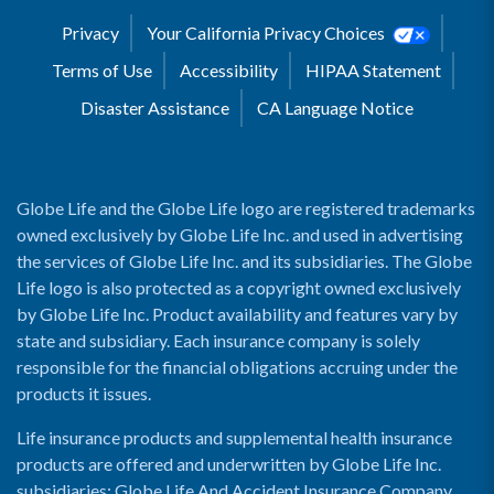
Privacy
Your California Privacy Choices
Terms of Use
Accessibility
HIPAA Statement
Disaster Assistance
CA Language Notice
Globe Life and the Globe Life logo are registered trademarks
owned exclusively by Globe Life Inc. and used in advertising
the services of Globe Life Inc. and its subsidiaries. The Globe
Life logo is also protected as a copyright owned exclusively
by Globe Life Inc. Product availability and features vary by
state and subsidiary. Each insurance company is solely
responsible for the financial obligations accruing under the
products it issues.
Life insurance products and supplemental health insurance
products are offered and underwritten by Globe Life Inc.
subsidiaries: Globe Life And Accident Insurance Company,