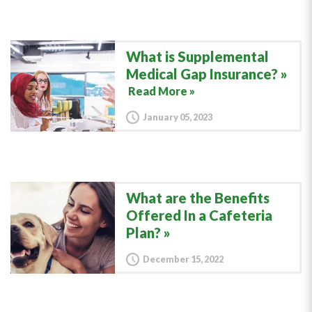
What is Supplemental
Medical Gap Insurance?
Read More »
January 05, 2023
What are the Benefits
Offered In a Cafeteria
Plan?
December 15, 2022