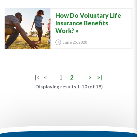
How Do Voluntary Life
Insurance Benefits
Work?
June 25, 2020
|<
<
1
-
2
>
>|
Displaying results 1-10 (of 18)