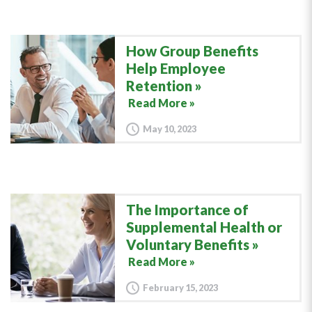
How Group Benefits
Help Employee
Retention
Read More »
May 10, 2023
The Importance of
Supplemental Health or
Voluntary Benefits
Read More »
February 15, 2023