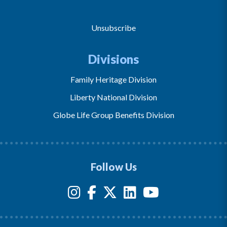
Unsubscribe
Divisions
Family Heritage Division
Liberty National Division
Globe Life Group Benefits Division
Follow Us