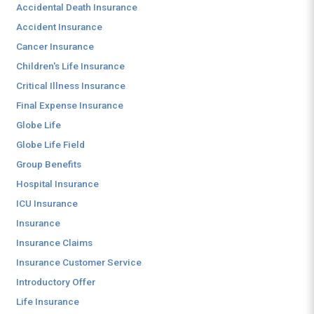
Accidental Death Insurance
Accident Insurance
Cancer Insurance
Children's Life Insurance
Critical Illness Insurance
Final Expense Insurance
Globe Life
Globe Life Field
Group Benefits
Hospital Insurance
ICU Insurance
Insurance
Insurance Claims
Insurance Customer Service
Introductory Offer
Life Insurance