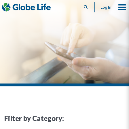
Search
Log In
Filter by Category: