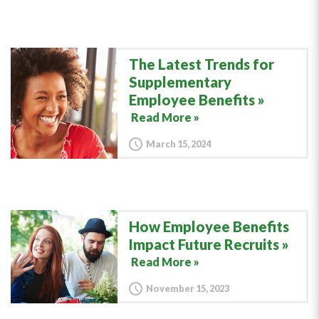
The Latest Trends for
Supplementary
Employee Benefits
Read More »
March 15, 2024
How Employee Benefits
Impact Future Recruits
Read More »
November 15, 2023