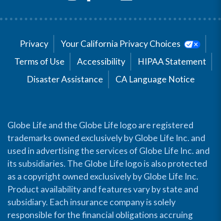
Privacy
Your California Privacy Choices
Terms of Use
Accessibility
HIPAA Statement
Disaster Assistance
CA Language Notice
Globe Life and the Globe Life logo are registered
trademarks owned exclusively by Globe Life Inc. and
used in advertising the services of Globe Life Inc. and
its subsidiaries. The Globe Life logo is also protected
as a copyright owned exclusively by Globe Life Inc.
Product availability and features vary by state and
subsidiary. Each insurance company is solely
responsible for the financial obligations accruing