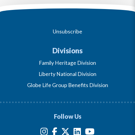
Unsubscribe
Divisions
Family Heritage Division
Liberty National Division
Globe Life Group Benefits Division
Follow Us