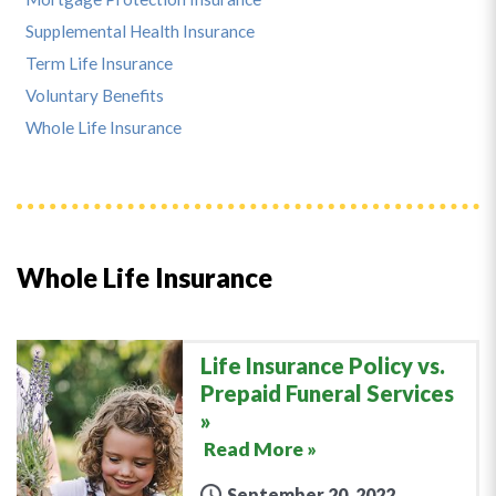
Supplemental Health Insurance
Term Life Insurance
Voluntary Benefits
Whole Life Insurance
Whole Life Insurance
Life Insurance Policy vs.
Prepaid Funeral Services
Read More »
September 20, 2022