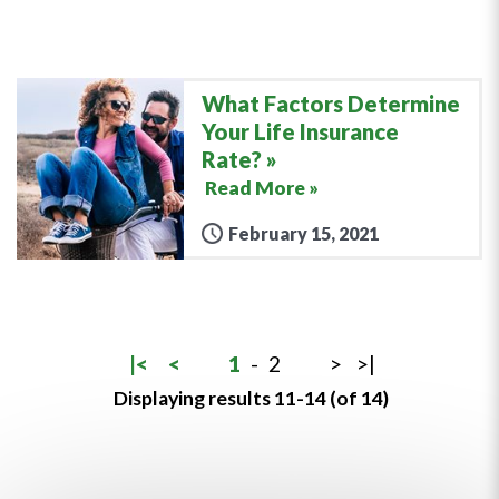
What Factors Determine
Your Life Insurance
Rate?
Read More »
February 15, 2021
|<
<
1
-
2
>
>|
Displaying results 11-14 (of 14)