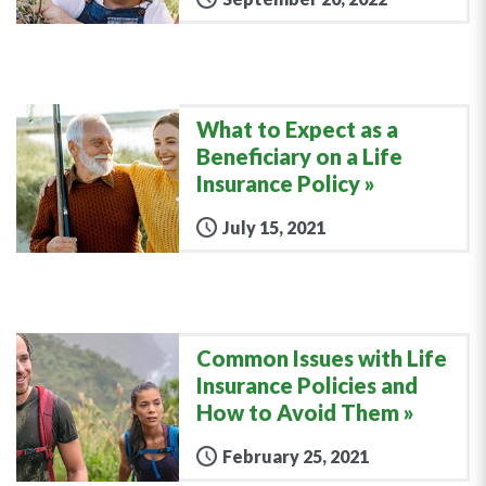
What to Expect as a
Beneficiary on a Life
Insurance Policy
July 15, 2021
Common Issues with Life
Insurance Policies and
How to Avoid Them
February 25, 2021