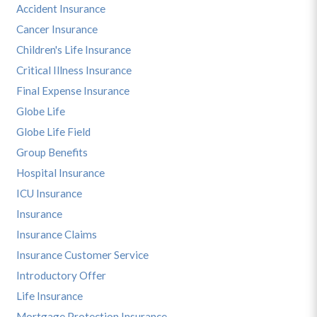
Accident Insurance
Cancer Insurance
Children's Life Insurance
Critical Illness Insurance
Final Expense Insurance
Globe Life
Globe Life Field
Group Benefits
Hospital Insurance
ICU Insurance
Insurance
Insurance Claims
Insurance Customer Service
Introductory Offer
Life Insurance
Mortgage Protection Insurance