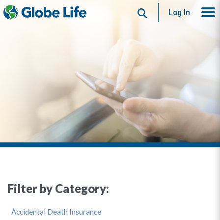
Search
Log In
Filter by Category:
Accidental Death Insurance