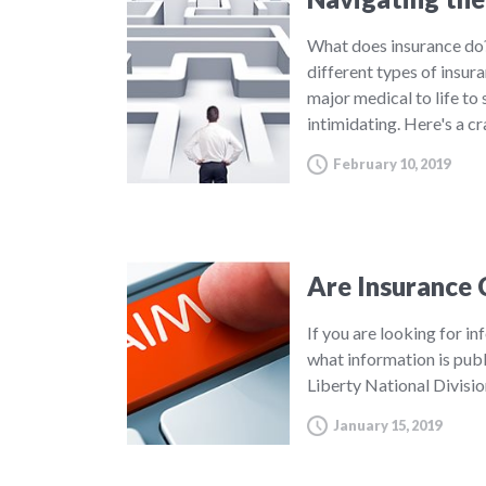
What does insurance do?
different types of insur
major medical to life to
intimidating. Here's a c
February 10, 2019
Are Insurance 
If you are looking for in
what information is publ
Liberty National Divisi
January 15, 2019