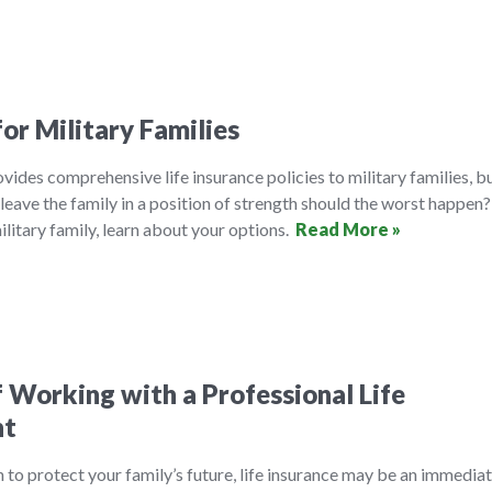
for Military Families
ides comprehensive life insurance policies to military families, b
leave the family in a position of strength should the worst happen? 
litary family, learn about your options.
Read More »
f Working with a Professional Life
nt
 to protect your family’s future, life insurance may be an immedia