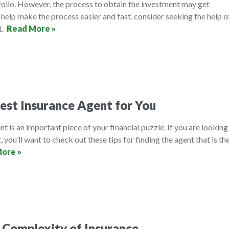
folio. However, the process to obtain the investment may get
help make the process easier and fast, consider seeking the help o
t.
Read More »
est Insurance Agent for You
t is an important piece of your financial puzzle. If you are looking
, you’ll want to check out these tips for finding the agent that is th
ore »
 Complexity of Insurance