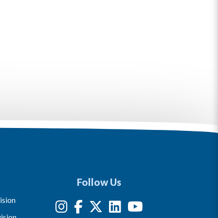
Follow Us
ision
ision