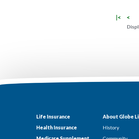
|<
<
Displ
Life Insurance
About Globe Li
Health Insurance
History
Medicare Supplement
Community