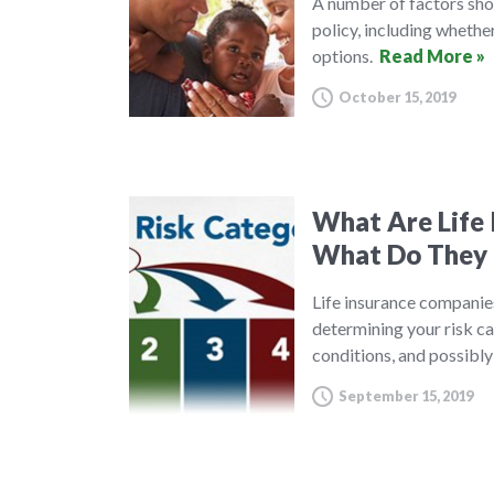
A number of factors shou
policy, including whethe
options.
Read More »
October 15, 2019
What Are Life 
What Do They
Life insurance companies
determining your risk ca
conditions, and possibl
September 15, 2019