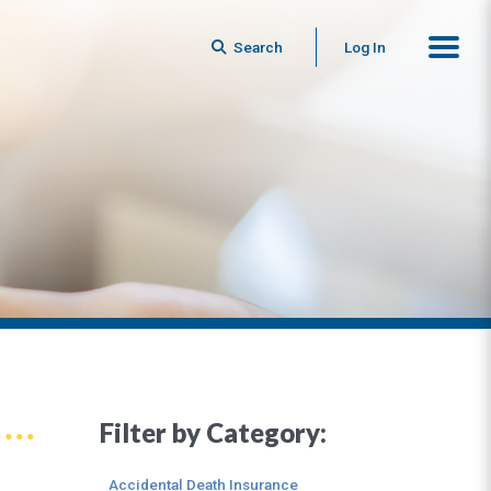
Search
Log In
Filter by Category:
Accidental Death Insurance