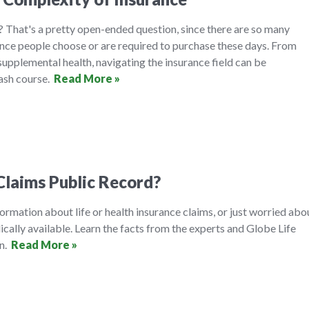
 That's a pretty open-ended question, since there are so many
ance people choose or are required to purchase these days. From
 supplemental health, navigating the insurance field can be
rash course.
Read More »
Claims Public Record?
formation about life or health insurance claims, or just worried abo
ically available. Learn the facts from the experts and Globe Life
on.
Read More »