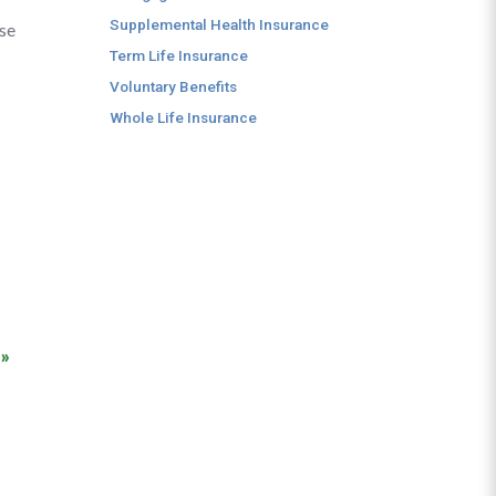
Supplemental Health Insurance
ese
Term Life Insurance
Voluntary Benefits
Whole Life Insurance
 »