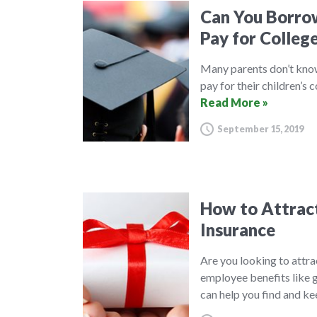
Can You Borrow
Pay for Colleg
Many parents don’t know 
pay for their children’s 
Read More »
September 15, 2019
How to Attract
Insurance
Are you looking to attra
employee benefits like g
can help you find and k