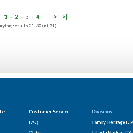
1
-
2
-
3
-
4
>
>|
aying results 21-30 (of 31)
fe
Customer Service
Divisions
FAQ
Family Heritage Div
Claims
Liberty National Div