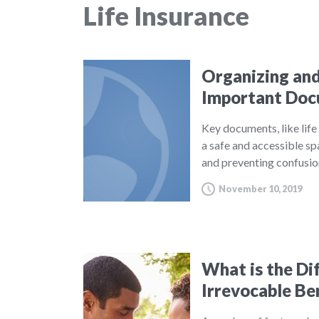
Life Insurance
Organizing and
Important Do
Key documents, like life 
a safe and accessible sp
and preventing confusio
November 10, 2019
What is the Di
Irrevocable Be