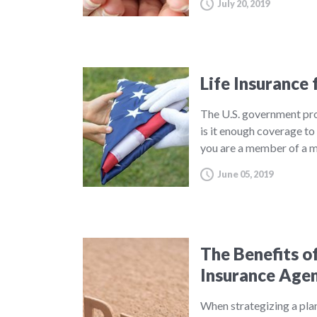
July 20, 2019
Life Insurance 
The U.S. government prov
is it enough coverage to 
you are a member of a mi
June 05, 2019
The Benefits o
Insurance Age
When strategizing a plan