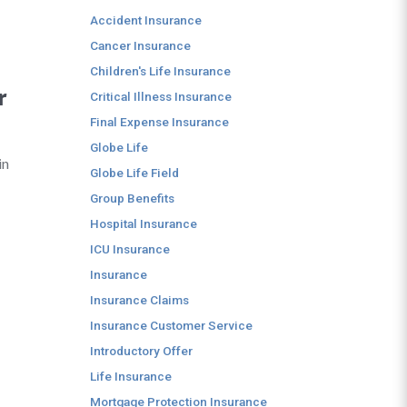
Accident Insurance
Cancer Insurance
Children's Life Insurance
r
Critical Illness Insurance
Final Expense Insurance
Globe Life
in
Globe Life Field
Group Benefits
Hospital Insurance
ICU Insurance
Insurance
Insurance Claims
Insurance Customer Service
Introductory Offer
Life Insurance
Mortgage Protection Insurance