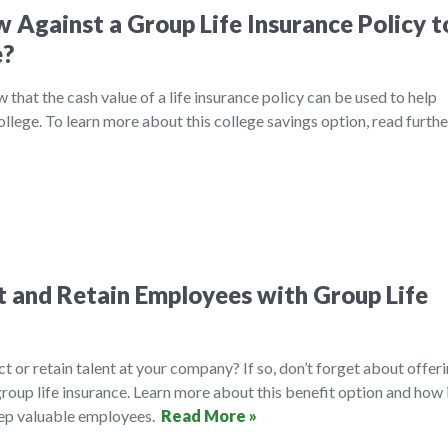
 Against a Group Life Insurance Policy t
e?
that the cash value of a life insurance policy can be used to help
college. To learn more about this college savings option, read furth
 and Retain Employees with Group Life
ct or retain talent at your company? If so, don’t forget about offer
roup life insurance. Learn more about this benefit option and how 
eep valuable employees.
Read More »