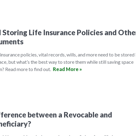
 Storing Life Insurance Policies and Othe
cuments
insurance policies, vital records, wills, and more need to be stored 
ace, but what’s the best way to store them while still saving space
n? Read more to find out.
Read More »
fference between a Revocable and
neficiary?