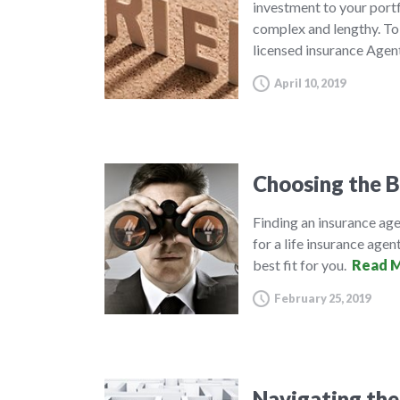
investment to your port
complex and lengthy. To 
licensed insurance Agen
April 10, 2019
Choosing the B
Finding an insurance agen
for a life insurance agent
best fit for you.
Read M
February 25, 2019
Navigating the