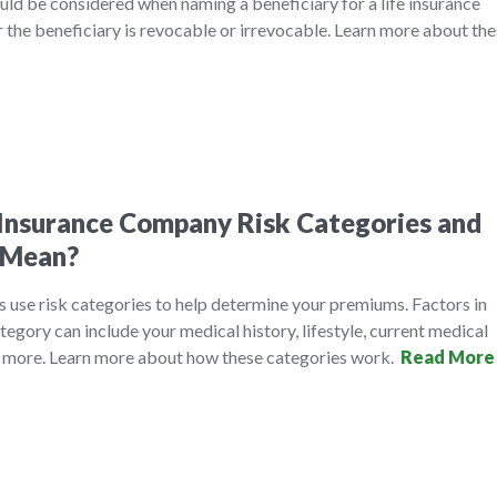
ld be considered when naming a beneficiary for a life insurance
r the beneficiary is revocable or irrevocable. Learn more about th
Insurance Company Risk Categories and
 Mean?
 use risk categories to help determine your premiums. Factors in
tegory can include your medical history, lifestyle, current medical
y more. Learn more about how these categories work.
Read More