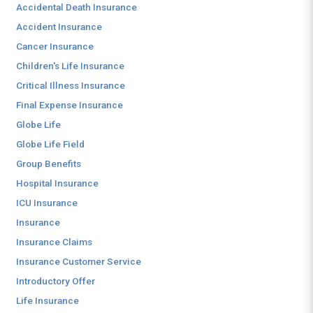
Accidental Death Insurance
Accident Insurance
Cancer Insurance
Children's Life Insurance
Critical Illness Insurance
Final Expense Insurance
Globe Life
Globe Life Field
Group Benefits
Hospital Insurance
ICU Insurance
Insurance
Insurance Claims
Insurance Customer Service
Introductory Offer
Life Insurance