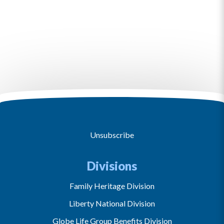
Unsubscribe
Divisions
Family Heritage Division
Liberty National Division
Globe Life Group Benefits Division