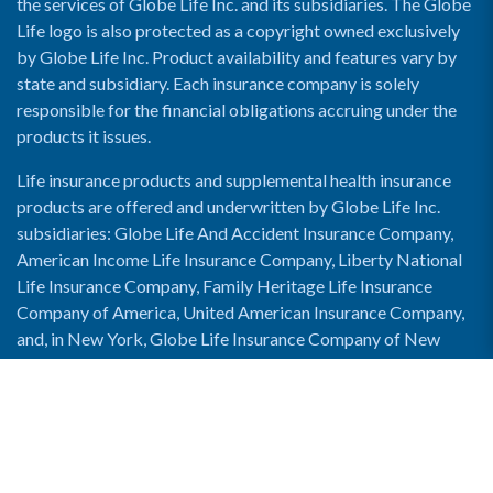
the services of Globe Life Inc. and its subsidiaries. The Globe
Life logo is also protected as a copyright owned exclusively
by Globe Life Inc. Product availability and features vary by
state and subsidiary. Each insurance company is solely
responsible for the financial obligations accruing under the
products it issues.
Life insurance products and supplemental health insurance
products are offered and underwritten by Globe Life Inc.
subsidiaries: Globe Life And Accident Insurance Company,
American Income Life Insurance Company, Liberty National
Life Insurance Company, Family Heritage Life Insurance
Company of America, United American Insurance Company,
and, in New York, Globe Life Insurance Company of New
York and National Income Life Insurance Company.
Enable Accessibility View