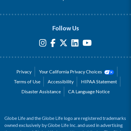
Follow Us
Privacy
Your California Privacy Choices
Terms of Use
Accessibility
HIPAA Statement
Disaster Assistance
CA Language Notice
Globe Life and the Globe Life logo are registered trademarks
owned exclusively by Globe Life Inc. and used in advertising