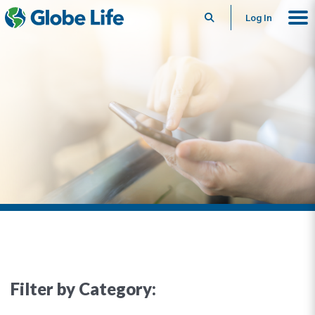
Search
Log In
Filter by Category: