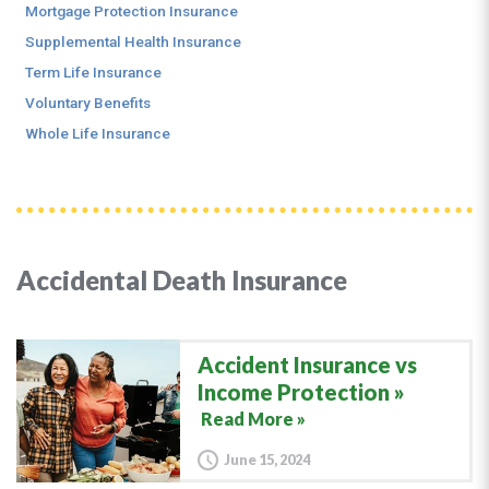
Mortgage Protection Insurance
Supplemental Health Insurance
Term Life Insurance
Voluntary Benefits
Whole Life Insurance
Accidental Death Insurance
Accident Insurance vs
Income Protection
Read More »
June 15, 2024