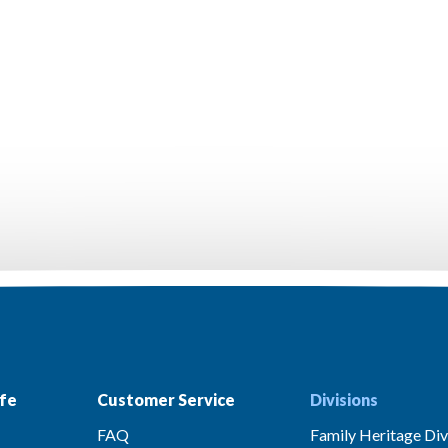
fe
Customer Service
Divisions
FAQ
Family Heritage Div