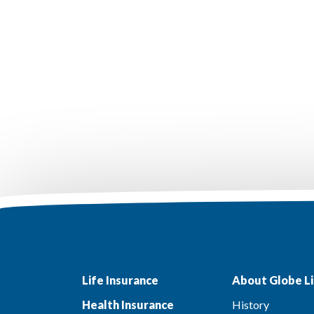
Life Insurance
About Globe Li
Health Insurance
History