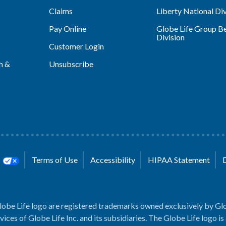
Claims
Liberty National Div
Pay Online
Globe Life Group Be
Division
Customer Login
h &
Unsubscribe
s
Terms of Use
Accessibility
HIPAA Statement
lobe Life logo are registered trademarks owned exclusively by Glo
rvices of Globe Life Inc. and its subsidiaries. The Globe Life logo is