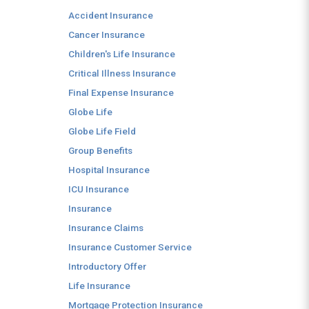
Accident Insurance
Cancer Insurance
Children's Life Insurance
Critical Illness Insurance
Final Expense Insurance
Globe Life
Globe Life Field
Group Benefits
Hospital Insurance
ICU Insurance
Insurance
Insurance Claims
Insurance Customer Service
Introductory Offer
Life Insurance
Mortgage Protection Insurance