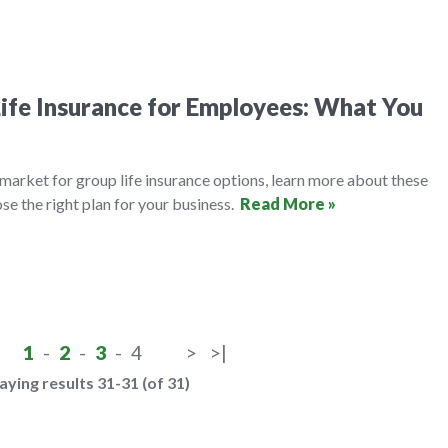
ife Insurance for Employees: What You
e market for group life insurance options, learn more about these
se the right plan for your business.
Read More »
1
-
2
-
3
-
4
>
>|
aying results 31-31 (of 31)