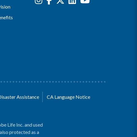
ision
nefits
Disaster Assistance
CA Language Notice
be Life Inc. and used
 also protected as a