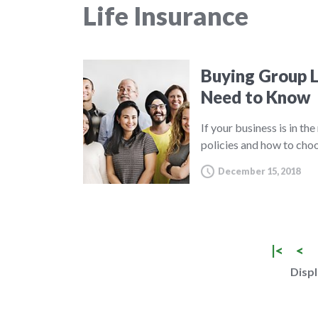
Life Insurance
Buying Group L
Need to Know
If your business is in th
policies and how to choo
December 15, 2018
|<
<
Displ