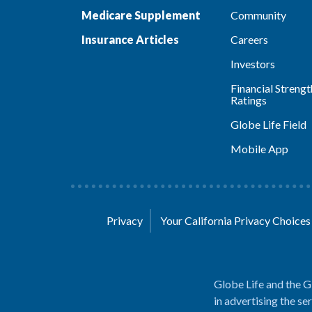
Medicare Supplement
Community
Insurance Articles
Careers
Investors
Financial Strengt
Ratings
Globe Life Field
Mobile App
Privacy
Your California Privacy Choice
Globe Life and the G
in advertising the se