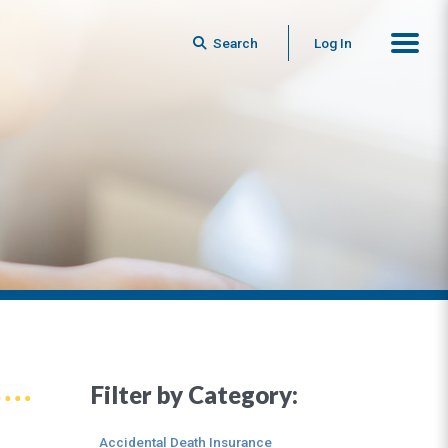
Search
Log In
Filter by Category:
Accidental Death Insurance