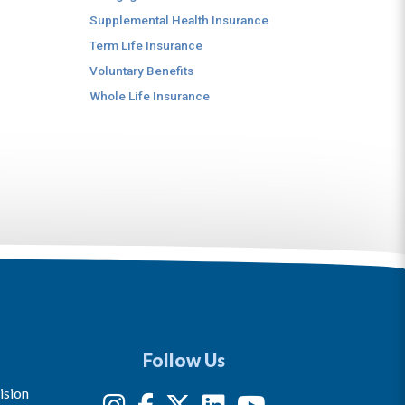
Supplemental Health Insurance
Term Life Insurance
Voluntary Benefits
Whole Life Insurance
Follow Us
ision