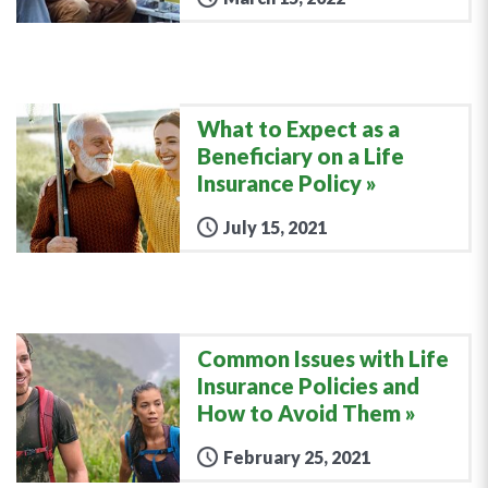
What to Expect as a
Beneficiary on a Life
Insurance Policy
July 15, 2021
Common Issues with Life
Insurance Policies and
How to Avoid Them
February 25, 2021