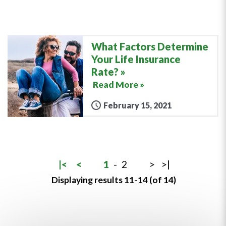
What Factors Determine
Your Life Insurance
Rate?
Read More »
February 15, 2021
|<
<
1
-
2
>
>|
Displaying results 11-14 (of 14)