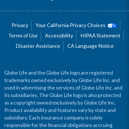
Privacy
Your California Privacy Choices
Terms of Use
Accessibility
HIPAA Statement
Disaster Assistance
CA Language Notice
Globe Life and the Globe Life logo are registered
trademarks owned exclusively by Globe Life Inc. and
used in advertising the services of Globe Life Inc. and
its subsidiaries. The Globe Life logo is also protected
as a copyright owned exclusively by Globe Life Inc.
Product availability and features vary by state and
subsidiary. Each insurance company is solely
responsible for the financial obligations accruing