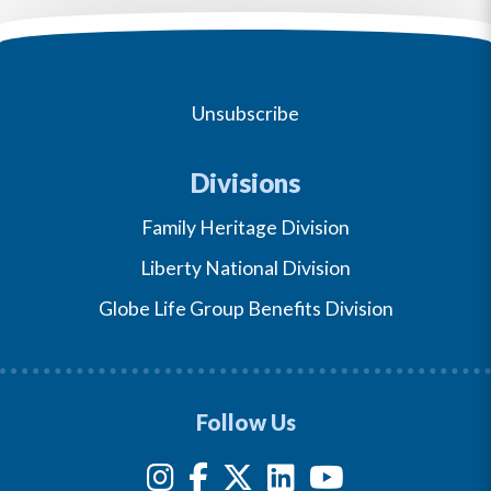
Unsubscribe
Divisions
Family Heritage Division
Liberty National Division
Globe Life Group Benefits Division
Follow Us