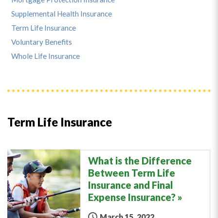
Supplemental Health Insurance
Term Life Insurance
Voluntary Benefits
Whole Life Insurance
Term Life Insurance
What is the Difference
Between Term Life
Insurance and Final
Expense Insurance?
March 15, 2022