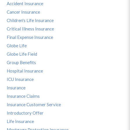
Accident Insurance
Cancer Insurance
Children's Life Insurance
Critical Illness Insurance
Final Expense Insurance
Globe Life
Globe Life Field
Group Benefits
Hospital Insurance
ICU Insurance
Insurance
Insurance Claims
Insurance Customer Service
Introductory Offer
Life Insurance
Mortgage Protection Insurance