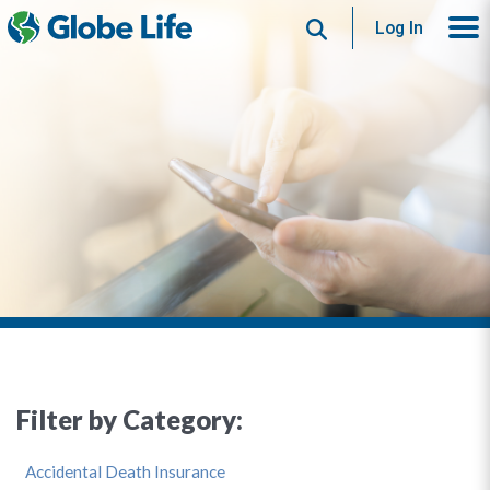
Search
Log In
Filter by Category:
Accidental Death Insurance