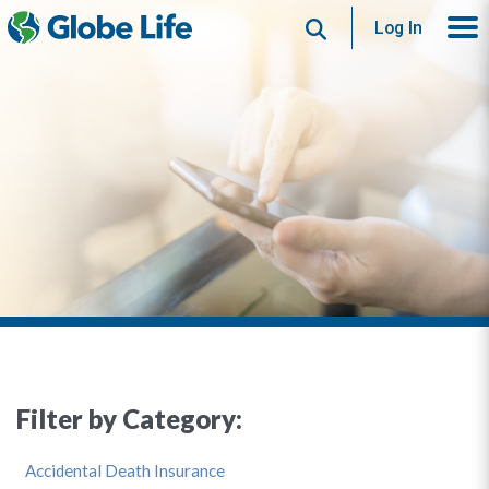
Search
Log In
Filter by Category:
Accidental Death Insurance