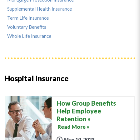
Supplemental Health Insurance
Term Life Insurance
Voluntary Benefits
Whole Life Insurance
Hospital Insurance
How Group Benefits
Help Employee
Retention
Read More »
May 10, 2023