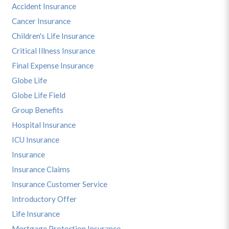
Accident Insurance
Cancer Insurance
Children's Life Insurance
Critical Illness Insurance
Final Expense Insurance
Globe Life
Globe Life Field
Group Benefits
Hospital Insurance
ICU Insurance
Insurance
Insurance Claims
Insurance Customer Service
Introductory Offer
Life Insurance
Mortgage Protection Insurance