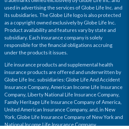
trademarks owned exclusively by Globe Life Inc. and
used in advertising the services of Globe Life Inc. and
its subsidiaries. The Globe Life logo is also protected
as a copyright owned exclusively by Globe Life Inc.
Product availability and features vary by state and
subsidiary. Each insurance company is solely
responsible for the financial obligations accruing
under the products it issues.
Life insurance products and supplemental health
insurance products are offered and underwritten by
Globe Life Inc. subsidiaries: Globe Life And Accident
Insurance Company, American Income Life Insurance
Company, Liberty National Life Insurance Company,
Family Heritage Life Insurance Company of America,
United American Insurance Company, and, in New
York, Globe Life Insurance Company of New York and
National Income Life Insurance Company.