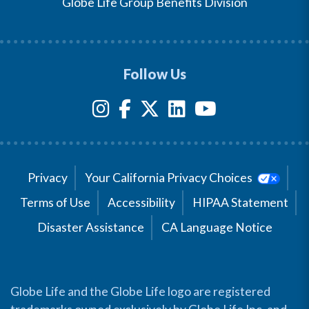
Globe Life Group Benefits Division
Follow Us
Privacy
Your California Privacy Choices
Terms of Use
Accessibility
HIPAA Statement
Disaster Assistance
CA Language Notice
Globe Life and the Globe Life logo are registered