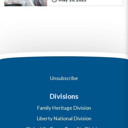
Unsubscribe
Divisions
Family Heritage Division
Liberty National Division