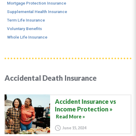
Mortgage Protection Insurance
Supplemental Health Insurance
Term Life Insurance
Voluntary Benefits
Whole Life Insurance
Accidental Death Insurance
Accident Insurance vs
Income Protection
Read More »
June 15, 2024