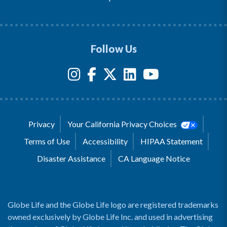
Follow Us
Privacy
Your California Privacy Choices
Terms of Use
Accessibility
HIPAA Statement
Disaster Assistance
CA Language Notice
Globe Life and the Globe Life logo are registered trademarks
owned exclusively by Globe Life Inc. and used in advertising