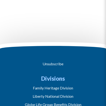
Unsubscribe
Divisions
Family Heritage Division
Liberty National Division
Globe Life Group Benefits Division