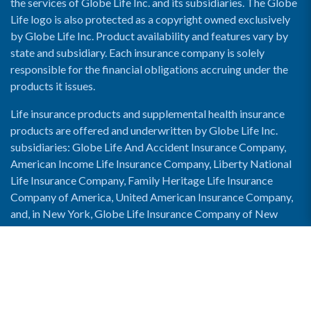
the services of Globe Life Inc. and its subsidiaries. The Globe
Life logo is also protected as a copyright owned exclusively
by Globe Life Inc. Product availability and features vary by
state and subsidiary. Each insurance company is solely
responsible for the financial obligations accruing under the
products it issues.
Life insurance products and supplemental health insurance
products are offered and underwritten by Globe Life Inc.
subsidiaries: Globe Life And Accident Insurance Company,
American Income Life Insurance Company, Liberty National
Life Insurance Company, Family Heritage Life Insurance
Company of America, United American Insurance Company,
and, in New York, Globe Life Insurance Company of New
York and National Income Life Insurance Company.
Enable Accessibility View