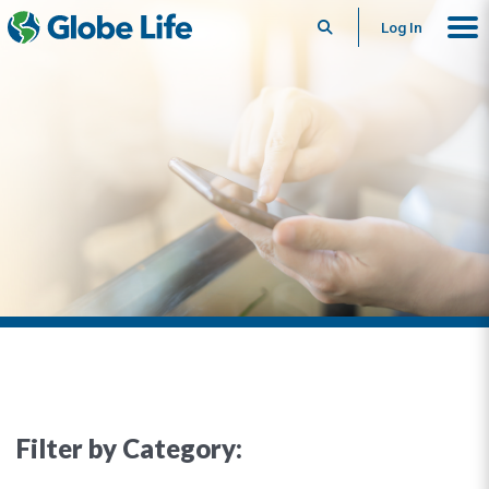
Search
Log In
Filter by Category: