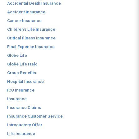
Accidental Death Insurance
Accident Insurance
Cancer Insurance
Children's Life Insurance
Critical Illness Insurance
Final Expense Insurance
Globe Life
Globe Life Field
Group Benefits
Hospital Insurance
ICU Insurance
Insurance
Insurance Claims
Insurance Customer Service
Introductory Offer
Life Insurance