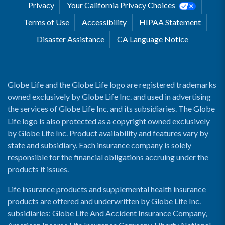
Privacy
Your California Privacy Choices
Terms of Use
Accessibility
HIPAA Statement
Disaster Assistance
CA Language Notice
Globe Life and the Globe Life logo are registered trademarks
owned exclusively by Globe Life Inc. and used in advertising
the services of Globe Life Inc. and its subsidiaries. The Globe
Life logo is also protected as a copyright owned exclusively
by Globe Life Inc. Product availability and features vary by
state and subsidiary. Each insurance company is solely
responsible for the financial obligations accruing under the
products it issues.
Life insurance products and supplemental health insurance
products are offered and underwritten by Globe Life Inc.
subsidiaries: Globe Life And Accident Insurance Company,