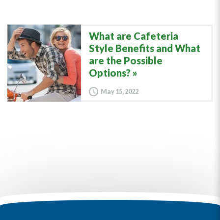
What are Cafeteria
Style Benefits and What
are the Possible
Options?
May 15, 2022