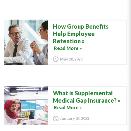
How Group Benefits
Help Employee
Retention
Read More »
May 10, 2023
What is Supplemental
Medical Gap Insurance?
Read More »
January 05, 2023