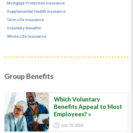
Mortgage Protection Insurance
Supplemental Health Insurance
Term Life Insurance
Voluntary Benefits
Whole Life Insurance
Group Benefits
Which Voluntary
Benefits Appeal to Most
Employees?
July 15, 2024