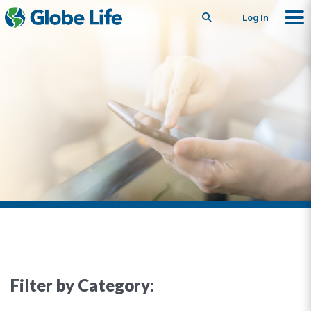
Search
Log In
Filter by Category: