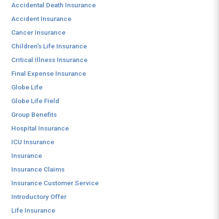
Accidental Death Insurance
Accident Insurance
Cancer Insurance
Children's Life Insurance
Critical Illness Insurance
Final Expense Insurance
Globe Life
Globe Life Field
Group Benefits
Hospital Insurance
ICU Insurance
Insurance
Insurance Claims
Insurance Customer Service
Introductory Offer
Life Insurance