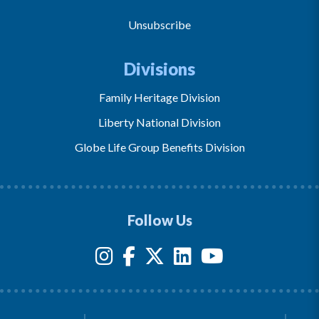
Unsubscribe
Divisions
Family Heritage Division
Liberty National Division
Globe Life Group Benefits Division
Follow Us