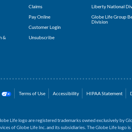
Claims
Liberty National Div
Pay Online
Globe Life Group Be
Division
Customer Login
h &
Unsubscribe
s
Terms of Use
Accessibility
HIPAA Statement
lobe Life logo are registered trademarks owned exclusively by Glo
rvices of Globe Life Inc. and its subsidiaries. The Globe Life logo is