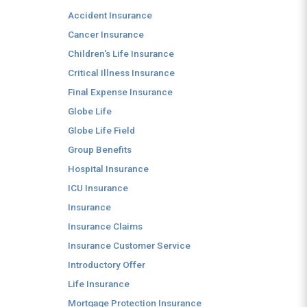
Accident Insurance
Cancer Insurance
Children's Life Insurance
Critical Illness Insurance
Final Expense Insurance
Globe Life
Globe Life Field
Group Benefits
Hospital Insurance
ICU Insurance
Insurance
Insurance Claims
Insurance Customer Service
Introductory Offer
Life Insurance
Mortgage Protection Insurance