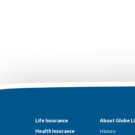
Life Insurance
About Globe Li
Health Insurance
History