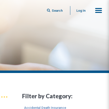
Search
Log In
Filter by Category:
Accidental Death Insurance