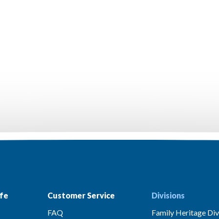
fe
Customer Service
Divisions
FAQ
Family Heritage Div