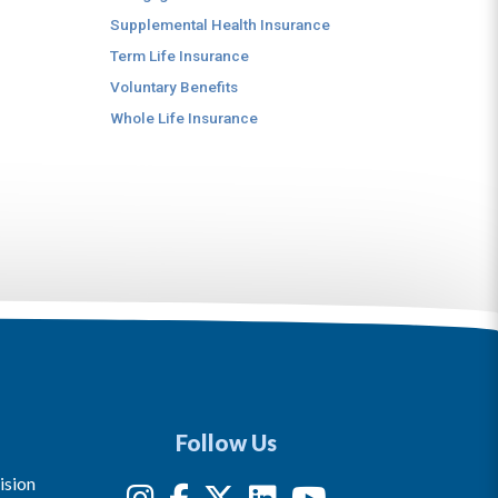
Supplemental Health Insurance
Term Life Insurance
Voluntary Benefits
Whole Life Insurance
Follow Us
ision