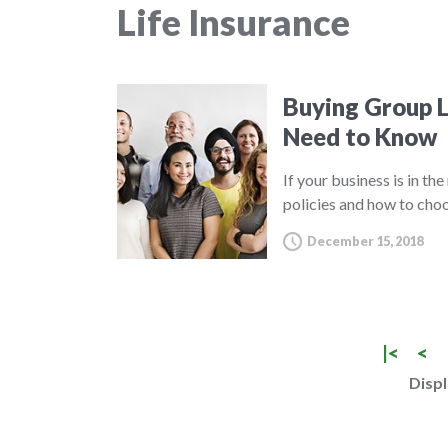
Life Insurance
Buying Group L
Need to Know
If your business is in th
policies and how to choo
December 15, 2018
|<
<
Displ