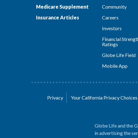
Medicare Supplement
Community
Insurance Articles
Careers
Investors
Financial Strengt
Ratings
Globe Life Field
Mobile App
Privacy
Your California Privacy Choice
Globe Life and the G
in advertising the se