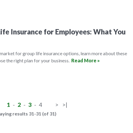
ife Insurance for Employees: What You
e market for group life insurance options, learn more about these
se the right plan for your business.
Read More »
1
-
2
-
3
-
4
>
>|
aying results 31-31 (of 31)