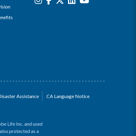
ision
nefits
Disaster Assistance
CA Language Notice
be Life Inc. and used
 also protected as a