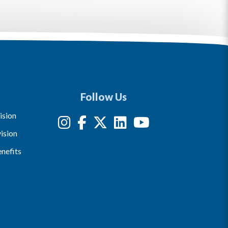
Follow Us
ision
ision
nefits