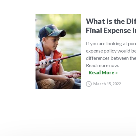
What is the Di
Final Expense 
If you are looking at pur
expense policy would be 
differences between thes
Read more now.
Read More »
March 15, 2022