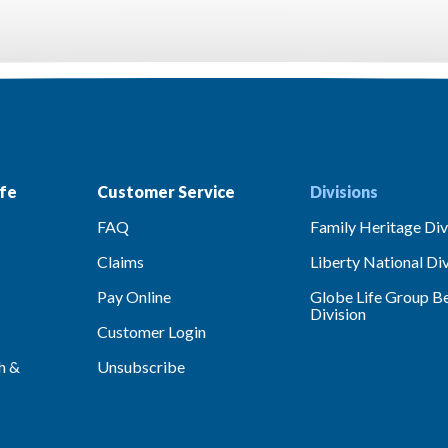
fe
Customer Service
Divisions
FAQ
Family Heritage Div
Claims
Liberty National Div
Pay Online
Globe Life Group Be
Division
Customer Login
h &
Unsubscribe