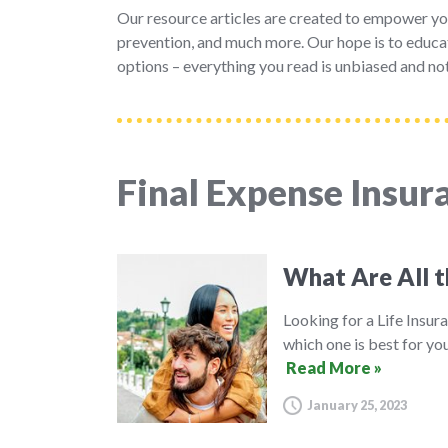
Our resource articles are created to empower yo
prevention, and much more. Our hope is to educat
options – everything you read is unbiased and not
Final Expense Insur
What Are All t
Looking for a Life Insura
which one is best for you
Read More »
January 25, 2023