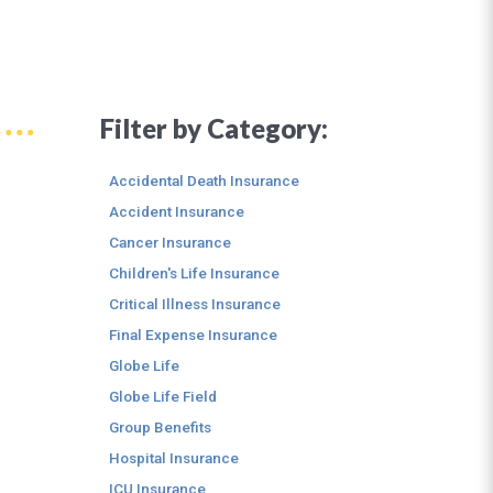
Filter by Category:
Accidental Death Insurance
Accident Insurance
Cancer Insurance
Children's Life Insurance
Critical Illness Insurance
Final Expense Insurance
Globe Life
Globe Life Field
Group Benefits
Hospital Insurance
ICU Insurance