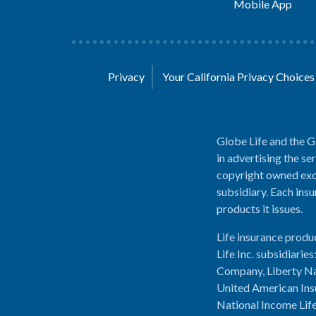
Mobile App
Privacy
Your California Privacy Choice
Globe Life and the G
in advertising the se
copyright owned excl
subsidiary. Each insu
products it issues.
Life insurance produ
Life Inc. subsidiari
Company, Liberty Na
United American Ins
National Income Lif