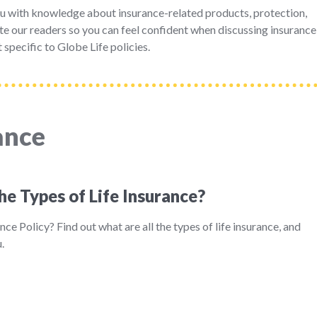
u with knowledge about insurance-related products, protection,
e our readers so you can feel confident when discussing insurance
 specific to Globe Life policies.
ance
he Types of Life Insurance?
nce Policy? Find out what are all the types of life insurance, and
.