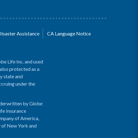
Disaster Assistance
CA Language Notice
be Life Inc. and used
 also protected as a
y state and
accruing under the
nderwritten by Globe
ife Insurance
ompany of America,
y of New York and