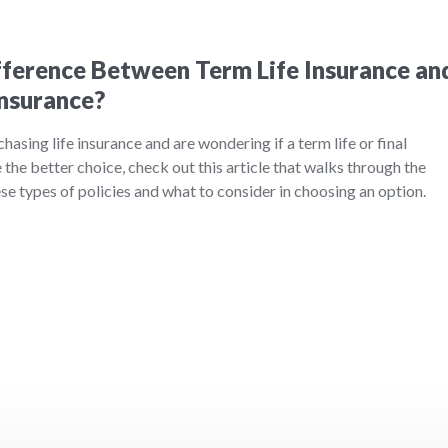
fference Between Term Life Insurance an
Insurance?
chasing life insurance and are wondering if a term life or final
the better choice, check out this article that walks through the
e types of policies and what to consider in choosing an option.