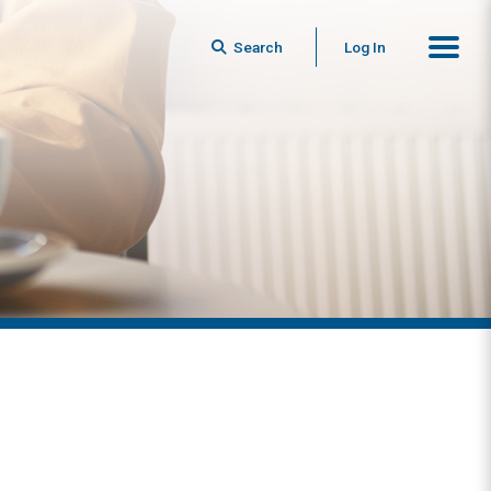
Search
Log In