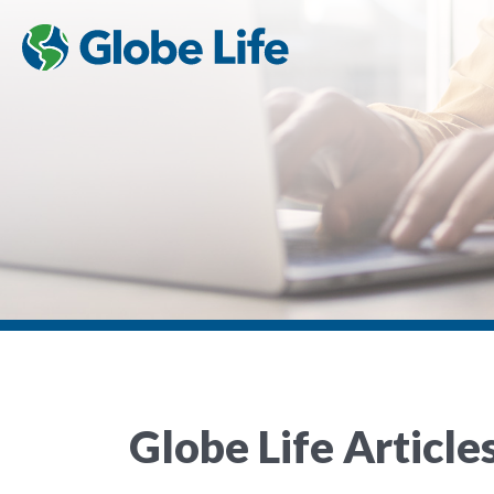
Globe Life Article