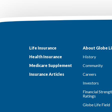
Life Insurance
About Globe Li
Health Insurance
History
Medicare Supplement
Community
Insurance Articles
Careers
Investors
Financial Strengt
Ratings
Globe Life Field