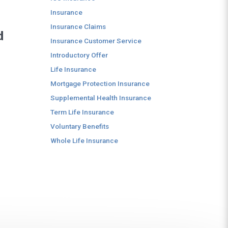
Insurance
Insurance Claims
d
Insurance Customer Service
Introductory Offer
Life Insurance
Mortgage Protection Insurance
Supplemental Health Insurance
Term Life Insurance
Voluntary Benefits
Whole Life Insurance