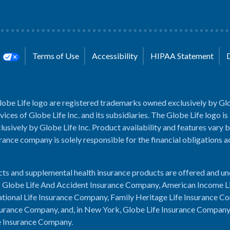
s
Terms of Use
Accessibility
HIPAA Statement
lobe Life logo are registered trademarks owned exclusively by Glo
rvices of Globe Life Inc. and its subsidiaries. The Globe Life logo is
usively by Globe Life Inc. Product availability and features vary b
rance company is solely responsible for the financial obligations 
cts and supplemental health insurance products are offered and u
es: Globe Life And Accident Insurance Company, American Income L
tional Life Insurance Company, Family Heritage Life Insurance C
urance Company, and, in New York, Globe Life Insurance Compan
e Insurance Company.