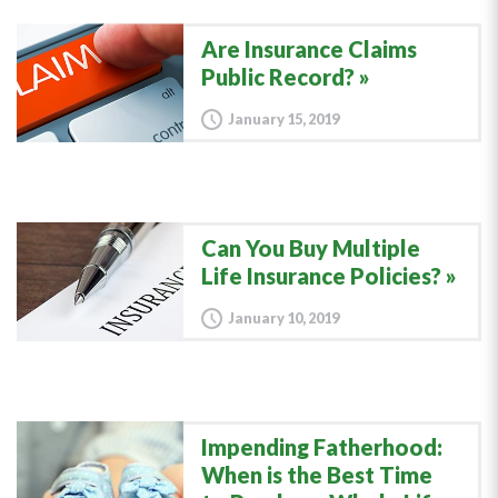
Are Insurance Claims
Public Record?
January 15, 2019
Can You Buy Multiple
Life Insurance Policies?
January 10, 2019
Impending Fatherhood:
When is the Best Time