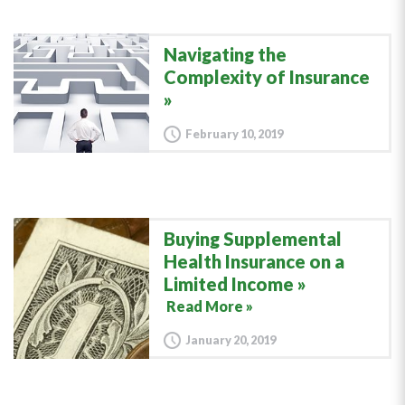
Navigating the
Complexity of Insurance
February 10, 2019
Buying Supplemental
Health Insurance on a
Limited Income
Read More »
January 20, 2019