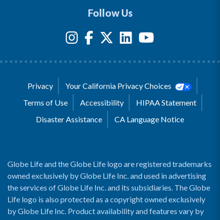
Follow Us
Privacy
Your California Privacy Choices
Terms of Use
Accessibility
HIPAA Statement
Disaster Assistance
CA Language Notice
Globe Life and the Globe Life logo are registered trademarks
owned exclusively by Globe Life Inc. and used in advertising
the services of Globe Life Inc. and its subsidiaries. The Globe
Life logo is also protected as a copyright owned exclusively
by Globe Life Inc. Product availability and features vary by