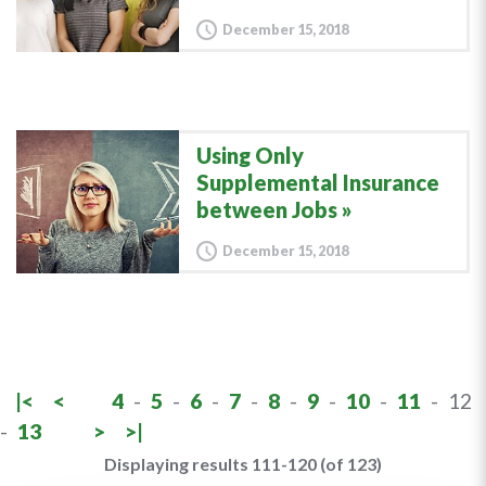
December 15, 2018
Using Only
Supplemental Insurance
between Jobs
December 15, 2018
|<
<
4
-
5
-
6
-
7
-
8
-
9
-
10
-
11
-
12
-
13
>
>|
Displaying results 111-120 (of 123)