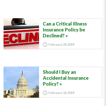
Can a Critical Illness
Insurance Policy be
Declined?
February 20, 2019
Should I Buy an
Accidental Insurance
Policy?
February 10, 2019