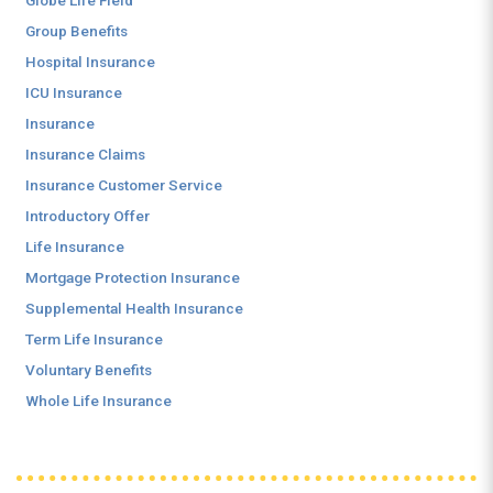
Globe Life Field
Group Benefits
Hospital Insurance
ICU Insurance
Insurance
Insurance Claims
Insurance Customer Service
Introductory Offer
Life Insurance
Mortgage Protection Insurance
Supplemental Health Insurance
Term Life Insurance
Voluntary Benefits
Whole Life Insurance