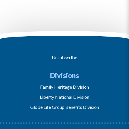
Unsubscribe
Divisions
Family Heritage Division
Liberty National Division
Globe Life Group Benefits Division