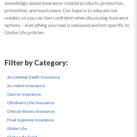
knowledge about insurance-related products, protection,
prevention, and much more. Our hope is to educate our
readers so you can feel confident when discussing insurance
options – everything you read is unbiased and not specific to
Globe Life policies.
Filter by Category:
Accidental Death Insurance
Accident Insurance
Cancer Insurance
Children's Life Insurance
Critical Illness Insurance
Final Expense Insurance
Globe Life