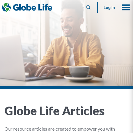
Search
Log In
Globe Life Articles
Our resource articles are created to empower you with