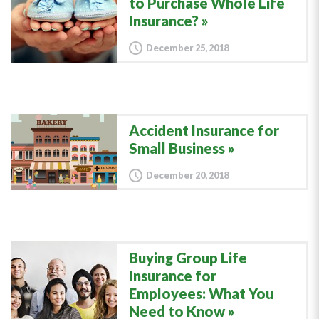
to Purchase Whole Life
Insurance?
December 25, 2018
Accident Insurance for
Small Business
December 20, 2018
Buying Group Life
Insurance for
Employees: What You
Need to Know