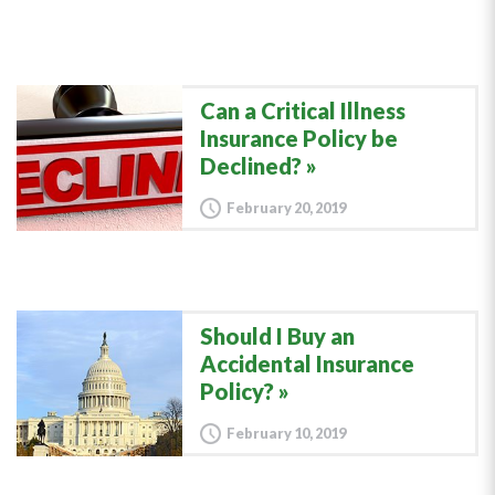
Can a Critical Illness
Insurance Policy be
Declined?
February 20, 2019
Should I Buy an
Accidental Insurance
Policy?
February 10, 2019