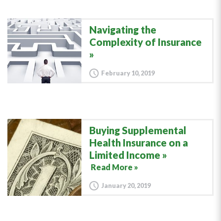
Navigating the
Complexity of Insurance
February 10, 2019
Buying Supplemental
Health Insurance on a
Limited Income
Read More »
January 20, 2019