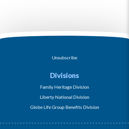
Unsubscribe
Divisions
Family Heritage Division
Liberty National Division
Globe Life Group Benefits Division