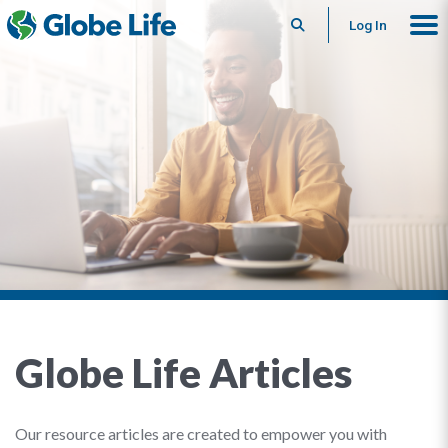
Search
Log In
Globe Life Articles
Our resource articles are created to empower you with