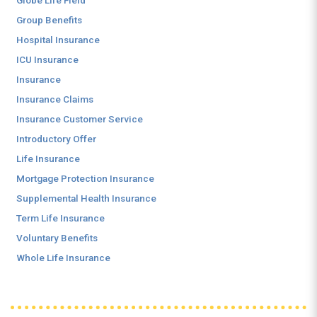
Globe Life Field
Group Benefits
Hospital Insurance
ICU Insurance
Insurance
Insurance Claims
Insurance Customer Service
Introductory Offer
Life Insurance
Mortgage Protection Insurance
Supplemental Health Insurance
Term Life Insurance
Voluntary Benefits
Whole Life Insurance