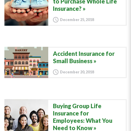
to Purchase Whole Life
Insurance?
December 25, 2018
Accident Insurance for
Small Business
December 20, 2018
Buying Group Life
Insurance for
Employees: What You
Need to Know