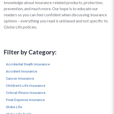
knowledge about insurance-related products, protection,
prevention, and much more. Our hope is to educate our
readers so you can feel confident when discussing insurance
options – everything you read is unbiased and not specific to
Globe Life policies.
Filter by Category:
Accidental Death Insurance
Accident Insurance
Cancer Insurance
Children's Life Insurance
Critical Illness Insurance
Final Expense Insurance
Globe Life