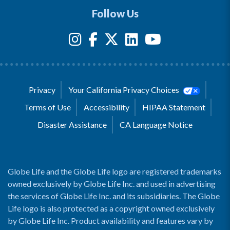
Follow Us
Privacy
Your California Privacy Choices
Terms of Use
Accessibility
HIPAA Statement
Disaster Assistance
CA Language Notice
Globe Life and the Globe Life logo are registered trademarks
owned exclusively by Globe Life Inc. and used in advertising
the services of Globe Life Inc. and its subsidiaries. The Globe
Life logo is also protected as a copyright owned exclusively
by Globe Life Inc. Product availability and features vary by