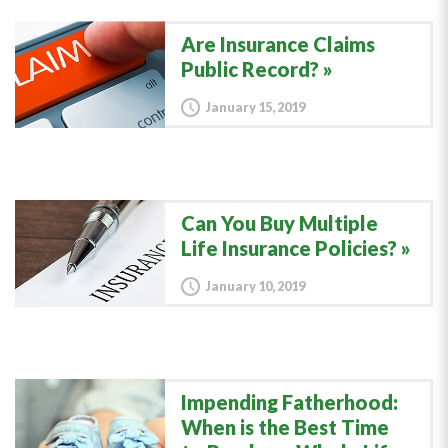
Are Insurance Claims
Public Record?
January 15, 2019
Can You Buy Multiple
Life Insurance Policies?
January 10, 2019
Impending Fatherhood:
When is the Best Time