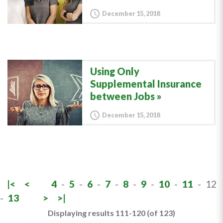
December 15, 2018
Using Only
Supplemental Insurance
between Jobs
December 15, 2018
|<
<
4
-
5
-
6
-
7
-
8
-
9
-
10
-
11
-
12
-
13
>
>|
Displaying results 111-120 (of 123)