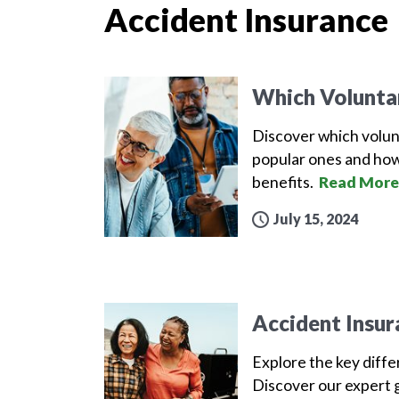
Accident Insurance
Which Volunta
Discover which volun
popular ones and how
benefits.
Read More
July 15, 2024
Accident Insur
Explore the key diff
Discover our expert g