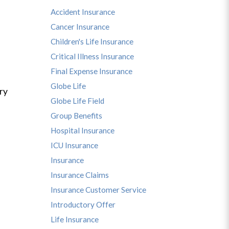
Accident Insurance
Cancer Insurance
Children's Life Insurance
Critical Illness Insurance
Final Expense Insurance
Globe Life
ry
Globe Life Field
Group Benefits
Hospital Insurance
ICU Insurance
Insurance
Insurance Claims
Insurance Customer Service
Introductory Offer
Life Insurance