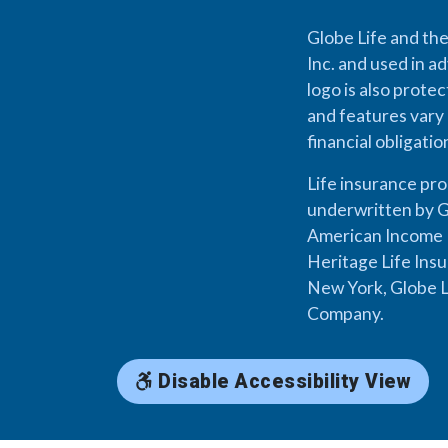
Globe Life and the
Inc. and used in ad
logo is also prote
and features vary 
financial obligati
Life insurance pr
underwritten by G
American Income L
Heritage Life Ins
New York, Globe L
Company.
Disable Accessibility View