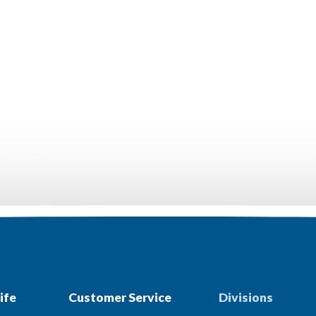
ife
Customer Service
Divisions