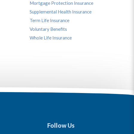
Mortgage Protection Insurance
Supplemental Health Insurance
Term Life Insurance
Voluntary Benefits
Whole Life Insurance
Follow Us