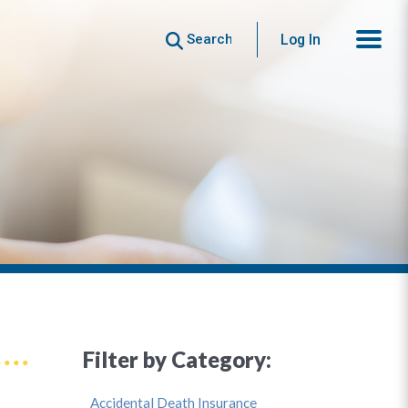
Search
Log In
Filter by Category:
Accidental Death Insurance