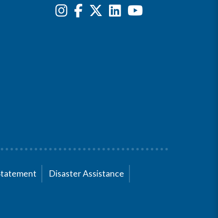
Statement
Disaster Assistance