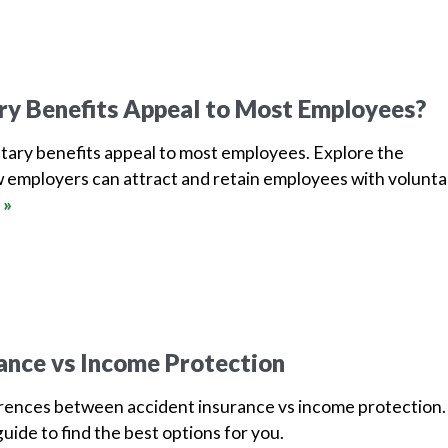
ry Benefits Appeal to Most Employees?
tary benefits appeal to most employees. Explore the
 employers can attract and retain employees with volunta
 »
ance vs Income Protection
erences between accident insurance vs income protection.
uide to find the best options for you.