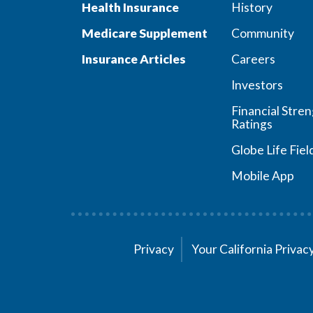
Health Insurance
History
Medicare Supplement
Community
Insurance Articles
Careers
Investors
Financial Stre
Ratings
Globe Life Fiel
Mobile App
Privacy
Your California Priva