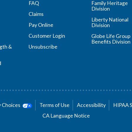
FAQ
Family Heritage
Division
Claims
Liberty National
Pay Online
Division
Customer Login
Globe Life Group
Benefits Division
ngth &
Unsubscribe
d
cy Choices
Terms of Use
Accessibility
HIPAA 
CA Language Notice