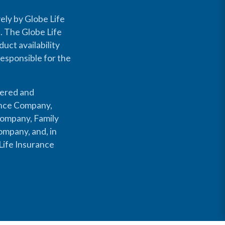
ely by Globe Life
s. The Globe Life
uct availability
responsible for the
fered and
rance Company,
Company, Family
mpany, and, in
Life Insurance