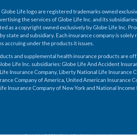
 Globe Life logo are registered trademarks owned exclusiv
vertising the services of Globe Life Inc. and its subsidiarie
cted as a copyright owned exclusively by Globe Life Inc. Prod
by state and subsidiary. Each insurance company is solely 
ons accruing under the products it issues.
oducts and supplemental health insurance products are of
lobe Life Inc. subsidiaries: Globe Life And Accident Insu
ife Insurance Company, Liberty National Life Insurance 
urance Company of America, United American Insurance Co
ife Insurance Company of New York and National Income 
Copyright © 2026 Globe Life. All rights reserved.