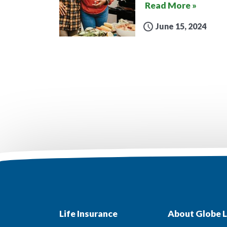
Read More »
June 15, 2024
Life Insurance
About Globe L