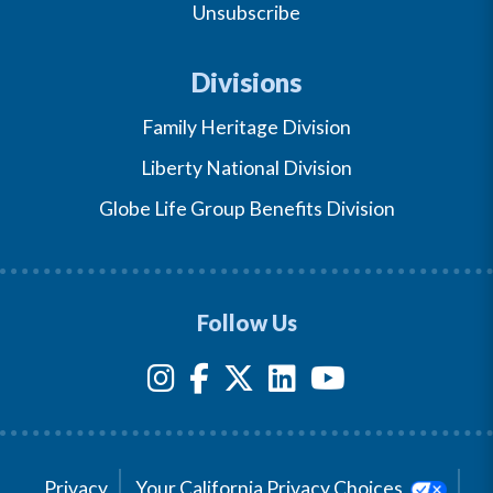
Unsubscribe
Divisions
Family Heritage Division
Liberty National Division
Globe Life Group Benefits Division
Follow Us
Privacy
Your California Privacy Choices