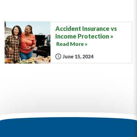
Accident Insurance vs
Income Protection
Read More »
June 15, 2024