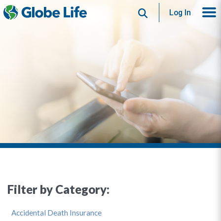
Search
Log In
Filter by Category:
Accidental Death Insurance