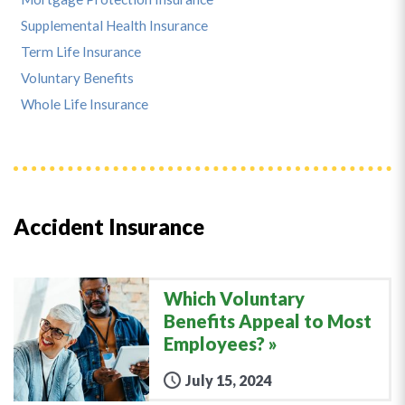
Supplemental Health Insurance
Term Life Insurance
Voluntary Benefits
Whole Life Insurance
Accident Insurance
Which Voluntary
Benefits Appeal to Most
Employees?
July 15, 2024