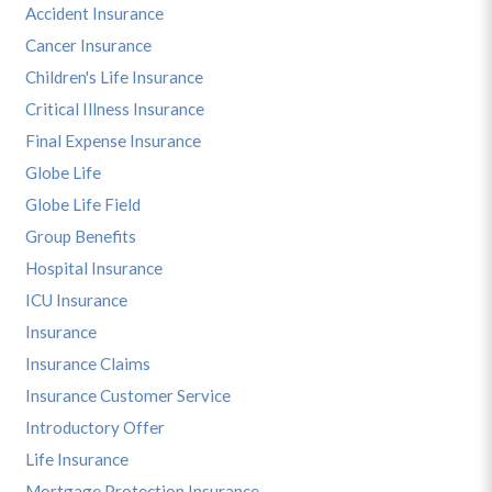
Accident Insurance
Cancer Insurance
Children's Life Insurance
Critical Illness Insurance
Final Expense Insurance
Globe Life
Globe Life Field
Group Benefits
Hospital Insurance
ICU Insurance
Insurance
Insurance Claims
Insurance Customer Service
Introductory Offer
Life Insurance
Mortgage Protection Insurance