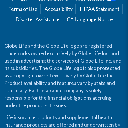
Terms of Use
Accessibility
HIPAA Statement
Disaster Assistance
CA Language Notice
Globe Life and the Globe Life logo are registered
trademarks owned exclusively by Globe Life Inc. and
used in advertising the services of Globe Life Inc. and
its subsidiaries. The Globe Life logo is also protected
as a copyright owned exclusively by Globe Life Inc.
Product availability and features vary by state and
subsidiary. Each insurance company is solely
responsible for the financial obligations accruing
under the products it issues.
Life insurance products and supplemental health
insurance products are offered and underwritten by