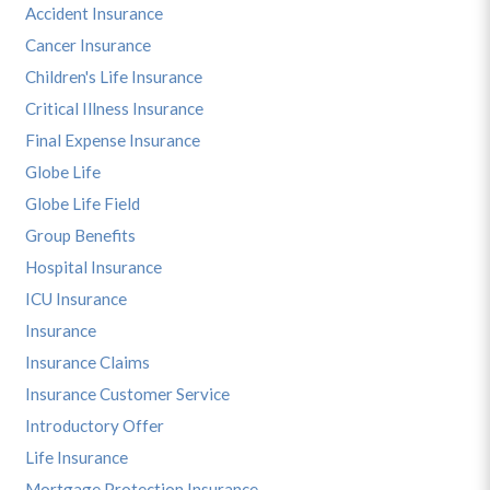
Accident Insurance
Cancer Insurance
Children's Life Insurance
Critical Illness Insurance
Final Expense Insurance
Globe Life
Globe Life Field
Group Benefits
Hospital Insurance
ICU Insurance
Insurance
Insurance Claims
Insurance Customer Service
Introductory Offer
Life Insurance
Mortgage Protection Insurance