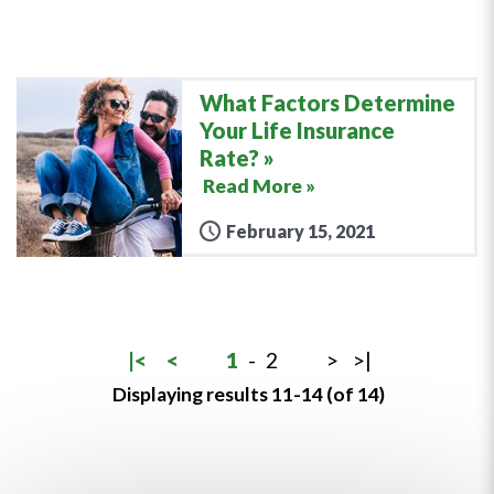
What Factors Determine
Your Life Insurance
Rate?
Read More »
February 15, 2021
|<
<
1
-
2
>
>|
Displaying results 11-14 (of 14)