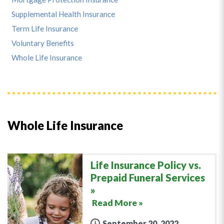
Supplemental Health Insurance
Term Life Insurance
Voluntary Benefits
Whole Life Insurance
Whole Life Insurance
Life Insurance Policy vs.
Prepaid Funeral Services
Read More »
September 20, 2022