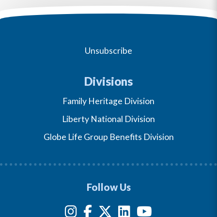
Unsubscribe
Divisions
Family Heritage Division
Liberty National Division
Globe Life Group Benefits Division
Follow Us