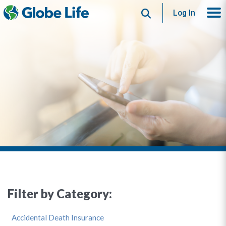
Search
Log In
Filter by Category:
Accidental Death Insurance