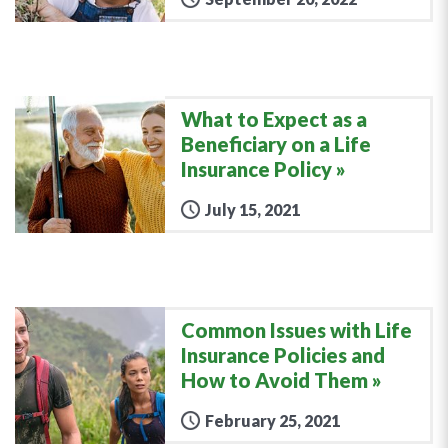
What to Expect as a
Beneficiary on a Life
Insurance Policy
July 15, 2021
Common Issues with Life
Insurance Policies and
How to Avoid Them
February 25, 2021