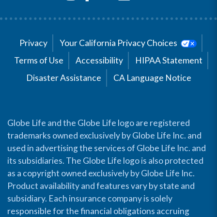
Privacy
Your California Privacy Choices
Terms of Use
Accessibility
HIPAA Statement
Disaster Assistance
CA Language Notice
Globe Life and the Globe Life logo are registered
trademarks owned exclusively by Globe Life Inc. and
used in advertising the services of Globe Life Inc. and
its subsidiaries. The Globe Life logo is also protected
as a copyright owned exclusively by Globe Life Inc.
Product availability and features vary by state and
subsidiary. Each insurance company is solely
responsible for the financial obligations accruing