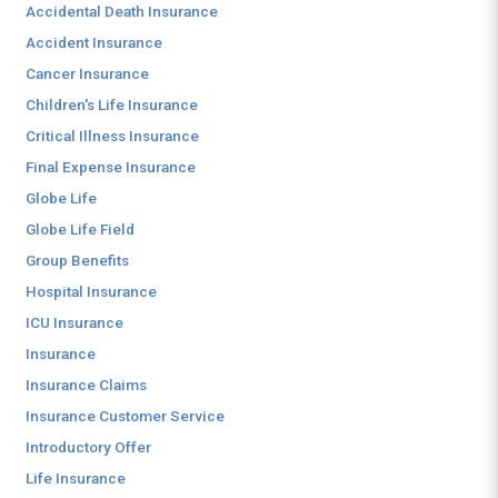
Accidental Death Insurance
Accident Insurance
Cancer Insurance
Children's Life Insurance
Critical Illness Insurance
Final Expense Insurance
Globe Life
Globe Life Field
Group Benefits
Hospital Insurance
ICU Insurance
Insurance
Insurance Claims
Insurance Customer Service
Introductory Offer
Life Insurance