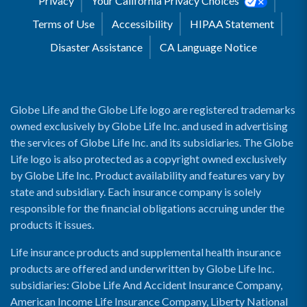
Privacy
Your California Privacy Choices
Terms of Use
Accessibility
HIPAA Statement
Disaster Assistance
CA Language Notice
Globe Life and the Globe Life logo are registered trademarks
owned exclusively by Globe Life Inc. and used in advertising
the services of Globe Life Inc. and its subsidiaries. The Globe
Life logo is also protected as a copyright owned exclusively
by Globe Life Inc. Product availability and features vary by
state and subsidiary. Each insurance company is solely
responsible for the financial obligations accruing under the
products it issues.
Life insurance products and supplemental health insurance
products are offered and underwritten by Globe Life Inc.
subsidiaries: Globe Life And Accident Insurance Company,
American Income Life Insurance Company, Liberty National