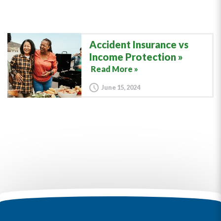
Accident Insurance vs
Income Protection
Read More »
June 15, 2024