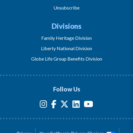
Unsubscribe
Divisions
Family Heritage Division
Liberty National Division
Globe Life Group Benefits Division
Follow Us