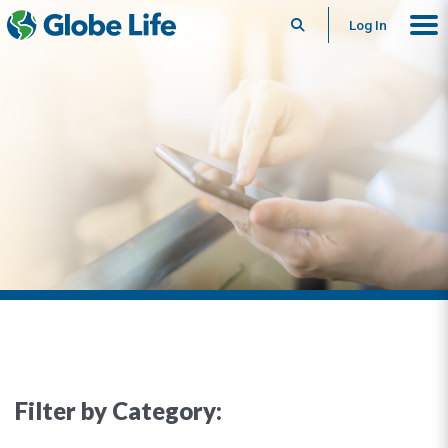
Search
Log In
Filter by Category: