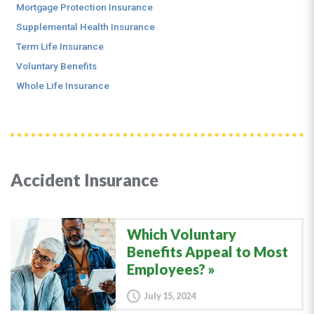
Mortgage Protection Insurance
Supplemental Health Insurance
Term Life Insurance
Voluntary Benefits
Whole Life Insurance
Accident Insurance
Which Voluntary
Benefits Appeal to Most
Employees?
July 15, 2024