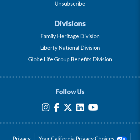
Unsubscribe
Divisions
Family Heritage Division
Liberty National Division
Globe Life Group Benefits Division
Follow Us
Privacy
Your California Privacy Choices