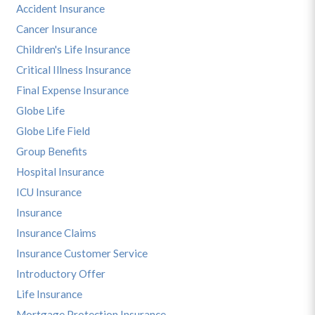
Accident Insurance
Cancer Insurance
Children's Life Insurance
Critical Illness Insurance
Final Expense Insurance
Globe Life
Globe Life Field
Group Benefits
Hospital Insurance
ICU Insurance
Insurance
Insurance Claims
Insurance Customer Service
Introductory Offer
Life Insurance
Mortgage Protection Insurance