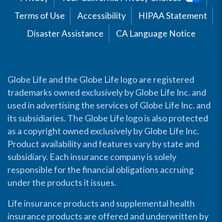
Terms of Use
Accessibility
HIPAA Statement
Disaster Assistance
CA Language Notice
Globe Life and the Globe Life logo are registered
trademarks owned exclusively by Globe Life Inc. and
used in advertising the services of Globe Life Inc. and
its subsidiaries. The Globe Life logo is also protected
as a copyright owned exclusively by Globe Life Inc.
Product availability and features vary by state and
subsidiary. Each insurance company is solely
responsible for the financial obligations accruing
under the products it issues.
Life insurance products and supplemental health
insurance products are offered and underwritten by