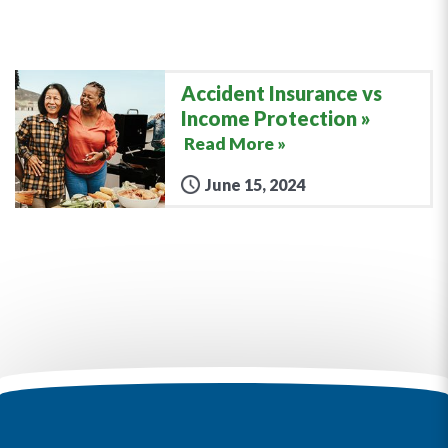
Accident Insurance vs
Income Protection
Read More »
June 15, 2024