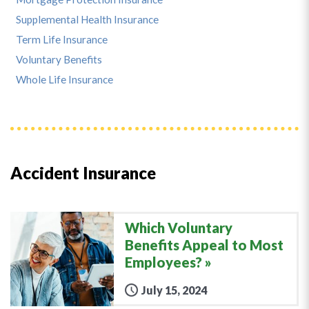
Supplemental Health Insurance
Term Life Insurance
Voluntary Benefits
Whole Life Insurance
Accident Insurance
Which Voluntary
Benefits Appeal to Most
Employees?
July 15, 2024