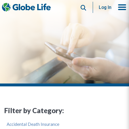
Search
Log In
Filter by Category:
Accidental Death Insurance