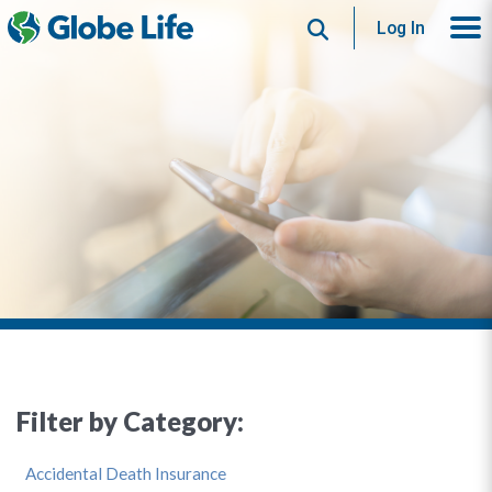
Search
Log In
Filter by Category:
Accidental Death Insurance