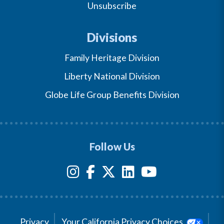
Unsubscribe
Divisions
Family Heritage Division
Liberty National Division
Globe Life Group Benefits Division
Follow Us
Privacy
Your California Privacy Choices