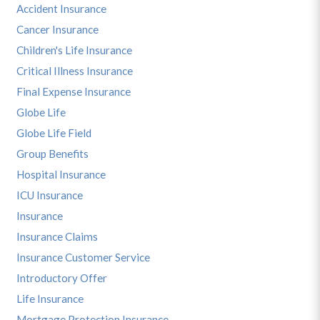
Accident Insurance
Cancer Insurance
Children's Life Insurance
Critical Illness Insurance
Final Expense Insurance
Globe Life
Globe Life Field
Group Benefits
Hospital Insurance
ICU Insurance
Insurance
Insurance Claims
Insurance Customer Service
Introductory Offer
Life Insurance
Mortgage Protection Insurance