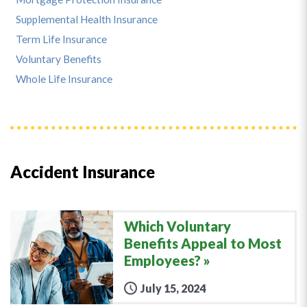
Supplemental Health Insurance
Term Life Insurance
Voluntary Benefits
Whole Life Insurance
Accident Insurance
Which Voluntary
Benefits Appeal to Most
Employees?
July 15, 2024