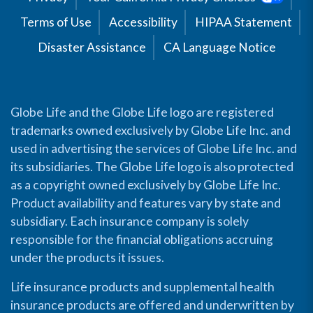
Terms of Use
Accessibility
HIPAA Statement
Disaster Assistance
CA Language Notice
Globe Life and the Globe Life logo are registered
trademarks owned exclusively by Globe Life Inc. and
used in advertising the services of Globe Life Inc. and
its subsidiaries. The Globe Life logo is also protected
as a copyright owned exclusively by Globe Life Inc.
Product availability and features vary by state and
subsidiary. Each insurance company is solely
responsible for the financial obligations accruing
under the products it issues.
Life insurance products and supplemental health
insurance products are offered and underwritten by