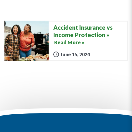
Accident Insurance vs
Income Protection
Read More »
June 15, 2024