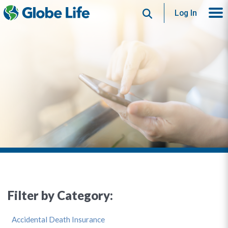
Search
Log In
Filter by Category:
Accidental Death Insurance