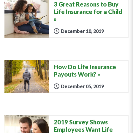
3 Great Reasons to Buy
Life Insurance for a Child
December 10, 2019
How Do Life Insurance
Payouts Work?
December 05, 2019
2019 Survey Shows
Employees Want Life