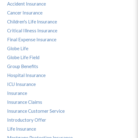
Accident Insurance
Cancer Insurance
Children's Life Insurance
Critical Illness Insurance
Final Expense Insurance
Globe Life
Globe Life Field
Group Benefits
Hospital Insurance
ICU Insurance
Insurance
Insurance Claims
Insurance Customer Service
Introductory Offer
Life Insurance
Mortgage Protection Insurance