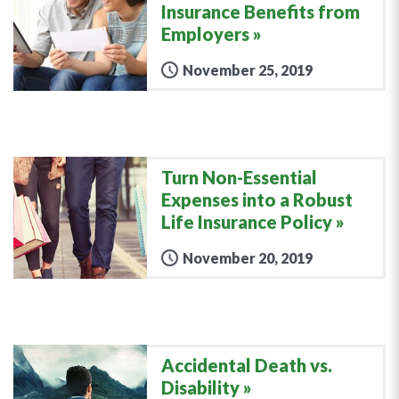
Insurance Benefits from
Employers
November 25, 2019
Turn Non-Essential
Expenses into a Robust
Life Insurance Policy
November 20, 2019
Accidental Death vs.
Disability