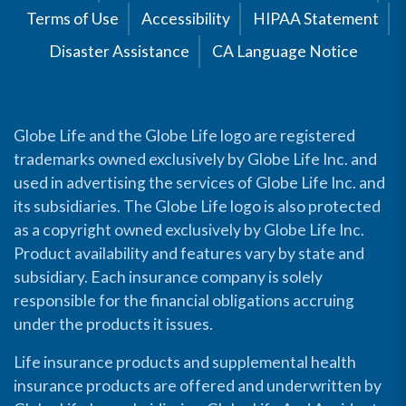
Terms of Use
Accessibility
HIPAA Statement
Disaster Assistance
CA Language Notice
Globe Life and the Globe Life logo are registered
trademarks owned exclusively by Globe Life Inc. and
used in advertising the services of Globe Life Inc. and
its subsidiaries. The Globe Life logo is also protected
as a copyright owned exclusively by Globe Life Inc.
Product availability and features vary by state and
subsidiary. Each insurance company is solely
responsible for the financial obligations accruing
under the products it issues.
Life insurance products and supplemental health
insurance products are offered and underwritten by