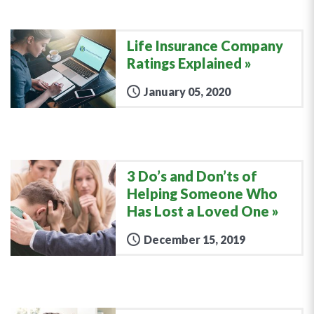
Life Insurance Company
Ratings Explained
January 05, 2020
3 Do’s and Don’ts of
Helping Someone Who
Has Lost a Loved One
December 15, 2019