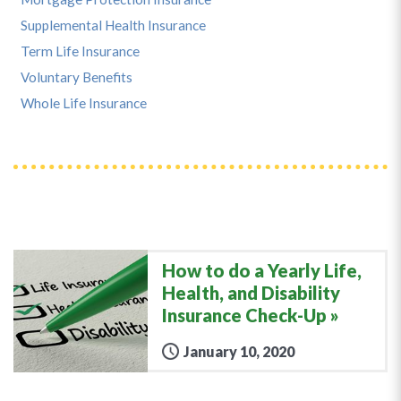
Supplemental Health Insurance
Term Life Insurance
Voluntary Benefits
Whole Life Insurance
How to do a Yearly Life,
Health, and Disability
Insurance Check-Up
January 10, 2020