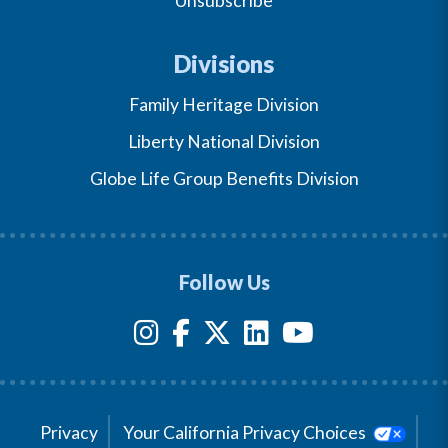
Unsubscribe
Divisions
Family Heritage Division
Liberty National Division
Globe Life Group Benefits Division
Follow Us
Privacy
Your California Privacy Choices