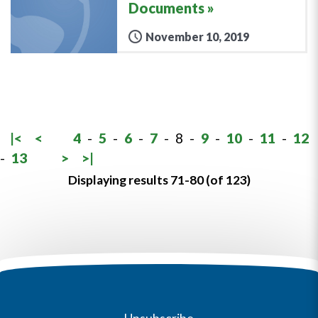
Documents
November 10, 2019
|<
<
4
-
5
-
6
-
7
-
8
-
9
-
10
-
11
-
12
-
13
>
>|
Displaying results 71-80 (of 123)