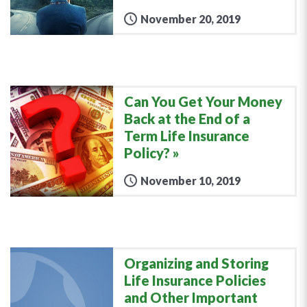
November 20, 2019
Can You Get Your Money
Back at the End of a
Term Life Insurance
Policy?
November 10, 2019
Organizing and Storing
Life Insurance Policies
and Other Important