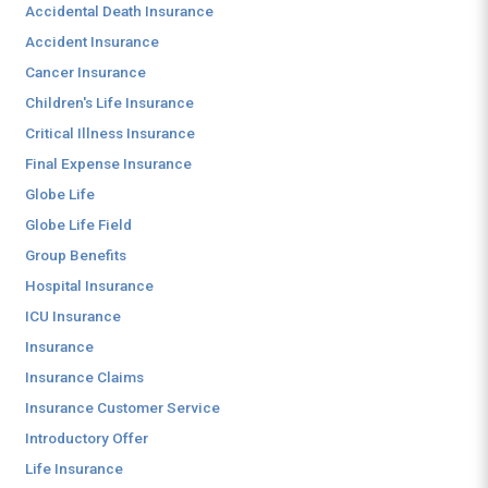
Accidental Death Insurance
Accident Insurance
Cancer Insurance
Children's Life Insurance
Critical Illness Insurance
Final Expense Insurance
Globe Life
Globe Life Field
Group Benefits
Hospital Insurance
ICU Insurance
Insurance
Insurance Claims
Insurance Customer Service
Introductory Offer
Life Insurance