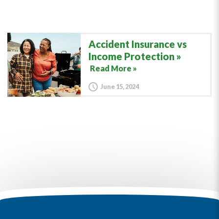
Accident Insurance vs
Income Protection
Read More »
June 15, 2024