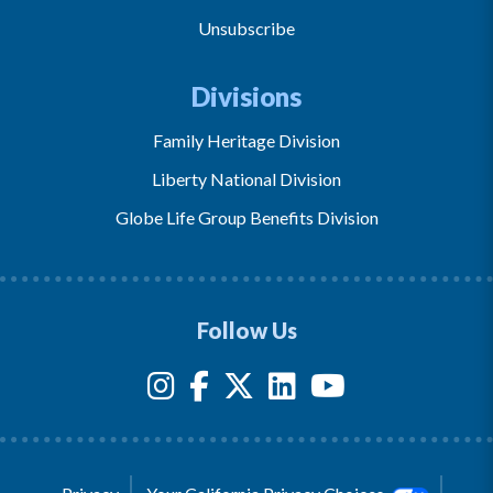
Unsubscribe
Divisions
Family Heritage Division
Liberty National Division
Globe Life Group Benefits Division
Follow Us