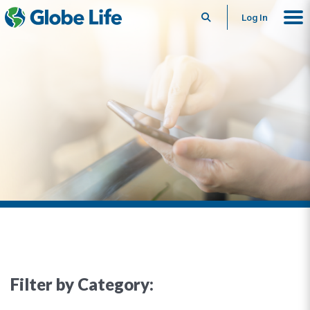
Search
Log In
Filter by Category: