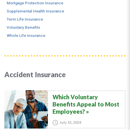
Mortgage Protection Insurance
Supplemental Health Insurance
Term Life Insurance
Voluntary Benefits
Whole Life Insurance
Accident Insurance
Which Voluntary
Benefits Appeal to Most
Employees?
July 15, 2024