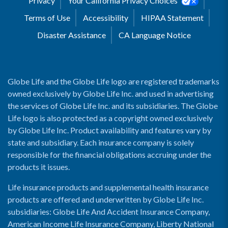
Privacy
Your California Privacy Choices
Terms of Use
Accessibility
HIPAA Statement
Disaster Assistance
CA Language Notice
Globe Life and the Globe Life logo are registered trademarks
owned exclusively by Globe Life Inc. and used in advertising
the services of Globe Life Inc. and its subsidiaries. The Globe
Life logo is also protected as a copyright owned exclusively
by Globe Life Inc. Product availability and features vary by
state and subsidiary. Each insurance company is solely
responsible for the financial obligations accruing under the
products it issues.
Life insurance products and supplemental health insurance
products are offered and underwritten by Globe Life Inc.
subsidiaries: Globe Life And Accident Insurance Company,
American Income Life Insurance Company, Liberty National