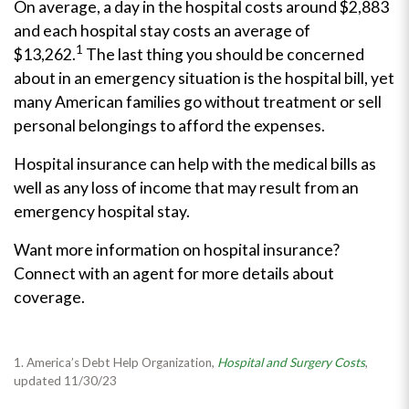
On average, a day in the hospital costs around
$2,883
and each hospital stay costs an average of
1
$13,262.
The last thing you should be concerned
about in an emergency situation is the hospital bill, yet
many American families go without treatment or sell
personal belongings to afford the expenses.
Hospital insurance can help with the medical bills as
well as any loss of income that may result from an
emergency hospital stay.
Want more information on hospital insurance?
Connect with an agent for more details about
coverage.
1. America’s Debt Help Organization,
Hospital and Surgery Costs
,
updated 11/30/23