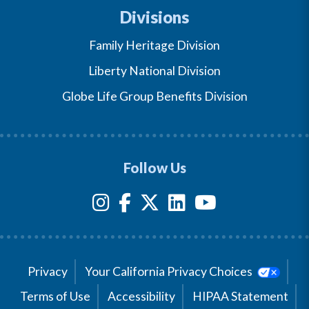
Divisions
Family Heritage Division
Liberty National Division
Globe Life Group Benefits Division
Follow Us
Privacy
Your California Privacy Choices
Terms of Use
Accessibility
HIPAA Statement