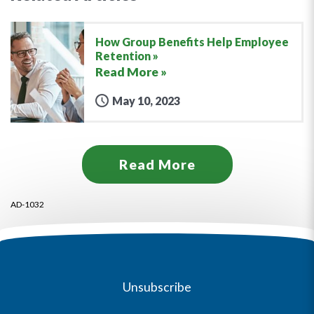
How Group Benefits Help Employee
Retention
Read More »
May 10, 2023
Read More
AD-1032
Unsubscribe