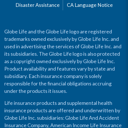
Disaster Assistance
CA Language Notice
Globe Life and the Globe Life logo are registered
trademarks owned exclusively by Globe Life Inc. and
used in advertising the services of Globe Life Inc. and
its subsidiaries. The Globe Life logo is also protected
as a copyright owned exclusively by Globe Life Inc.
Product availability and features vary by state and
subsidiary. Each insurance company is solely
responsible for the financial obligations accruing
under the products it issues.
Life insurance products and supplemental health
insurance products are offered and underwritten by
Globe Life Inc. subsidiaries: Globe Life And Accident
Insurance Company, American Income Life Insurance