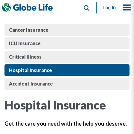
Search
Log In
Cancer Insurance
ICU Insurance
Critical Illness
Hospital Insurance
Accident Insurance
Hospital Insurance
Get the care you need with the help you deserve.