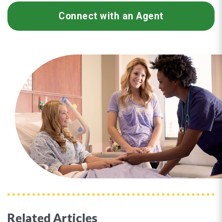
Connect with an Agent
Related Articles